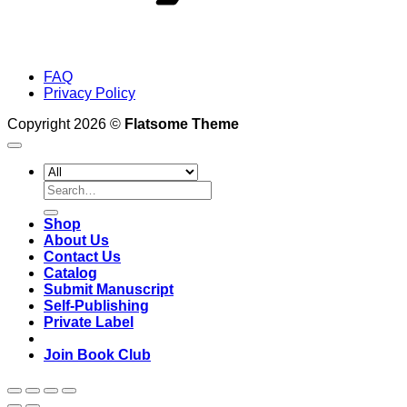
FAQ
Privacy Policy
Copyright 2026 ©
Flatsome Theme
Search
for:
Shop
About Us
Contact Us
Catalog
Submit Manuscript
Self-Publishing
Private Label
Join Book Club