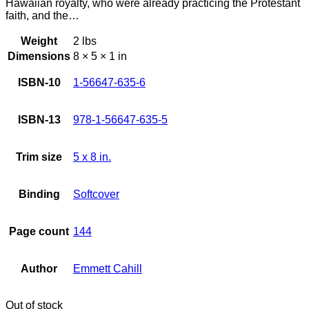
Hawaiian royalty, who were already practicing the Protestant
faith, and the…
Weight
2 lbs
Dimensions
8 × 5 × 1 in
ISBN-10
1-56647-635-6
ISBN-13
978-1-56647-635-5
Trim size
5 x 8 in.
Binding
Softcover
Page count
144
Author
Emmett Cahill
Out of stock