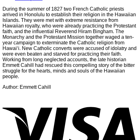
During the summer of 1827 two French Catholic priests
arrived in Honolulu to establish their religion in the Hawaiian
Islands. They were met with extreme resistance from
Hawaiian royalty, who were already practicing the Protestant
faith, and the influential Reverend Hiram Bingham. The
Monarchy and the Protestant Mission together waged a ten-
year campaign to exterminate the Catholic religion from
Hawai‘i. New Catholic converts were accused of idolatry and
were even beaten and starved for practicing their faith.
Working from long neglected accounts, the late historian
Emmett Cahill had rescued this compelling story of the bitter
struggle for the hearts, minds and souls of the Hawaiian
people.
Author: Emmett Cahill
V