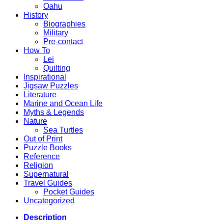
Oahu
History
Biographies
Military
Pre-contact
How To
Lei
Quilting
Inspirational
Jigsaw Puzzles
Literature
Marine and Ocean Life
Myths & Legends
Nature
Sea Turtles
Out of Print
Puzzle Books
Reference
Religion
Supernatural
Travel Guides
Pocket Guides
Uncategorized
Description