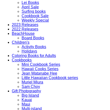
Lei Books
April Sale
Surfing books
Cookbook Sale
Weekly Special
2023 Releases
2022 Releases
BeachHouse
Board Books
Children's
Activity Books
Holidays
Coloring Books for Adults
Cookbooks
Mini Cookbook Series
Hawaii Cooks Series
Jean Watanabe Hee
Little Hawaiian Cookbook series
Muriel Miura
Sam Choy
Gift Photography
Big Island
Kauai
Maui
Multi-island