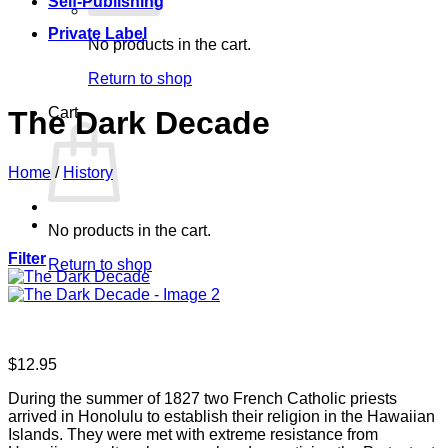
Self-Publishing
Private Label
No products in the cart.
Return to shop
Cart
The Dark Decade
Home
/
History
No products in the cart.
Filter
Return to shop
$
12.95
During the summer of 1827 two French Catholic priests
arrived in Honolulu to establish their religion in the Hawaiian
Islands. They were met with extreme resistance from