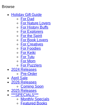
Browse
Holiday Gift Guide
For Dad
For Nature Lovers
For History Buffs
For Explorers
For the Spirit
For Book Lovers
For Creatives
For Foodies
For Keiki
For Tutu
For Mom
For Puzzlers
2024 Releases
Pre-Order
April Sale
2026 Releases
Coming Soon
2025 Releases
***SPECIALS***
Monthly Specials
Featured Books