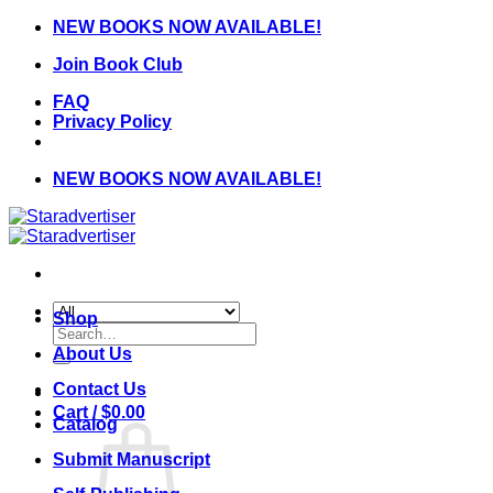
Skip
NEW BOOKS NOW AVAILABLE!
to
Join Book Club
content
FAQ
Privacy Policy
NEW BOOKS NOW AVAILABLE!
Shop
Search
for:
About Us
Contact Us
Cart /
$
0.00
Catalog
Submit Manuscript