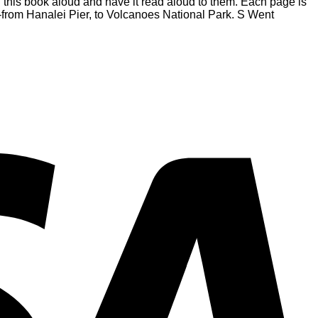
ad this book aloud and have it read aloud to them. Each page is
i’i-from Hanalei Pier, to Volcanoes National Park. S Went
V