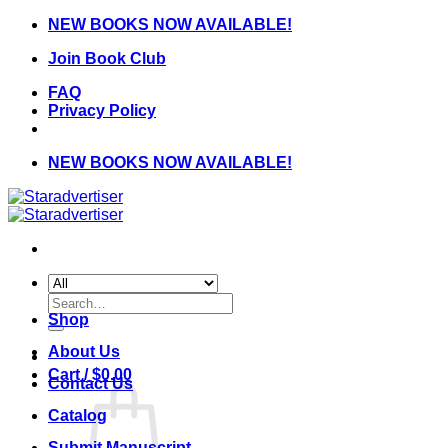
Skip
NEW BOOKS NOW AVAILABLE!
to
Join Book Club
content
FAQ
Privacy Policy
NEW BOOKS NOW AVAILABLE!
Search
for:
Shop
About Us
Cart /
$
0.00
Contact Us
Catalog
Submit Manuscript