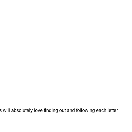
will absolutely love finding out and following each letter