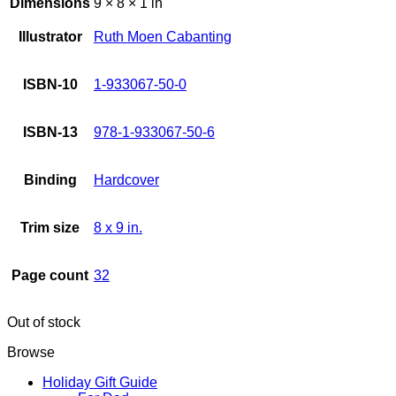
Dimensions
9 × 8 × 1 in
Illustrator
Ruth Moen Cabanting
ISBN-10
1-933067-50-0
ISBN-13
978-1-933067-50-6
Binding
Hardcover
Trim size
8 x 9 in.
Page count
32
Out of stock
Browse
Holiday Gift Guide