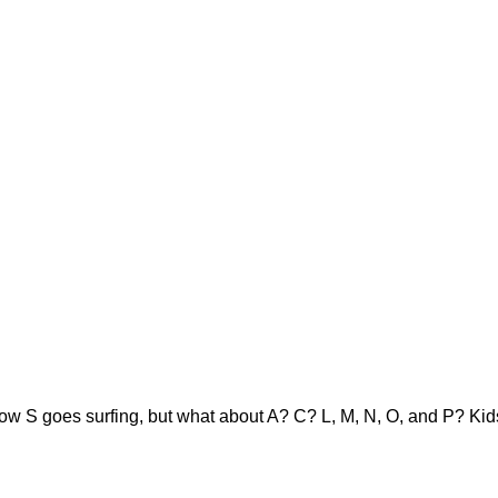
ow S goes surfing, but what about A? C? L, M, N, O, and P? Kids 