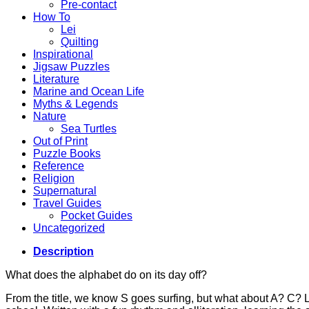
Pre-contact
How To
Lei
Quilting
Inspirational
Jigsaw Puzzles
Literature
Marine and Ocean Life
Myths & Legends
Nature
Sea Turtles
Out of Print
Puzzle Books
Reference
Religion
Supernatural
Travel Guides
Pocket Guides
Uncategorized
Description
What does the alphabet do on its day off?
From the title, we know S goes surfing, but what about A? C? L,