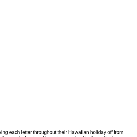
wing each letter throughout their Hawaiian holiday off from