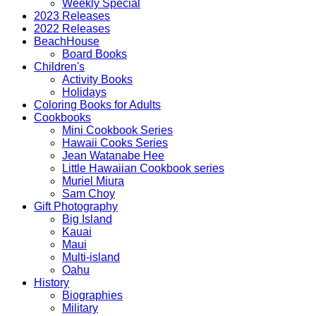
Weekly Special
2023 Releases
2022 Releases
BeachHouse
Board Books
Children's
Activity Books
Holidays
Coloring Books for Adults
Cookbooks
Mini Cookbook Series
Hawaii Cooks Series
Jean Watanabe Hee
Little Hawaiian Cookbook series
Muriel Miura
Sam Choy
Gift Photography
Big Island
Kauai
Maui
Multi-island
Oahu
History
Biographies
Military