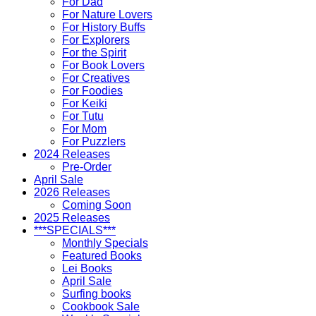
For Dad
For Nature Lovers
For History Buffs
For Explorers
For the Spirit
For Book Lovers
For Creatives
For Foodies
For Keiki
For Tutu
For Mom
For Puzzlers
2024 Releases
Pre-Order
April Sale
2026 Releases
Coming Soon
2025 Releases
***SPECIALS***
Monthly Specials
Featured Books
Lei Books
April Sale
Surfing books
Cookbook Sale