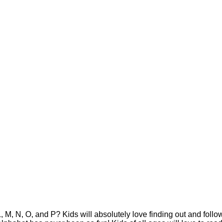
 M, N, O, and P? Kids will absolutely love finding out and follo