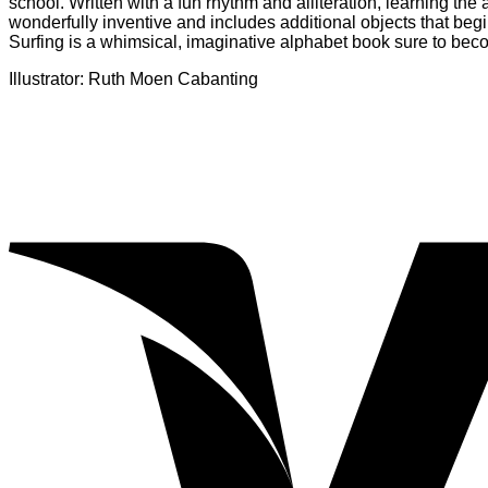
school. Written with a fun rhythm and alliteration, learning the
wonderfully inventive and includes additional objects that begi
Surfing is a whimsical, imaginative alphabet book sure to becom
Illustrator: Ruth Moen Cabanting