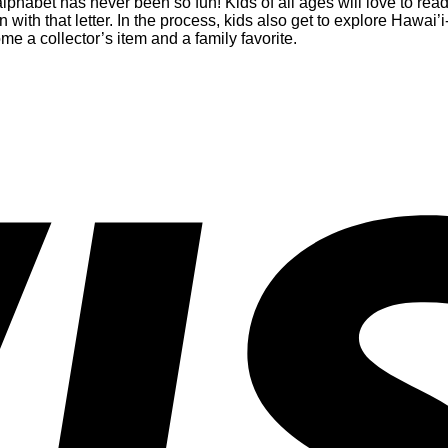
 alphabet has never been so fun! Kids of all ages will love to re
n with that letter. In the process, kids also get to explore Hawa
e a collector’s item and a family favorite.