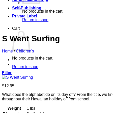
Self-Publishing
No products in the cart.
Private Label
Return to shop
Cart
S Went Surfing
Home
/
Children's
No products in the cart.
Return to shop
Filter
$
12.95
What does the alphabet do on its day off? From the title, we kn
throughout their Hawaiian holiday off from school.
Weight
1 lbs