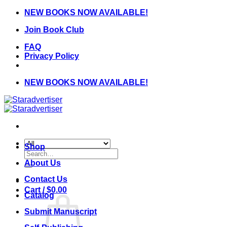
Skip
NEW BOOKS NOW AVAILABLE!
to
Join Book Club
content
FAQ
Privacy Policy
NEW BOOKS NOW AVAILABLE!
Shop
Search
for:
About Us
Contact Us
Cart /
$
0.00
Catalog
Submit Manuscript