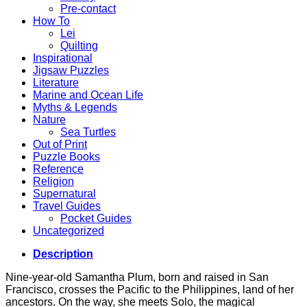
Pre-contact
How To
Lei
Quilting
Inspirational
Jigsaw Puzzles
Literature
Marine and Ocean Life
Myths & Legends
Nature
Sea Turtles
Out of Print
Puzzle Books
Reference
Religion
Supernatural
Travel Guides
Pocket Guides
Uncategorized
Description
Nine-year-old Samantha Plum, born and raised in San
Francisco, crosses the Pacific to the Philippines, land of her
ancestors. On the way, she meets Solo, the magical