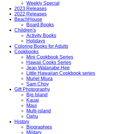
Weekly Special
2023 Releases
2022 Releases
BeachHouse
Board Books
Children's
Activity Books
Holidays
Coloring Books for Adults
Cookbooks
Mini Cookbook Series
Hawaii Cooks Series
Jean Watanabe Hee
Little Hawaiian Cookbook series
Muriel Miura
Sam Choy
Gift Photography
Big Island
Kauai
Maui
Multi-island
Oahu
History
Biographies
Military