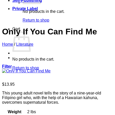
Self-Publishing
Private Label
No products in the cart.
Return to shop
Cart
Only If You Can Find Me
Home
/
Literature
No products in the cart.
Filter
Return to shop
$
13.95
This young adult novel tells the story of a nine-year-old
Filipino girl who, with the help of a Hawaiian kahuna,
overcomes supernatural forces.
Weight
2 lbs