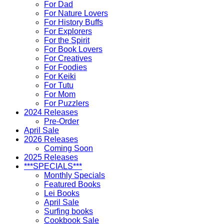
For Dad
For Nature Lovers
For History Buffs
For Explorers
For the Spirit
For Book Lovers
For Creatives
For Foodies
For Keiki
For Tutu
For Mom
For Puzzlers
2024 Releases
Pre-Order
April Sale
2026 Releases
Coming Soon
2025 Releases
***SPECIALS***
Monthly Specials
Featured Books
Lei Books
April Sale
Surfing books
Cookbook Sale