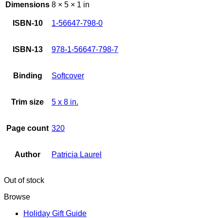
Dimensions
8 × 5 × 1 in
ISBN-10
1-56647-798-0
ISBN-13
978-1-56647-798-7
Binding
Softcover
Trim size
5 x 8 in.
Page count
320
Author
Patricia Laurel
Out of stock
Browse
Holiday Gift Guide