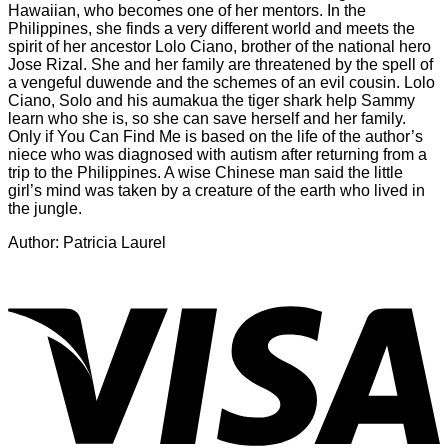
Hawaiian, who becomes one of her mentors. In the
Philippines, she finds a very different world and meets the
spirit of her ancestor Lolo Ciano, brother of the national hero
Jose Rizal. She and her family are threatened by the spell of
a vengeful duwende and the schemes of an evil cousin. Lolo
Ciano, Solo and his aumakua the tiger shark help Sammy
learn who she is, so she can save herself and her family.
Only if You Can Find Me is based on the life of the author’s
niece who was diagnosed with autism after returning from a
trip to the Philippines. A wise Chinese man said the little
girl’s mind was taken by a creature of the earth who lived in
the jungle.
Author: Patricia Laurel
V