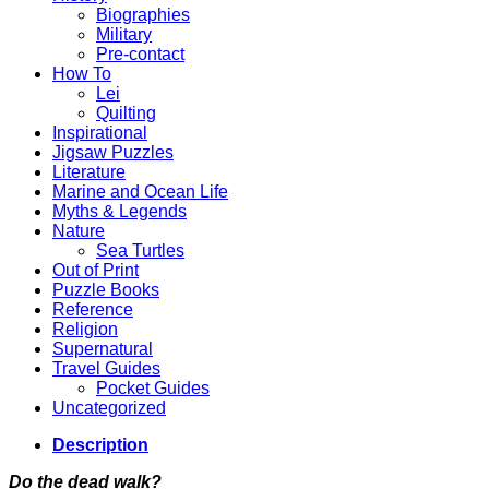
Biographies
Military
Pre-contact
How To
Lei
Quilting
Inspirational
Jigsaw Puzzles
Literature
Marine and Ocean Life
Myths & Legends
Nature
Sea Turtles
Out of Print
Puzzle Books
Reference
Religion
Supernatural
Travel Guides
Pocket Guides
Uncategorized
Description
Do the dead walk?