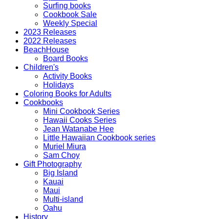
Surfing books
Cookbook Sale
Weekly Special
2023 Releases
2022 Releases
BeachHouse
Board Books
Children's
Activity Books
Holidays
Coloring Books for Adults
Cookbooks
Mini Cookbook Series
Hawaii Cooks Series
Jean Watanabe Hee
Little Hawaiian Cookbook series
Muriel Miura
Sam Choy
Gift Photography
Big Island
Kauai
Maui
Multi-island
Oahu
History