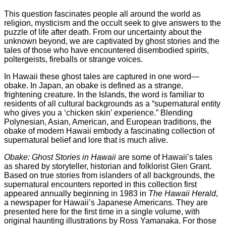
This question fascinates people all around the world as
religion, mysticism and the occult seek to give answers to the
puzzle of life after death. From our uncertainty about the
unknown beyond, we are captivated by ghost stories and the
tales of those who have encountered disembodied spirits,
poltergeists, fireballs or strange voices.
In Hawaii these ghost tales are captured in one word—
obake. In Japan, an obake is defined as a strange,
frightening creature. In the Islands, the word is familiar to
residents of all cultural backgrounds as a “supernatural entity
who gives you a ‘chicken skin’ experience.” Blending
Polynesian, Asian, American, and European traditions, the
obake of modern Hawaii embody a fascinating collection of
supernatural belief and lore that is much alive.
Obake: Ghost Stories in Hawaii
are some of Hawaii’s tales
as shared by storyteller, historian and folklorist Glen Grant.
Based on true stories from islanders of all backgrounds, the
supernatural encounters reported in this collection first
appeared annually beginning in 1983 in
The Hawaii Herald
,
a newspaper for Hawaii’s Japanese Americans. They are
presented here for the first time in a single volume, with
original haunting illustrations by Ross Yamanaka. For those