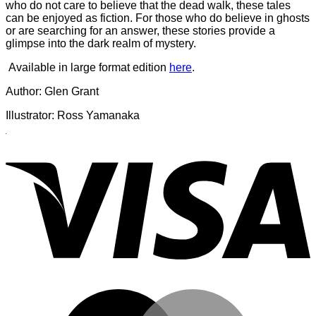
who do not care to believe that the dead walk, these tales
can be enjoyed as fiction. For those who do believe in ghosts
or are searching for an answer, these stories provide a
glimpse into the dark realm of mystery.
Available in large format edition
here
.
Author: Glen Grant
Illustrator: Ross Yamanaka
Illustrator:
V
Ross
Yamanaka
M