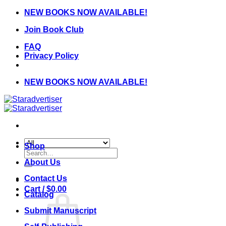
Skip
NEW BOOKS NOW AVAILABLE!
to
Join Book Club
content
FAQ
Privacy Policy
NEW BOOKS NOW AVAILABLE!
Shop
Search
for:
About Us
Contact Us
Cart /
$
0.00
Catalog
Submit Manuscript