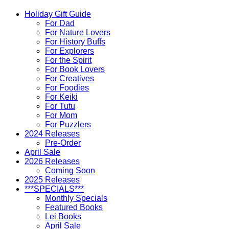
Holiday Gift Guide
For Dad
For Nature Lovers
For History Buffs
For Explorers
For the Spirit
For Book Lovers
For Creatives
For Foodies
For Keiki
For Tutu
For Mom
For Puzzlers
2024 Releases
Pre-Order
April Sale
2026 Releases
Coming Soon
2025 Releases
***SPECIALS***
Monthly Specials
Featured Books
Lei Books
April Sale