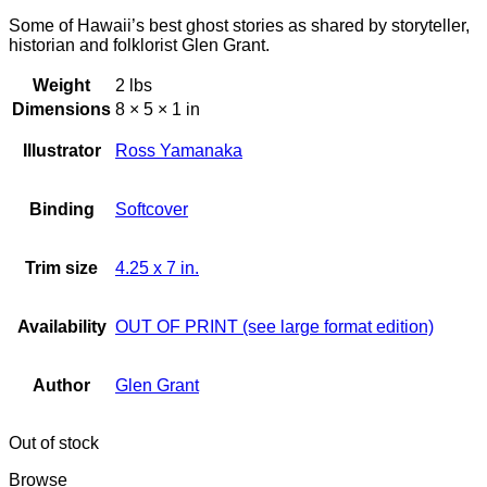
Some of Hawaii’s best ghost stories as shared by storyteller,
historian and folklorist Glen Grant.
Weight
2 lbs
Dimensions
8 × 5 × 1 in
Illustrator
Ross Yamanaka
Binding
Softcover
Trim size
4.25 x 7 in.
Availability
OUT OF PRINT (see large format edition)
Author
Glen Grant
Out of stock
Browse