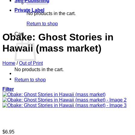
Self-Publishing
Private Label
No products in the cart.
Return to shop
Cart
Obake: Ghost Stories in
Hawaii (mass market)
Home
/
Out of Print
No products in the cart.
Return to shop
Filter
$
6.95