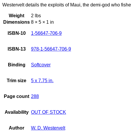
Westervelt details the exploits of Maui, the demi-god who fishe
Weight
2 lbs
Dimensions
8 × 5 × 1 in
ISBN-10
1-56647-706-9
ISBN-13
978-1-56647-706-9
Binding
Softcover
Trim size
5 x 7.75 in.
Page count
288
Availability
OUT OF STOCK
Author
W. D. Westervelt