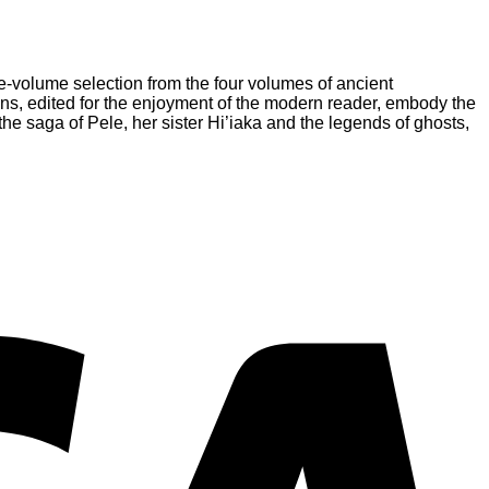
e-volume selection from the four volumes of ancient
tions, edited for the enjoyment of the modern reader, embody the
 the saga of Pele, her sister Hi’iaka and the legends of ghosts,
V