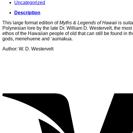
Uncategorized
Description
This large format edition of
Myths & Legends of Hawaii
is suit
Polynesian lore by the late Dr. William D. Westervelt, the most
ethos of the Hawaiian people of old that can still be found in th
gods, menehuene and ‘aumakua.
Author: W. D. Westervelt