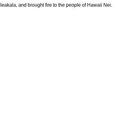
leakala, and brought fire to the people of Hawaii Nei.