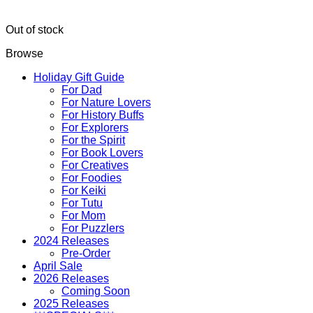
Out of stock
Browse
Holiday Gift Guide
For Dad
For Nature Lovers
For History Buffs
For Explorers
For the Spirit
For Book Lovers
For Creatives
For Foodies
For Keiki
For Tutu
For Mom
For Puzzlers
2024 Releases
Pre-Order
April Sale
2026 Releases
Coming Soon
2025 Releases