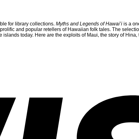
able for library collections.
Myths and Legends of Hawai’i
is a on
 prolific and popular retellers of Hawaiian folk tales. The selec
e islands today. Here are the exploits of Maui, the story of Hina,