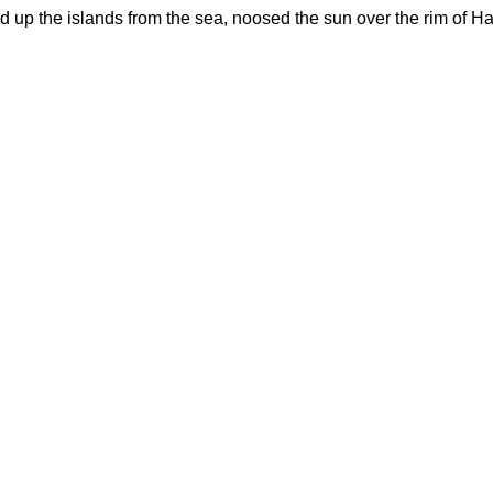
d up the islands from the sea, noosed the sun over the rim of Ha