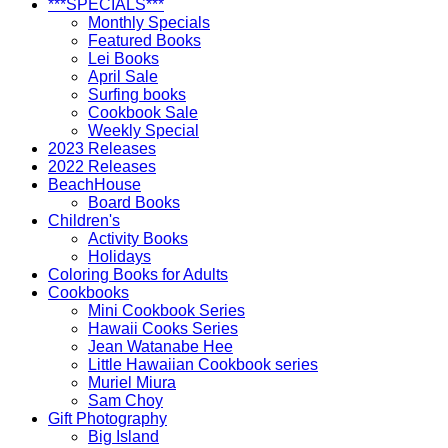
***SPECIALS***
Monthly Specials
Featured Books
Lei Books
April Sale
Surfing books
Cookbook Sale
Weekly Special
2023 Releases
2022 Releases
BeachHouse
Board Books
Children's
Activity Books
Holidays
Coloring Books for Adults
Cookbooks
Mini Cookbook Series
Hawaii Cooks Series
Jean Watanabe Hee
Little Hawaiian Cookbook series
Muriel Miura
Sam Choy
Gift Photography
Big Island