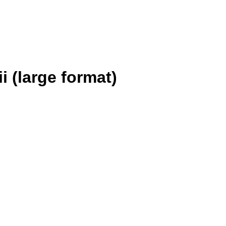
 (large format)