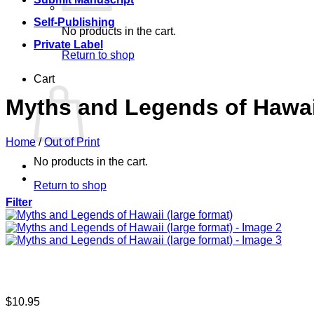
Self-Publishing
No products in the cart.
Private Label
Return to shop
Cart
Myths and Legends of Hawaii
Home
/
Out of Print
No products in the cart.
Return to shop
Filter
$
10.95