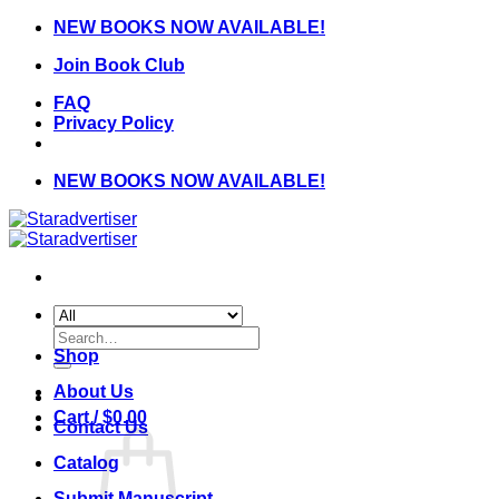
Skip
NEW BOOKS NOW AVAILABLE!
to
Join Book Club
content
FAQ
Privacy Policy
NEW BOOKS NOW AVAILABLE!
Search
for:
Shop
About Us
Cart /
$
0.00
Contact Us
Catalog
Submit Manuscript