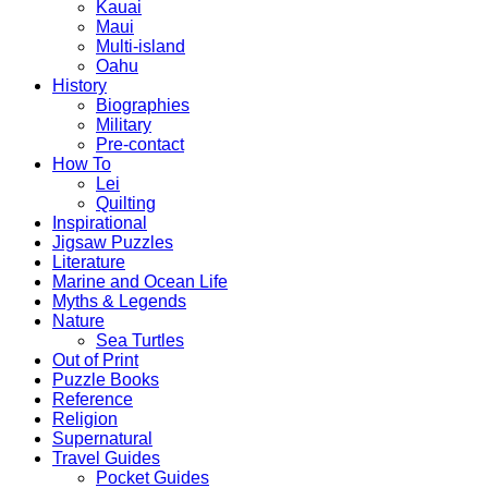
Kauai
Maui
Multi-island
Oahu
History
Biographies
Military
Pre-contact
How To
Lei
Quilting
Inspirational
Jigsaw Puzzles
Literature
Marine and Ocean Life
Myths & Legends
Nature
Sea Turtles
Out of Print
Puzzle Books
Reference
Religion
Supernatural
Travel Guides
Pocket Guides