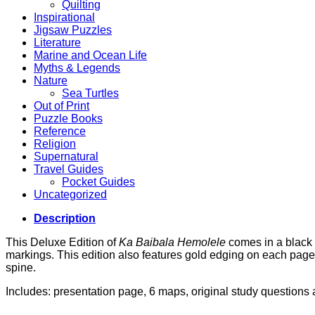
Quilting
Inspirational
Jigsaw Puzzles
Literature
Marine and Ocean Life
Myths & Legends
Nature
Sea Turtles
Out of Print
Puzzle Books
Reference
Religion
Supernatural
Travel Guides
Pocket Guides
Uncategorized
Description
This Deluxe Edition of
Ka Baibala Hemolele
comes in a black b
markings. This edition also features gold edging on each page,
spine.
Includes: presentation page, 6 maps, original study question