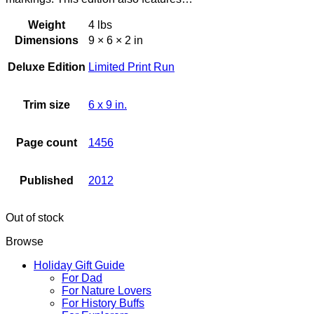
Weight
4 lbs
Dimensions
9 × 6 × 2 in
Deluxe Edition
Limited Print Run
Trim size
6 x 9 in.
Page count
1456
Published
2012
Out of stock
Browse
Holiday Gift Guide
For Dad
For Nature Lovers
For History Buffs