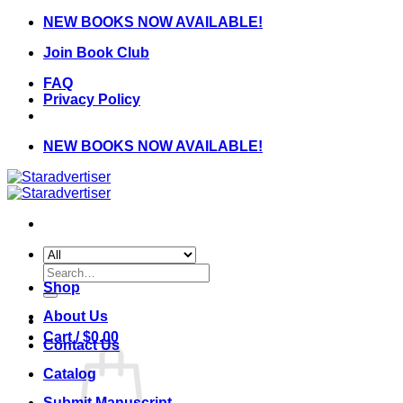
Skip
NEW BOOKS NOW AVAILABLE!
to
Join Book Club
content
FAQ
Privacy Policy
NEW BOOKS NOW AVAILABLE!
Search
for:
Shop
About Us
Cart /
$
0.00
Contact Us
Catalog
Submit Manuscript