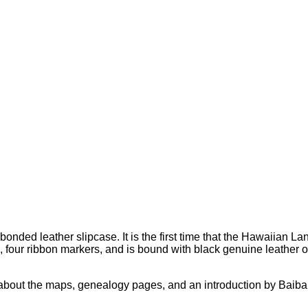
onded leather slipcase. It is the first time that the Hawaiian L
 four ribbon markers, and is bound with black genuine leather o
s about the maps, genealogy pages, and an introduction by Baib