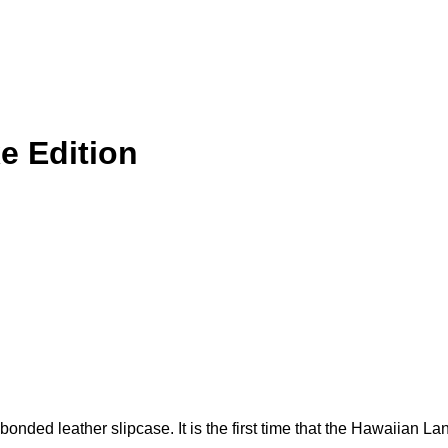
e Edition
nded leather slipcase. It is the first time that the Hawaiian La