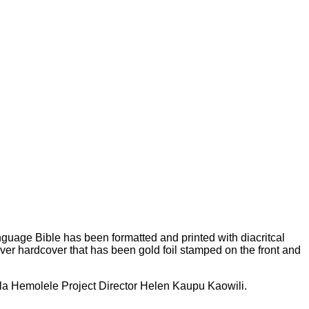
anguage Bible has been formatted and printed with diacritcal
ver hardcover that has been gold foil stamped on the front and
ala Hemolele Project Director Helen Kaupu Kaowili.
V