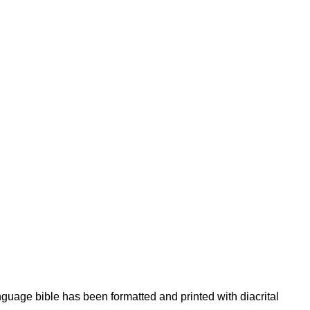
nguage bible has been formatted and printed with diacrital