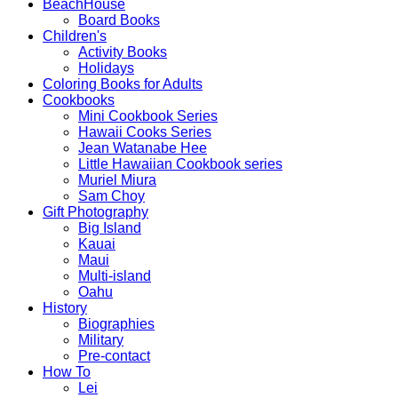
BeachHouse
Board Books
Children's
Activity Books
Holidays
Coloring Books for Adults
Cookbooks
Mini Cookbook Series
Hawaii Cooks Series
Jean Watanabe Hee
Little Hawaiian Cookbook series
Muriel Miura
Sam Choy
Gift Photography
Big Island
Kauai
Maui
Multi-island
Oahu
History
Biographies
Military
Pre-contact
How To
Lei