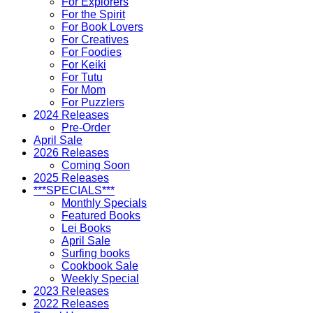
For Explorers
For the Spirit
For Book Lovers
For Creatives
For Foodies
For Keiki
For Tutu
For Mom
For Puzzlers
2024 Releases
Pre-Order
April Sale
2026 Releases
Coming Soon
2025 Releases
***SPECIALS***
Monthly Specials
Featured Books
Lei Books
April Sale
Surfing books
Cookbook Sale
Weekly Special
2023 Releases
2022 Releases