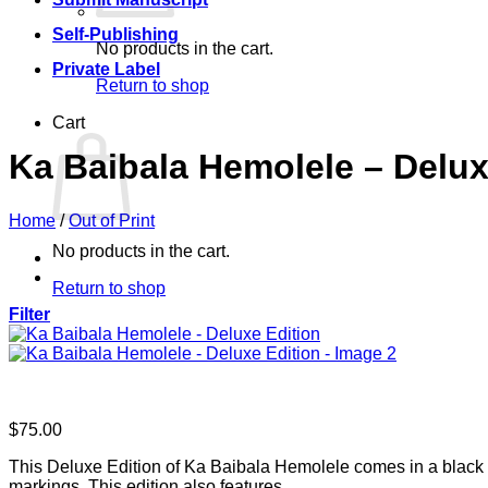
Self-Publishing
No products in the cart.
Private Label
Return to shop
Cart
Ka Baibala Hemolele – Delux
Home
/
Out of Print
No products in the cart.
Return to shop
Filter
$
75.00
This Deluxe Edition of Ka Baibala Hemolele comes in a black bo
markings. This edition also features…