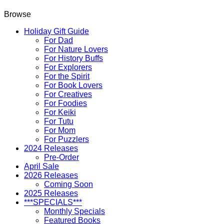
Browse
Holiday Gift Guide
For Dad
For Nature Lovers
For History Buffs
For Explorers
For the Spirit
For Book Lovers
For Creatives
For Foodies
For Keiki
For Tutu
For Mom
For Puzzlers
2024 Releases
Pre-Order
April Sale
2026 Releases
Coming Soon
2025 Releases
***SPECIALS***
Monthly Specials
Featured Books