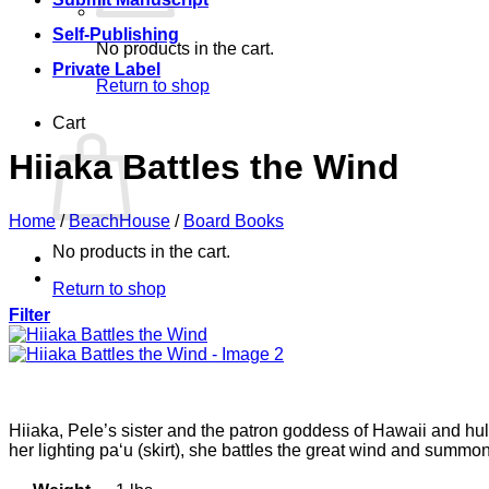
Self-Publishing
No products in the cart.
Private Label
Return to shop
Cart
Hiiaka Battles the Wind
Home
/
BeachHouse
/
Board Books
No products in the cart.
Return to shop
Filter
Hiiaka, Pele’s sister and the patron goddess of Hawaii and hul
her lighting pa‘u (skirt), she battles the great wind and summo