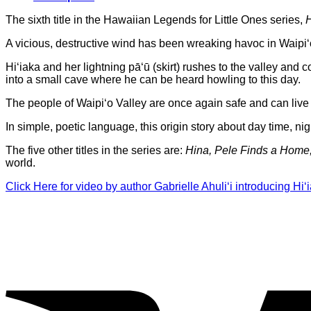
The sixth title in the Hawaiian Legends for Little Ones series,
H
A vicious, destructive wind has been wreaking havoc in Waipi
Hi‘iaka and her lightning pā‘ū (skirt) rushes to the valley and 
into a small cave where he can be heard howling to this day.
The people of Waipi‘o Valley are once again safe and can live t
In simple, poetic language, this origin story about day time, nigh
The five other titles in the series are:
Hina, Pele Finds a Hom
world.
Click Here for video by author Gabrielle Ahuli‘i introducing Hi‘