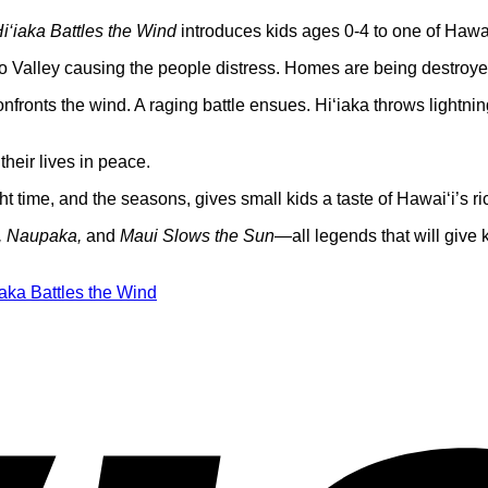
i‘iaka Battles the Wind
introduces kids ages 0-4 to one of Hawai
‘o Valley causing the people distress. Homes are being destroy
confronts the wind. A raging battle ensues. Hi‘iaka throws lightn
heir lives in peace.
t time, and the seasons, gives small kids a taste of Hawai‘i’s rich
e, Naupaka,
and
Maui Slows the Sun
—all legends that will give k
iaka Battles the Wind