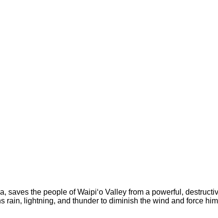
a, saves the people of Waipi‘o Valley from a powerful, destructi
ns rain, lightning, and thunder to diminish the wind and force hi