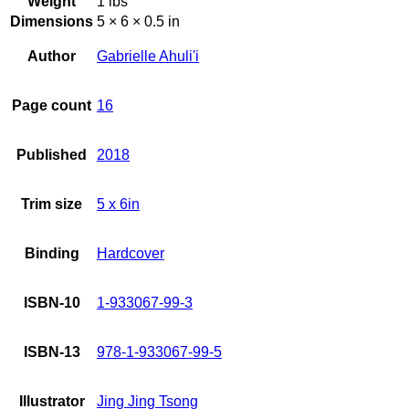
Weight
1 lbs
Dimensions
5 × 6 × 0.5 in
Author
Gabrielle Ahuli'i
Page count
16
Published
2018
Trim size
5 x 6in
Binding
Hardcover
ISBN-10
1-933067-99-3
ISBN-13
978-1-933067-99-5
Illustrator
Jing Jing Tsong