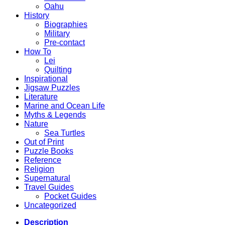
Oahu
History
Biographies
Military
Pre-contact
How To
Lei
Quilting
Inspirational
Jigsaw Puzzles
Literature
Marine and Ocean Life
Myths & Legends
Nature
Sea Turtles
Out of Print
Puzzle Books
Reference
Religion
Supernatural
Travel Guides
Pocket Guides
Uncategorized
Description