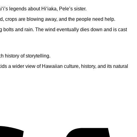
‘i’s legends about Hi‘iaka, Pele’s sister.
ed, crops are blowing away, and the people need help.
ing bolts and rain. The wind eventually dies down and is cast
 history of storytelling.
ids a wider view of Hawaiian culture, history, and its natural
V