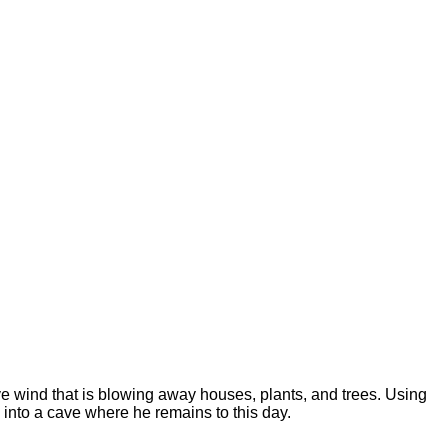
ve wind that is blowing away houses, plants, and trees. Using
m into a cave where he remains to this day.