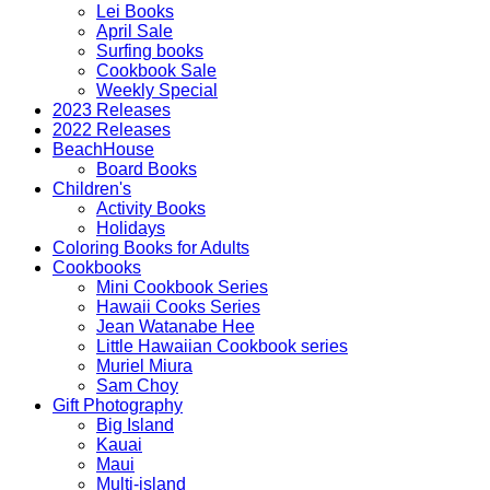
Lei Books
April Sale
Surfing books
Cookbook Sale
Weekly Special
2023 Releases
2022 Releases
BeachHouse
Board Books
Children's
Activity Books
Holidays
Coloring Books for Adults
Cookbooks
Mini Cookbook Series
Hawaii Cooks Series
Jean Watanabe Hee
Little Hawaiian Cookbook series
Muriel Miura
Sam Choy
Gift Photography
Big Island
Kauai
Maui
Multi-island