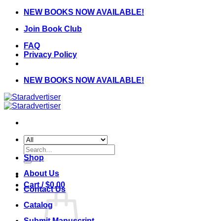
Skip
NEW BOOKS NOW AVAILABLE!
to
Join Book Club
content
FAQ
Privacy Policy
NEW BOOKS NOW AVAILABLE!
Search
for:
Shop
About Us
Cart /
$
0.00
Contact Us
Catalog
Submit Manuscript