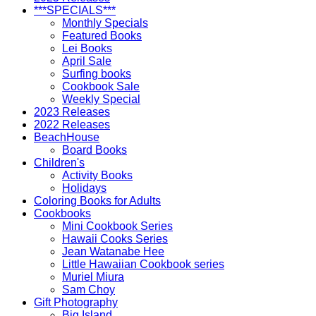
***SPECIALS***
Monthly Specials
Featured Books
Lei Books
April Sale
Surfing books
Cookbook Sale
Weekly Special
2023 Releases
2022 Releases
BeachHouse
Board Books
Children's
Activity Books
Holidays
Coloring Books for Adults
Cookbooks
Mini Cookbook Series
Hawaii Cooks Series
Jean Watanabe Hee
Little Hawaiian Cookbook series
Muriel Miura
Sam Choy
Gift Photography
Big Island