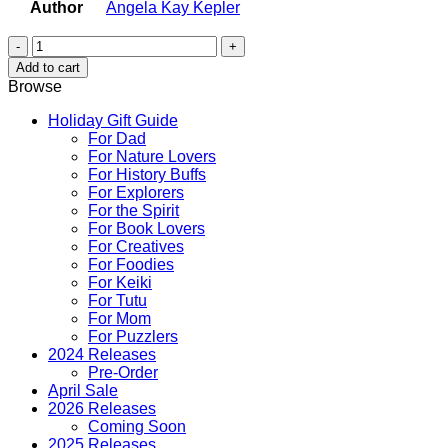
Author
Angela Kay Kepler
Hawaii's
Floral
Add to cart
Splendor
Browse
quantity
Holiday Gift Guide
For Dad
For Nature Lovers
For History Buffs
For Explorers
For the Spirit
For Book Lovers
For Creatives
For Foodies
For Keiki
For Tutu
For Mom
For Puzzlers
2024 Releases
Pre-Order
April Sale
2026 Releases
Coming Soon
2025 Releases