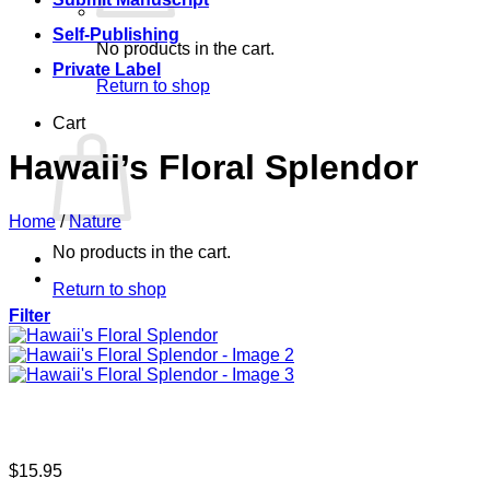
Self-Publishing
No products in the cart.
Private Label
Return to shop
Cart
Hawaii’s Floral Splendor
Home
/
Nature
No products in the cart.
Return to shop
Filter
$
15.95