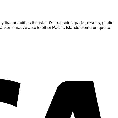
y that beautifies the island’s roadsides, parks, resorts, public
ora, some native also to other Pacific Islands, some unique to
V