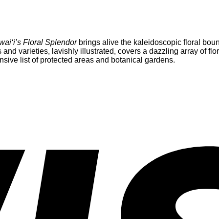
ai‘i’s Floral Splendor
brings alive the kaleidoscopic floral bount
nd varieties, lavishly illustrated, covers a dazzling array of fl
nsive list of protected areas and botanical gardens.