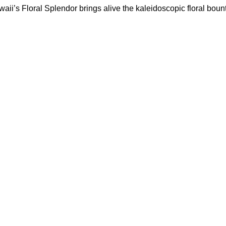
waii’s Floral Splendor brings alive the kaleidoscopic floral bount