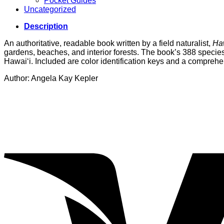
Pocket Guides
Uncategorized
Description
An authoritative, readable book written by a field naturalist,
Haw
gardens, beaches, and interior forests. The book’s 388 species a
Hawai‘i. Included are color identification keys and a comprehe
Author: Angela Kay Kepler