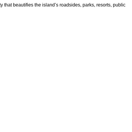
y that beautifies the island’s roadsides, parks, resorts, public