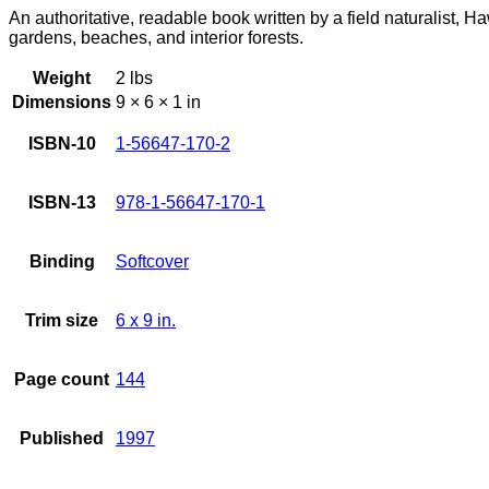
An authoritative, readable book written by a field naturalist, Ha
gardens, beaches, and interior forests.
Weight
2 lbs
Dimensions
9 × 6 × 1 in
ISBN-10
1-56647-170-2
ISBN-13
978-1-56647-170-1
Binding
Softcover
Trim size
6 x 9 in.
Page count
144
Published
1997