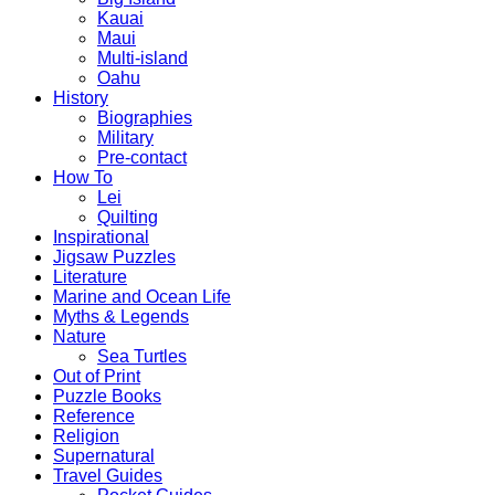
Kauai
Maui
Multi-island
Oahu
History
Biographies
Military
Pre-contact
How To
Lei
Quilting
Inspirational
Jigsaw Puzzles
Literature
Marine and Ocean Life
Myths & Legends
Nature
Sea Turtles
Out of Print
Puzzle Books
Reference
Religion
Supernatural
Travel Guides