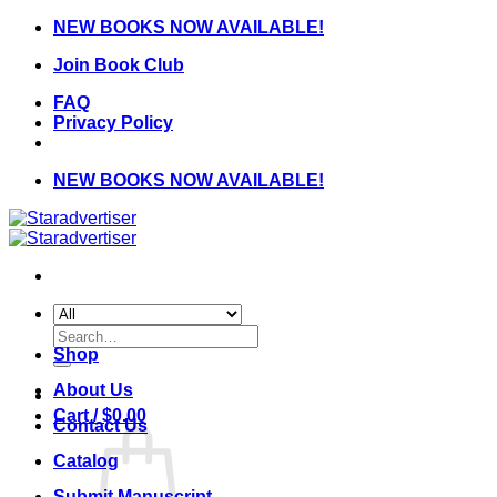
Skip
NEW BOOKS NOW AVAILABLE!
to
Join Book Club
content
FAQ
Privacy Policy
NEW BOOKS NOW AVAILABLE!
Search
for:
Shop
About Us
Cart /
$
0.00
Contact Us
Catalog
Submit Manuscript