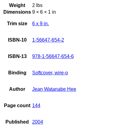
Weight
2 lbs
Dimensions
9 × 6 × 1 in
Trim size
6 x 9 in.
ISBN-10
1-56647-654-2
ISBN-13
978-1-56647-654-6
Binding
Softcover, wire-o
Author
Jean Watanabe Hee
Page count
144
Published
2004