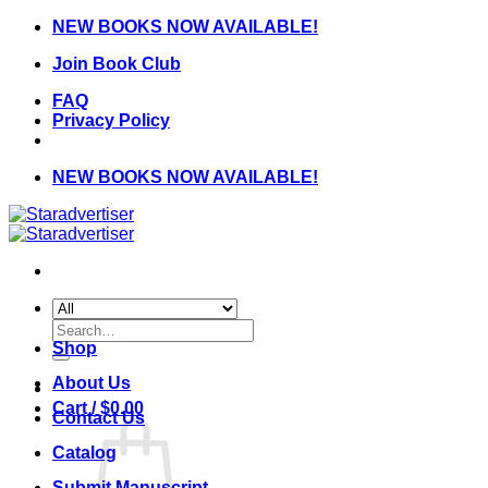
Skip
NEW BOOKS NOW AVAILABLE!
to
Join Book Club
content
FAQ
Privacy Policy
NEW BOOKS NOW AVAILABLE!
Search
for:
Shop
About Us
Cart /
$
0.00
Contact Us
Catalog
Submit Manuscript