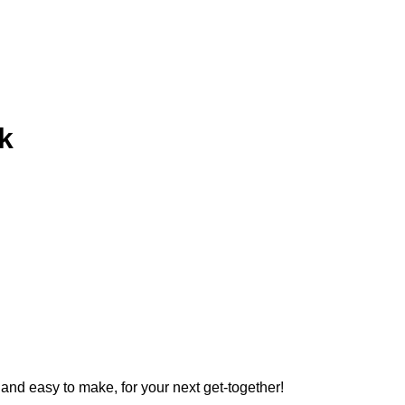
k
and easy to make, for your next get-together!