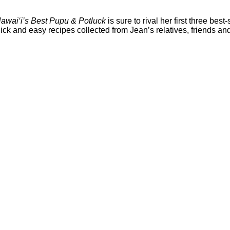
awai‘i’s Best Pupu & Potluck
is sure to rival her first three best-
ck and easy recipes collected from Jean’s relatives, friends and 