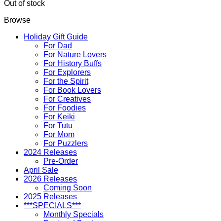
Out of stock
Browse
Holiday Gift Guide
For Dad
For Nature Lovers
For History Buffs
For Explorers
For the Spirit
For Book Lovers
For Creatives
For Foodies
For Keiki
For Tutu
For Mom
For Puzzlers
2024 Releases
Pre-Order
April Sale
2026 Releases
Coming Soon
2025 Releases
***SPECIALS***
Monthly Specials