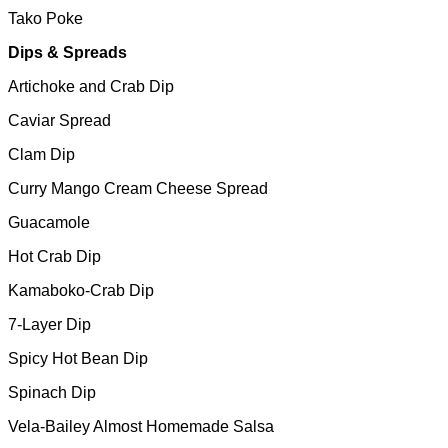
Tako Poke
Dips & Spreads
Artichoke and Crab Dip
Caviar Spread
Clam Dip
Curry Mango Cream Cheese Spread
Guacamole
Hot Crab Dip
Kamaboko-Crab Dip
7-Layer Dip
Spicy Hot Bean Dip
Spinach Dip
Vela-Bailey Almost Homemade Salsa