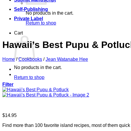
Self-Publishing
No products in the cart.
Private Label
Return to shop
Cart
Hawaii’s Best Pupu & Potluc
Home
/
Cookbooks
/
Jean Watanabe Hee
No products in the cart.
Return to shop
Filter
$
14.95
Find more than 100 favorite island recipes, most of them quick 