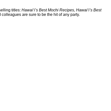
selling titles:
Hawai‘i’s Best Mochi Recipes, Hawai‘i’s Best
colleagues are sure to be the hit of any party.