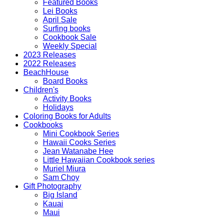
Featured Books
Lei Books
April Sale
Surfing books
Cookbook Sale
Weekly Special
2023 Releases
2022 Releases
BeachHouse
Board Books
Children's
Activity Books
Holidays
Coloring Books for Adults
Cookbooks
Mini Cookbook Series
Hawaii Cooks Series
Jean Watanabe Hee
Little Hawaiian Cookbook series
Muriel Miura
Sam Choy
Gift Photography
Big Island
Kauai
Maui