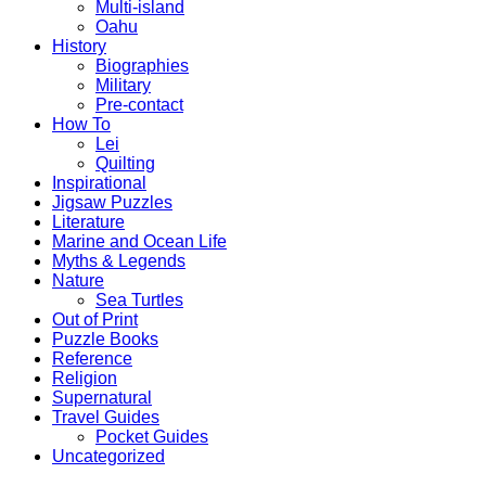
Multi-island
Oahu
History
Biographies
Military
Pre-contact
How To
Lei
Quilting
Inspirational
Jigsaw Puzzles
Literature
Marine and Ocean Life
Myths & Legends
Nature
Sea Turtles
Out of Print
Puzzle Books
Reference
Religion
Supernatural
Travel Guides
Pocket Guides
Uncategorized