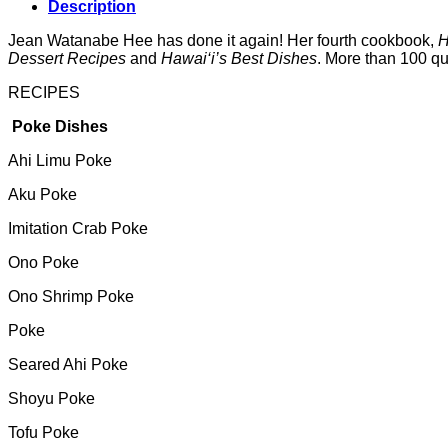
Description
Jean Watanabe Hee has done it again! Her fourth cookbook,
H
Dessert Recipes
and
Hawai‘i’s Best Dishes
. More than 100 qui
RECIPES
Poke Dishes
Ahi Limu Poke
Aku Poke
Imitation Crab Poke
Ono Poke
Ono Shrimp Poke
Poke
Seared Ahi Poke
Shoyu Poke
Tofu Poke