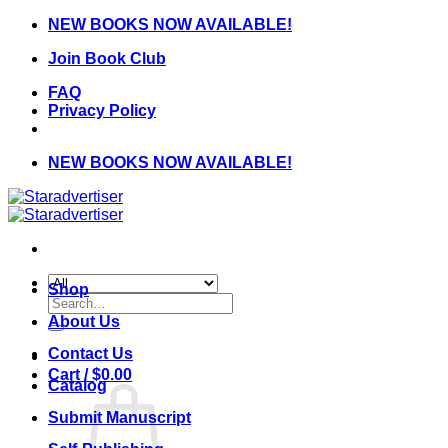
Skip
NEW BOOKS NOW AVAILABLE!
to
Join Book Club
content
FAQ
Privacy Policy
NEW BOOKS NOW AVAILABLE!
Shop
Search
for:
About Us
Contact Us
Cart /
$
0.00
Catalog
Submit Manuscript