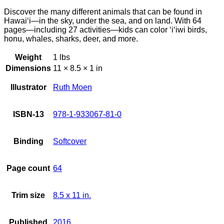
Discover the many different animals that can be found in
Hawai‘i—in the sky, under the sea, and on land. With 64
pages—including 27 activities—kids can color ‘i‘iwi birds,
honu, whales, sharks, deer, and more.
Weight
1 lbs
Dimensions
11 × 8.5 × 1 in
Illustrator
Ruth Moen
ISBN-13
978-1-933067-81-0
Binding
Softcover
Page count
64
Trim size
8.5 x 11 in.
Published
2016