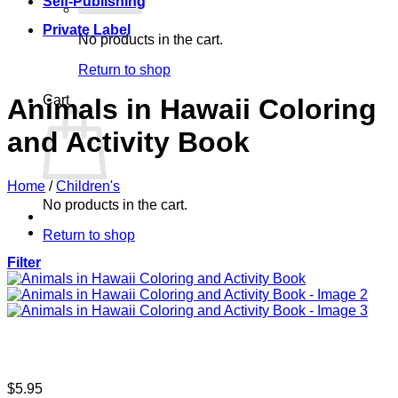
Self-Publishing
Private Label
No products in the cart.
Return to shop
Cart
Animals in Hawaii Coloring
and Activity Book
Home
/
Children's
No products in the cart.
Return to shop
Filter
$
5.95