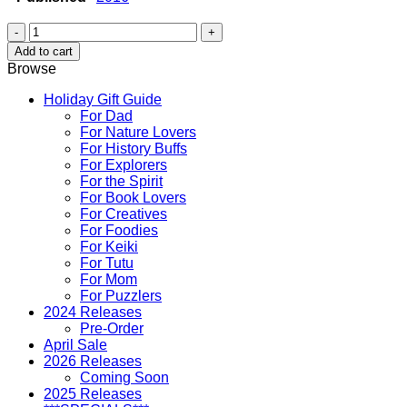
Animals
in
Add to cart
Hawaii
Browse
Coloring
and
Holiday Gift Guide
Activity
For Dad
Book
For Nature Lovers
quantity
For History Buffs
For Explorers
For the Spirit
For Book Lovers
For Creatives
For Foodies
For Keiki
For Tutu
For Mom
For Puzzlers
2024 Releases
Pre-Order
April Sale
2026 Releases
Coming Soon
2025 Releases