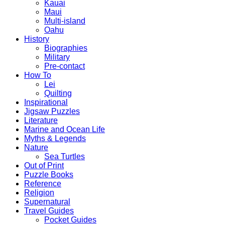
Kauai
Maui
Multi-island
Oahu
History
Biographies
Military
Pre-contact
How To
Lei
Quilting
Inspirational
Jigsaw Puzzles
Literature
Marine and Ocean Life
Myths & Legends
Nature
Sea Turtles
Out of Print
Puzzle Books
Reference
Religion
Supernatural
Travel Guides
Pocket Guides