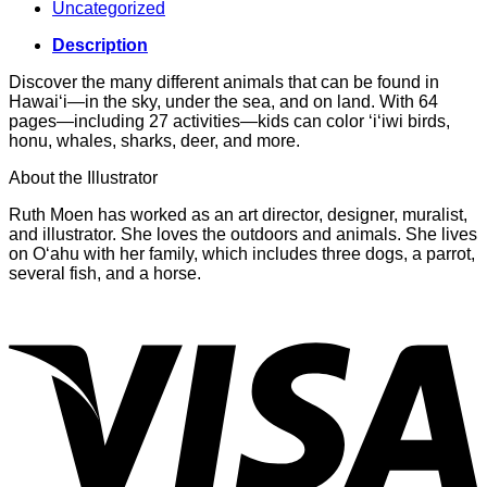
Uncategorized
Description
Discover the many different animals that can be found in
Hawai‘i—in the sky, under the sea, and on land. With 64
pages—including 27 activities—kids can color ‘i‘iwi birds,
honu, whales, sharks, deer, and more.
About the Illustrator
Ruth Moen has worked as an art director, designer, muralist,
and illustrator. She loves the outdoors and animals. She lives
on O‘ahu with her family, which includes three dogs, a parrot,
several fish, and a horse.
V