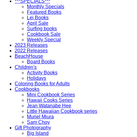
***SPECIALS***
Monthly Specials
Featured Books
Lei Books
April Sale
Surfing books
Cookbook Sale
Weekly Special
2023 Releases
2022 Releases
BeachHouse
Board Books
Children's
Activity Books
Holidays
Coloring Books for Adults
Cookbooks
Mini Cookbook Series
Hawaii Cooks Series
Jean Watanabe Hee
Little Hawaiian Cookbook series
Muriel Miura
Sam Choy
Gift Photography
Big Island