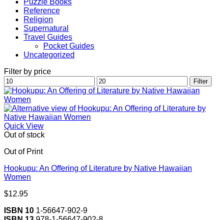
Puzzle Books
Reference
Religion
Supernatural
Travel Guides
Pocket Guides
Uncategorized
Filter by price
Min
Max
Filter
price
price
Quick View
Out of stock
Out of Print
Hookupu: An Offering of Literature by Native Hawaiian
Women
$
12.95
ISBN 10
1-56647-902-9
ISBN 13
978-1-56647-902-8