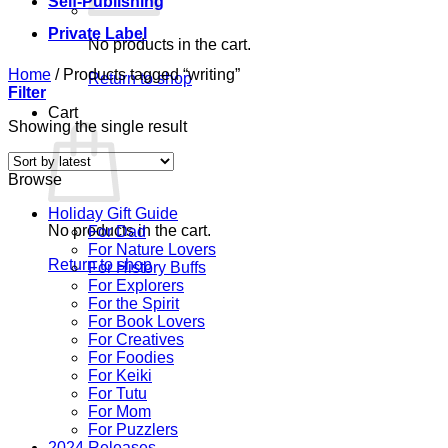
Self-Publishing
Private Label
No products in the cart.
Home
/
Products tagged “writing”
Return to shop
Filter
Cart
Showing the single result
Browse
Holiday Gift Guide
No products in the cart.
For Dad
For Nature Lovers
Return to shop
For History Buffs
For Explorers
For the Spirit
For Book Lovers
For Creatives
For Foodies
For Keiki
For Tutu
For Mom
For Puzzlers
2024 Releases