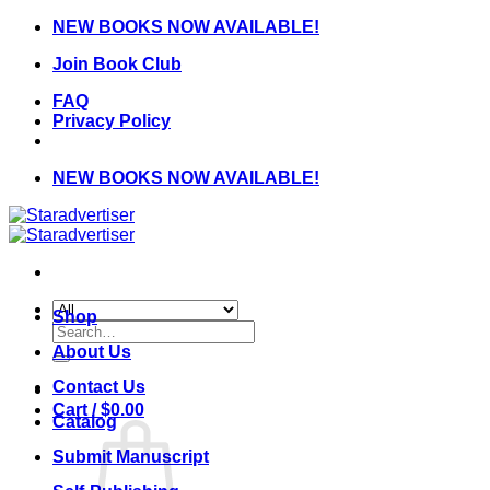
Skip
NEW BOOKS NOW AVAILABLE!
to
Join Book Club
content
FAQ
Privacy Policy
NEW BOOKS NOW AVAILABLE!
Shop
Search
for:
About Us
Contact Us
Cart /
$
0.00
Catalog
Submit Manuscript