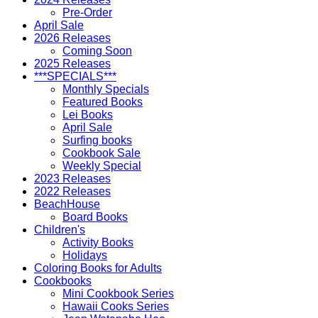
Pre-Order
April Sale
2026 Releases
Coming Soon
2025 Releases
***SPECIALS***
Monthly Specials
Featured Books
Lei Books
April Sale
Surfing books
Cookbook Sale
Weekly Special
2023 Releases
2022 Releases
BeachHouse
Board Books
Children's
Activity Books
Holidays
Coloring Books for Adults
Cookbooks
Mini Cookbook Series
Hawaii Cooks Series