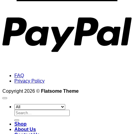
P
FAQ
Privacy Policy
Copyright 2026 ©
Flatsome Theme
Search
for:
Shop
About Us