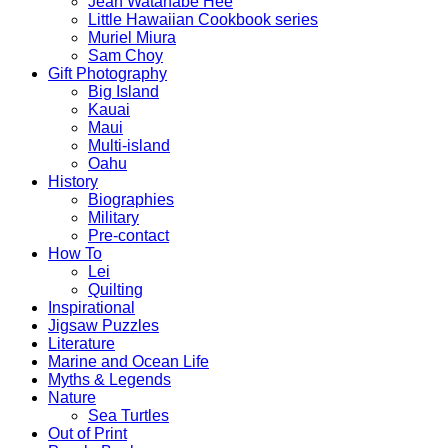
Jean Watanabe Hee
Little Hawaiian Cookbook series
Muriel Miura
Sam Choy
Gift Photography
Big Island
Kauai
Maui
Multi-island
Oahu
History
Biographies
Military
Pre-contact
How To
Lei
Quilting
Inspirational
Jigsaw Puzzles
Literature
Marine and Ocean Life
Myths & Legends
Nature
Sea Turtles
Out of Print