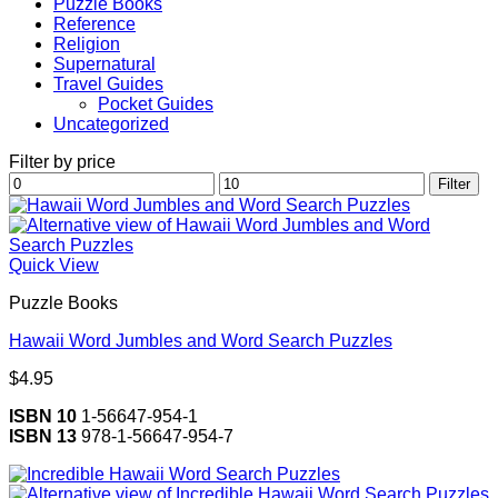
Puzzle Books
Reference
Religion
Supernatural
Travel Guides
Pocket Guides
Uncategorized
Filter by price
Min
Max
Filter
price
price
Quick View
Puzzle Books
Hawaii Word Jumbles and Word Search Puzzles
$
4.95
ISBN 10
1-56647-954-1
ISBN 13
978-1-56647-954-7