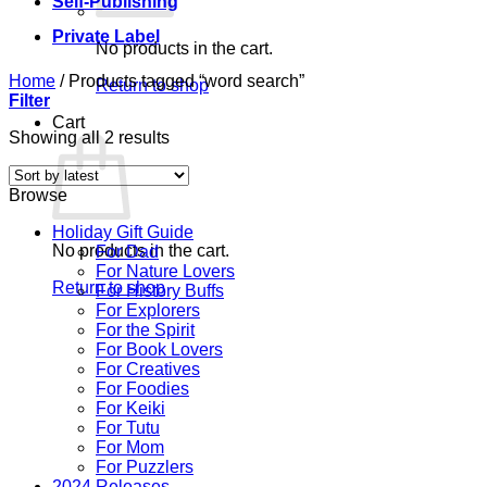
Self-Publishing
Private Label
No products in the cart.
Home
/
Products tagged “word search”
Return to shop
Filter
Cart
Sorted
Showing all 2 results
by
latest
Browse
Holiday Gift Guide
No products in the cart.
For Dad
For Nature Lovers
Return to shop
For History Buffs
For Explorers
For the Spirit
For Book Lovers
For Creatives
For Foodies
For Keiki
For Tutu
For Mom
For Puzzlers
2024 Releases