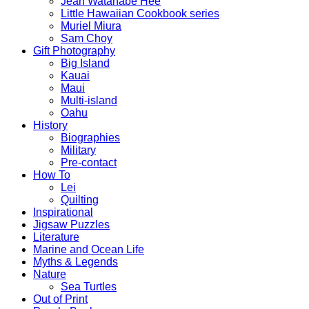
Jean Watanabe Hee
Little Hawaiian Cookbook series
Muriel Miura
Sam Choy
Gift Photography
Big Island
Kauai
Maui
Multi-island
Oahu
History
Biographies
Military
Pre-contact
How To
Lei
Quilting
Inspirational
Jigsaw Puzzles
Literature
Marine and Ocean Life
Myths & Legends
Nature
Sea Turtles
Out of Print