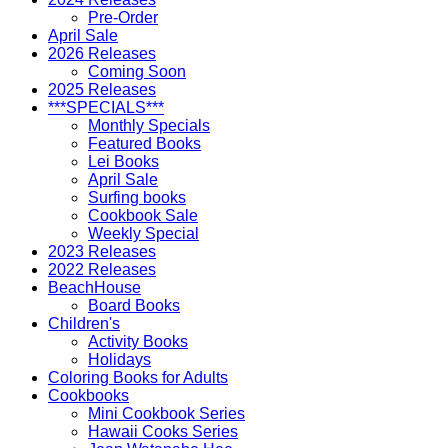
Pre-Order
April Sale
2026 Releases
Coming Soon
2025 Releases
***SPECIALS***
Monthly Specials
Featured Books
Lei Books
April Sale
Surfing books
Cookbook Sale
Weekly Special
2023 Releases
2022 Releases
BeachHouse
Board Books
Children's
Activity Books
Holidays
Coloring Books for Adults
Cookbooks
Mini Cookbook Series
Hawaii Cooks Series