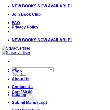
Skip
NEW BOOKS NOW AVAILABLE!
to
Join Book Club
content
FAQ
Privacy Policy
NEW BOOKS NOW AVAILABLE!
Shop
Search
for:
About Us
Contact Us
Cart /
$
0.00
Catalog
Submit Manuscript