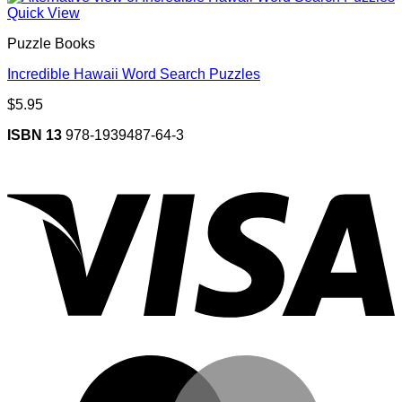
Quick View
Puzzle Books
Incredible Hawaii Word Search Puzzles
$
5.95
ISBN 13
978-1939487-64-3
V
M