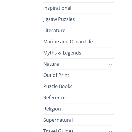
Inspirational
Jigsaw Puzzles
Literature
Marine and Ocean Life
Myths & Legends
Nature
Out of Print
Puzzle Books
Reference
Religion
Supernatural
Travel Guides