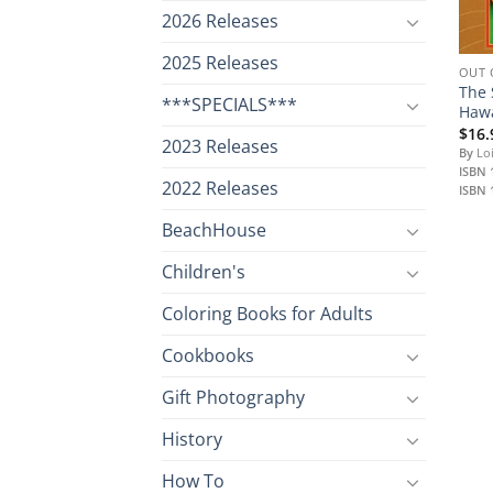
2026 Releases
2025 Releases
OUT 
The 
***SPECIALS***
Hawa
$
16.
2023 Releases
By
Loi
ISBN 
2022 Releases
ISBN 
BeachHouse
Children's
Coloring Books for Adults
Cookbooks
Gift Photography
History
How To