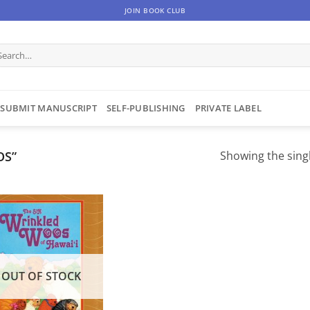
JOIN BOOK CLUB
arch
:
SUBMIT MANUSCRIPT
SELF-PUBLISHING
PRIVATE LABEL
OS”
Showing the singl
OUT OF STOCK