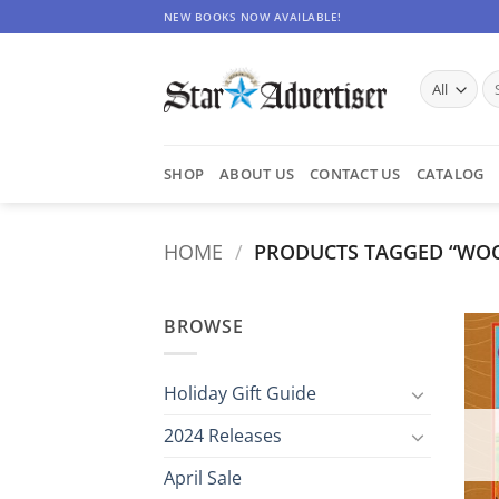
Skip
NEW BOOKS NOW AVAILABLE!
to
content
Se
for
SHOP
ABOUT US
CONTACT US
CATALOG
HOME
/
PRODUCTS TAGGED “WO
BROWSE
Holiday Gift Guide
2024 Releases
April Sale