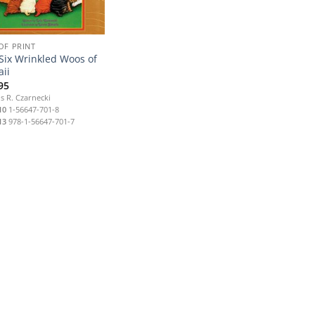
OF PRINT
Six Wrinkled Woos of
ii
95
s R. Czarnecki
10
1-56647-701-8
13
978-1-56647-701-7