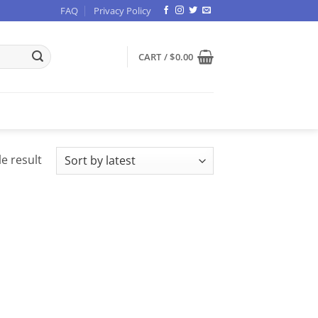
FAQ
Privacy Policy
CART /
$
0.00
e result