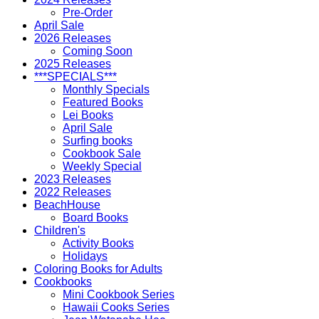
Pre-Order
April Sale
2026 Releases
Coming Soon
2025 Releases
***SPECIALS***
Monthly Specials
Featured Books
Lei Books
April Sale
Surfing books
Cookbook Sale
Weekly Special
2023 Releases
2022 Releases
BeachHouse
Board Books
Children's
Activity Books
Holidays
Coloring Books for Adults
Cookbooks
Mini Cookbook Series
Hawaii Cooks Series