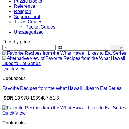
Puzzle Books
Reference
Religion
Supernatural
Travel Guides
Pocket Guides
Uncategorized
Filter by price
Min
Max
Filter
price
price
Quick View
Cookbooks
Favorite Recipes from the What Hawaii Likes to Eat Series
ISBN 13
978-1939487-51-3
Quick View
Cookbooks