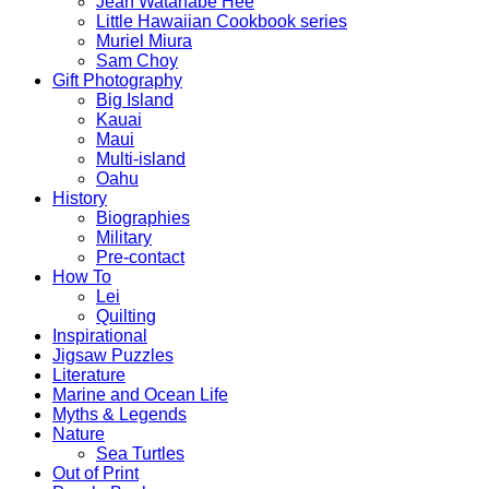
Jean Watanabe Hee
Little Hawaiian Cookbook series
Muriel Miura
Sam Choy
Gift Photography
Big Island
Kauai
Maui
Multi-island
Oahu
History
Biographies
Military
Pre-contact
How To
Lei
Quilting
Inspirational
Jigsaw Puzzles
Literature
Marine and Ocean Life
Myths & Legends
Nature
Sea Turtles
Out of Print