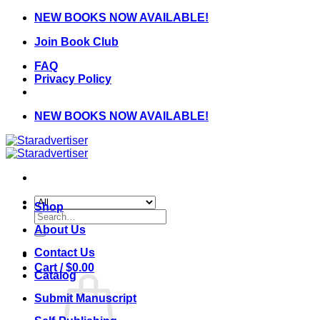
Skip
NEW BOOKS NOW AVAILABLE!
to
Join Book Club
content
FAQ
Privacy Policy
NEW BOOKS NOW AVAILABLE!
Shop
Search
for:
About Us
Contact Us
Cart /
$
0.00
Catalog
Submit Manuscript