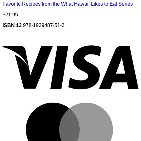
Favorite Recipes from the What Hawaii Likes to Eat Series
$
21.95
ISBN 13
978-1939487-51-3
V
M