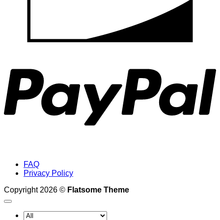
P
FAQ
Privacy Policy
Copyright 2026 ©
Flatsome Theme