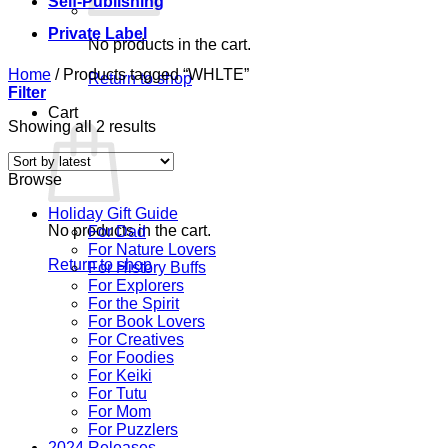
Self-Publishing
Private Label
No products in the cart.
Home
/
Products tagged “WHLTE”
Return to shop
Filter
Cart
Sorted
Showing all 2 results
by
latest
Browse
Holiday Gift Guide
No products in the cart.
For Dad
For Nature Lovers
Return to shop
For History Buffs
For Explorers
For the Spirit
For Book Lovers
For Creatives
For Foodies
For Keiki
For Tutu
For Mom
For Puzzlers
2024 Releases