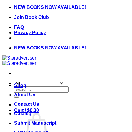
Skip
NEW BOOKS NOW AVAILABLE!
to
Join Book Club
content
FAQ
Privacy Policy
NEW BOOKS NOW AVAILABLE!
Shop
Search
for:
About Us
Contact Us
Cart /
$
0.00
Catalog
Submit Manuscript