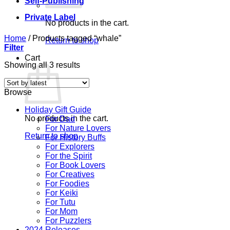
Self-Publishing
Private Label
No products in the cart.
Home
/
Products tagged “whale”
Return to shop
Filter
Cart
Sorted
Showing all 3 results
by
latest
Browse
Holiday Gift Guide
No products in the cart.
For Dad
For Nature Lovers
Return to shop
For History Buffs
For Explorers
For the Spirit
For Book Lovers
For Creatives
For Foodies
For Keiki
For Tutu
For Mom
For Puzzlers
2024 Releases