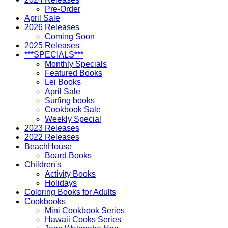
Pre-Order
April Sale
2026 Releases
Coming Soon
2025 Releases
***SPECIALS***
Monthly Specials
Featured Books
Lei Books
April Sale
Surfing books
Cookbook Sale
Weekly Special
2023 Releases
2022 Releases
BeachHouse
Board Books
Children's
Activity Books
Holidays
Coloring Books for Adults
Cookbooks
Mini Cookbook Series
Hawaii Cooks Series