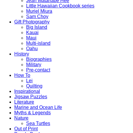
Jean Watanabe Hee
Little Hawaiian Cookbook series
Muriel Miura
Sam Choy
Gift Photography
Big Island
Kauai
Maui
Multi-island
Oahu
History
Biographies
Military
Pre-contact
How To
Lei
Quilting
Inspirational
Jigsaw Puzzles
Literature
Marine and Ocean Life
Myths & Legends
Nature
Sea Turtles
Out of Print