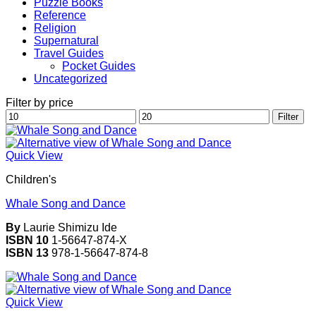
Puzzle Books
Reference
Religion
Supernatural
Travel Guides
Pocket Guides
Uncategorized
Filter by price
Min
Max
Filter
price
price
Quick View
Children's
Whale Song and Dance
By
Laurie Shimizu Ide
ISBN 10
1-56647-874-X
ISBN 13
978-1-56647-874-8
Quick View