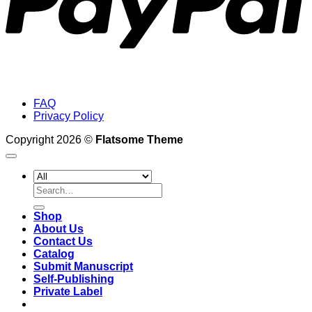
FAQ
Privacy Policy
Copyright 2026 ©
Flatsome Theme
Search
for:
Shop
About Us
Contact Us
Catalog
Submit Manuscript
Self-Publishing
Private Label