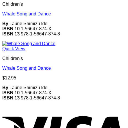
Children's
Whale Song and Dance
By
Laurie Shimizu Ide
ISBN 10
1-56647-874-X
ISBN 13
978-1-56647-874-8
Quick View
Children's
Whale Song and Dance
$
12.95
By
Laurie Shimizu Ide
ISBN 10
1-56647-874-X
ISBN 13
978-1-56647-874-8
V