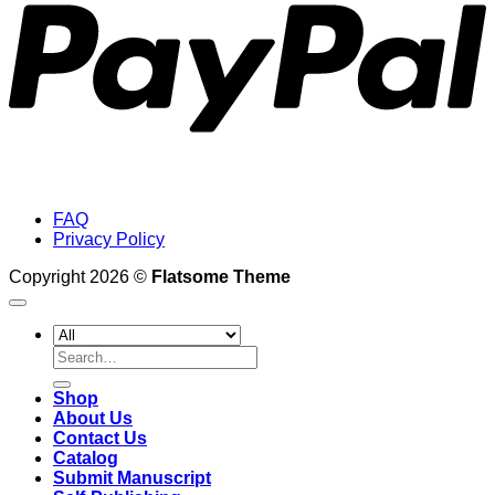
FAQ
Privacy Policy
Copyright 2026 ©
Flatsome Theme
Search
for:
Shop
About Us
Contact Us
Catalog
Submit Manuscript