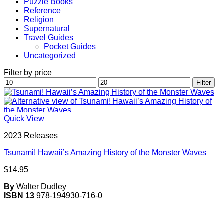
Puzzle Books
Reference
Religion
Supernatural
Travel Guides
Pocket Guides
Uncategorized
Filter by price
Min
Max
Filter
price
price
Quick View
2023 Releases
Tsunami! Hawaii’s Amazing History of the Monster Waves
$
14.95
By
Walter Dudley
ISBN 13
978-194930-716-0
V