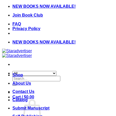
Skip
NEW BOOKS NOW AVAILABLE!
to
Join Book Club
content
FAQ
Privacy Policy
NEW BOOKS NOW AVAILABLE!
Shop
Search
for:
About Us
Contact Us
Cart /
$
0.00
Catalog
Submit Manuscript