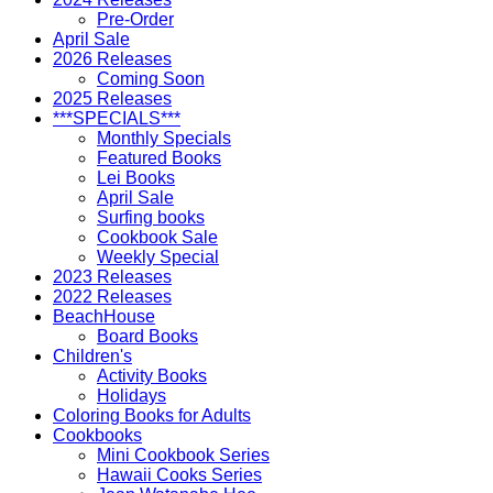
Pre-Order
April Sale
2026 Releases
Coming Soon
2025 Releases
***SPECIALS***
Monthly Specials
Featured Books
Lei Books
April Sale
Surfing books
Cookbook Sale
Weekly Special
2023 Releases
2022 Releases
BeachHouse
Board Books
Children's
Activity Books
Holidays
Coloring Books for Adults
Cookbooks
Mini Cookbook Series
Hawaii Cooks Series