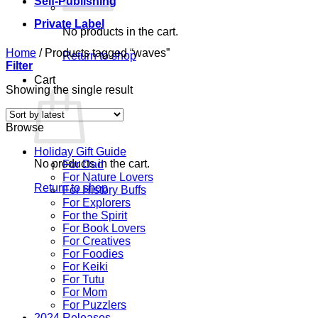
Self-Publishing
Private Label
No products in the cart.
Home
/
Products tagged “waves”
Return to shop
Filter
Cart
Showing the single result
Browse
Holiday Gift Guide
No products in the cart.
For Dad
For Nature Lovers
Return to shop
For History Buffs
For Explorers
For the Spirit
For Book Lovers
For Creatives
For Foodies
For Keiki
For Tutu
For Mom
For Puzzlers
2024 Releases