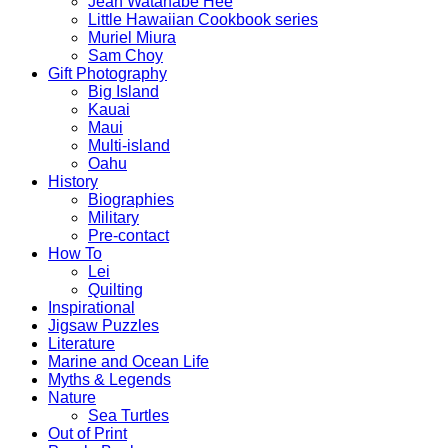
Jean Watanabe Hee
Little Hawaiian Cookbook series
Muriel Miura
Sam Choy
Gift Photography
Big Island
Kauai
Maui
Multi-island
Oahu
History
Biographies
Military
Pre-contact
How To
Lei
Quilting
Inspirational
Jigsaw Puzzles
Literature
Marine and Ocean Life
Myths & Legends
Nature
Sea Turtles
Out of Print