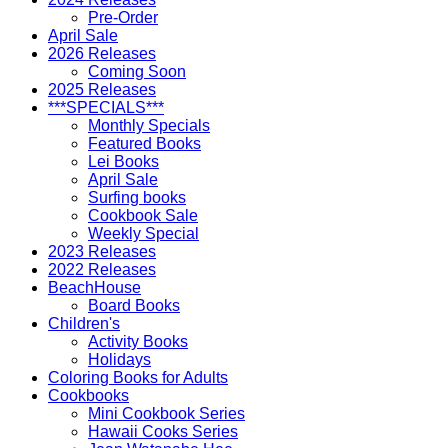
Pre-Order
April Sale
2026 Releases
Coming Soon
2025 Releases
***SPECIALS***
Monthly Specials
Featured Books
Lei Books
April Sale
Surfing books
Cookbook Sale
Weekly Special
2023 Releases
2022 Releases
BeachHouse
Board Books
Children's
Activity Books
Holidays
Coloring Books for Adults
Cookbooks
Mini Cookbook Series
Hawaii Cooks Series