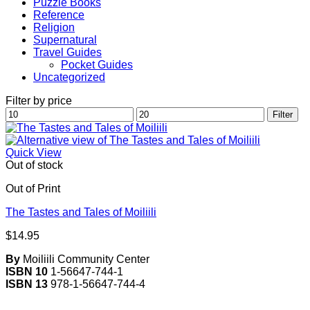
Puzzle Books
Reference
Religion
Supernatural
Travel Guides
Pocket Guides
Uncategorized
Filter by price
Min
Max
Filter
price
price
Quick View
Out of stock
Out of Print
The Tastes and Tales of Moiliili
$
14.95
By
Moiliili Community Center
ISBN 10
1-56647-744-1
ISBN 13
978-1-56647-744-4
V