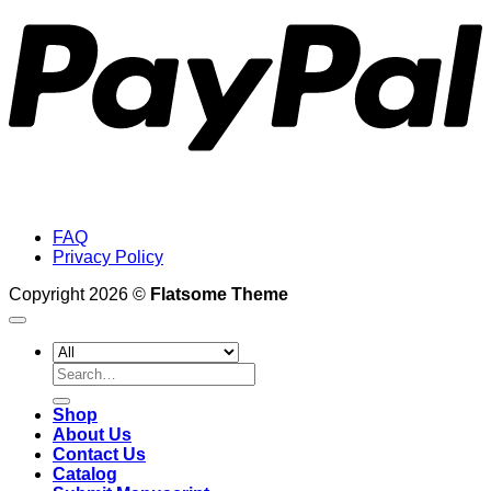
FAQ
Privacy Policy
Copyright 2026 ©
Flatsome Theme
Search
for:
Shop
About Us
Contact Us
Catalog