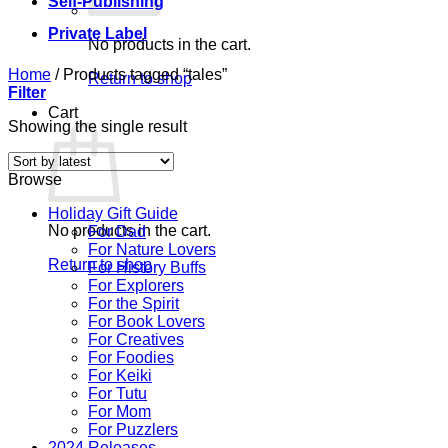
Self-Publishing
Private Label
No products in the cart.
Home
/
Products tagged “tales”
Return to shop
Filter
Cart
Showing the single result
Browse
Holiday Gift Guide
No products in the cart.
For Dad
For Nature Lovers
Return to shop
For History Buffs
For Explorers
For the Spirit
For Book Lovers
For Creatives
For Foodies
For Keiki
For Tutu
For Mom
For Puzzlers
2024 Releases