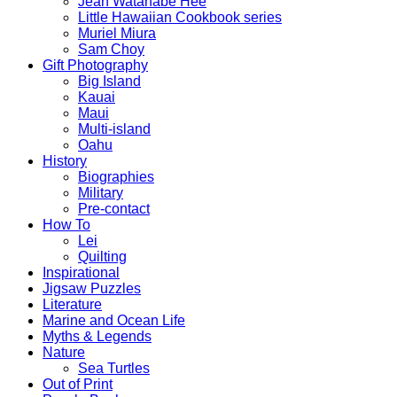
Jean Watanabe Hee
Little Hawaiian Cookbook series
Muriel Miura
Sam Choy
Gift Photography
Big Island
Kauai
Maui
Multi-island
Oahu
History
Biographies
Military
Pre-contact
How To
Lei
Quilting
Inspirational
Jigsaw Puzzles
Literature
Marine and Ocean Life
Myths & Legends
Nature
Sea Turtles
Out of Print