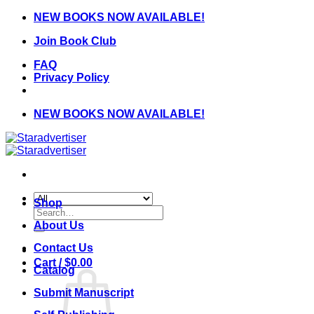
Skip
NEW BOOKS NOW AVAILABLE!
to
Join Book Club
content
FAQ
Privacy Policy
NEW BOOKS NOW AVAILABLE!
Shop
Search
for:
About Us
Contact Us
Cart /
$
0.00
Catalog
Submit Manuscript