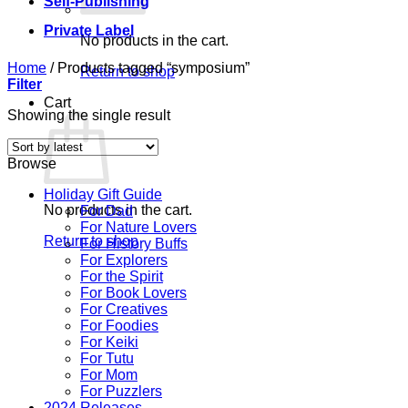
Self-Publishing
Private Label
No products in the cart.
Home
/
Products tagged “symposium”
Return to shop
Filter
Cart
Showing the single result
Browse
Holiday Gift Guide
No products in the cart.
For Dad
For Nature Lovers
Return to shop
For History Buffs
For Explorers
For the Spirit
For Book Lovers
For Creatives
For Foodies
For Keiki
For Tutu
For Mom
For Puzzlers
2024 Releases