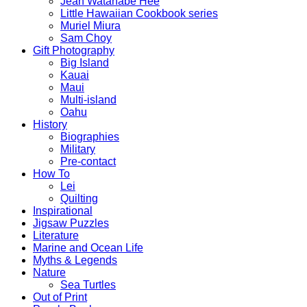
Jean Watanabe Hee
Little Hawaiian Cookbook series
Muriel Miura
Sam Choy
Gift Photography
Big Island
Kauai
Maui
Multi-island
Oahu
History
Biographies
Military
Pre-contact
How To
Lei
Quilting
Inspirational
Jigsaw Puzzles
Literature
Marine and Ocean Life
Myths & Legends
Nature
Sea Turtles
Out of Print