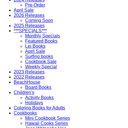
Pre-Order
April Sale
2026 Releases
Coming Soon
2025 Releases
***SPECIALS***
Monthly Specials
Featured Books
Lei Books
April Sale
Surfing books
Cookbook Sale
Weekly Special
2023 Releases
2022 Releases
BeachHouse
Board Books
Children's
Activity Books
Holidays
Coloring Books for Adults
Cookbooks
Mini Cookbook Series
Hawaii Cooks Series