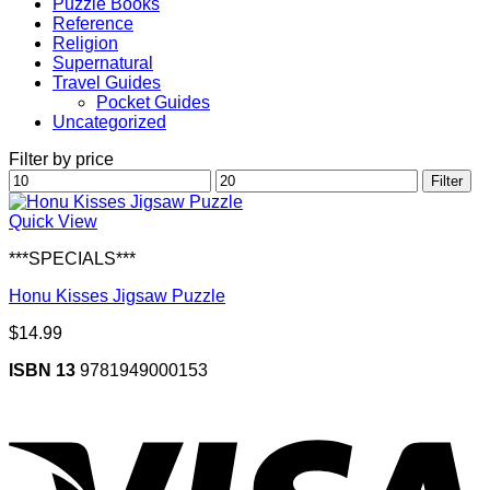
Puzzle Books
Reference
Religion
Supernatural
Travel Guides
Pocket Guides
Uncategorized
Filter by price
Min
Max
Filter
price
price
Quick View
***SPECIALS***
Honu Kisses Jigsaw Puzzle
$
14.99
ISBN 13
9781949000153
V