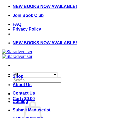
Skip
NEW BOOKS NOW AVAILABLE!
to
Join Book Club
content
FAQ
Privacy Policy
NEW BOOKS NOW AVAILABLE!
Shop
Search
for:
About Us
Contact Us
Cart /
$
0.00
Catalog
Submit Manuscript