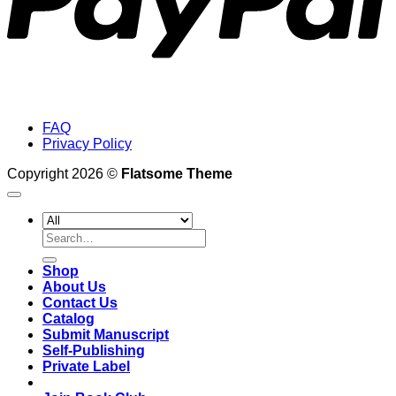
FAQ
Privacy Policy
Copyright 2026 ©
Flatsome Theme
Search
for:
Shop
About Us
Contact Us
Catalog
Submit Manuscript
Self-Publishing
Private Label