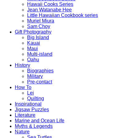
Hawaii Cooks Series
Jean Watanabe Hee
Little Hawaiian Cookbook series
Muriel Miura
Sam Choy
Gift Photography
Big Island
Kauai
Maui
Multi-island
Oahu
History
Biographies
Military
Pre-contact
How To
Lei
Quilting
Inspirational
Jigsaw Puzzles
Literature
Marine and Ocean Life
Myths & Legends
Nature
Sea Turtles