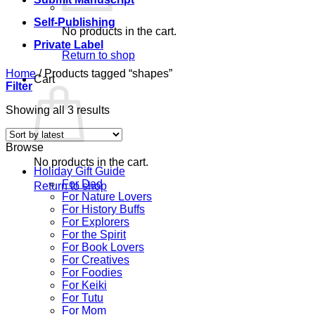
Self-Publishing
No products in the cart.
Private Label
Return to shop
Home
/
Products tagged “shapes”
Cart
Filter
Sorted
Showing all 3 results
by
latest
Browse
No products in the cart.
Holiday Gift Guide
For Dad
Return to shop
For Nature Lovers
For History Buffs
For Explorers
For the Spirit
For Book Lovers
For Creatives
For Foodies
For Keiki
For Tutu
For Mom