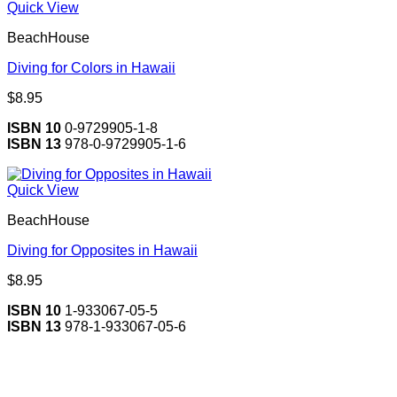
Quick View
BeachHouse
Diving for Colors in Hawaii
$
8.95
ISBN 10
0-9729905-1-8
ISBN 13
978-0-9729905-1-6
Quick View
BeachHouse
Diving for Opposites in Hawaii
$
8.95
ISBN 10
1-933067-05-5
ISBN 13
978-1-933067-05-6