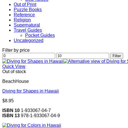
Out of Print
Puzzle Books
Reference
Religion
Supernatural
Travel Guides
Pocket Guides
Uncategorized
Filter by price
Min
Max
Filter
price
price
Quick View
Out of stock
BeachHouse
Diving for Shapes in Hawaii
$
8.95
ISBN 10
1-933067-04-7
ISBN 13
978-1-933067-04-9