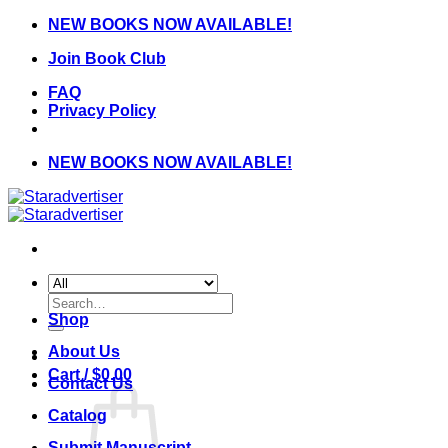
Skip
NEW BOOKS NOW AVAILABLE!
to
Join Book Club
content
FAQ
Privacy Policy
NEW BOOKS NOW AVAILABLE!
Search
for:
Shop
About Us
Cart /
$
0.00
Contact Us
Catalog
Submit Manuscript