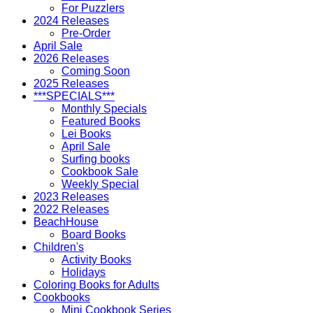
For Puzzlers
2024 Releases
Pre-Order
April Sale
2026 Releases
Coming Soon
2025 Releases
***SPECIALS***
Monthly Specials
Featured Books
Lei Books
April Sale
Surfing books
Cookbook Sale
Weekly Special
2023 Releases
2022 Releases
BeachHouse
Board Books
Children's
Activity Books
Holidays
Coloring Books for Adults
Cookbooks
Mini Cookbook Series