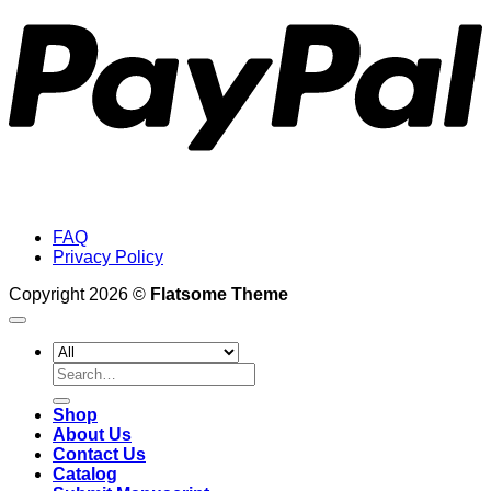
FAQ
Privacy Policy
Copyright 2026 ©
Flatsome Theme
Search
for:
Shop
About Us
Contact Us
Catalog