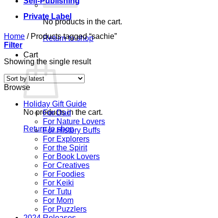
Self-Publishing
Private Label
No products in the cart.
Home
/
Products tagged “sachie”
Return to shop
Filter
Cart
Showing the single result
Browse
Holiday Gift Guide
No products in the cart.
For Dad
For Nature Lovers
Return to shop
For History Buffs
For Explorers
For the Spirit
For Book Lovers
For Creatives
For Foodies
For Keiki
For Tutu
For Mom
For Puzzlers
2024 Releases