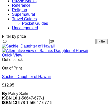
Puzzle Books
Reference
Religion
Supernatural
Travel Guides
Pocket Guides
Uncategorized
Filter by price
Min
Max
Filter
price
price
Quick View
Out of stock
Out of Print
Sachie: Daughter of Hawaii
$
12.95
By
Patsy Saiki
ISBN 10
1-56647-677-1
ISBN 13
978-1-56647-677-5
V