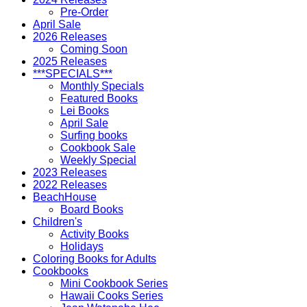
Pre-Order
April Sale
2026 Releases
Coming Soon
2025 Releases
***SPECIALS***
Monthly Specials
Featured Books
Lei Books
April Sale
Surfing books
Cookbook Sale
Weekly Special
2023 Releases
2022 Releases
BeachHouse
Board Books
Children's
Activity Books
Holidays
Coloring Books for Adults
Cookbooks
Mini Cookbook Series
Hawaii Cooks Series