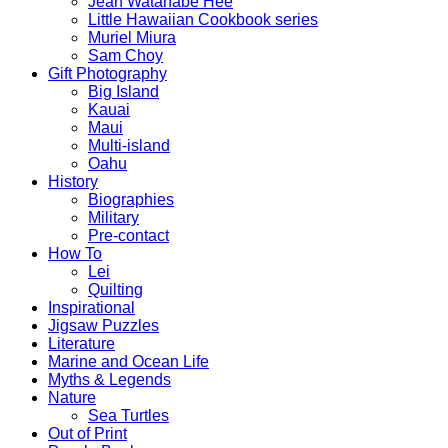
Jean Watanabe Hee
Little Hawaiian Cookbook series
Muriel Miura
Sam Choy
Gift Photography
Big Island
Kauai
Maui
Multi-island
Oahu
History
Biographies
Military
Pre-contact
How To
Lei
Quilting
Inspirational
Jigsaw Puzzles
Literature
Marine and Ocean Life
Myths & Legends
Nature
Sea Turtles
Out of Print