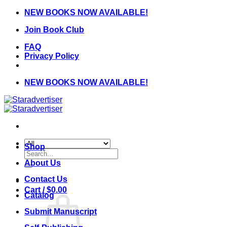
Skip
NEW BOOKS NOW AVAILABLE!
to
Join Book Club
content
FAQ
Privacy Policy
NEW BOOKS NOW AVAILABLE!
Shop
Search
for:
About Us
Contact Us
Cart /
$
0.00
Catalog
Submit Manuscript