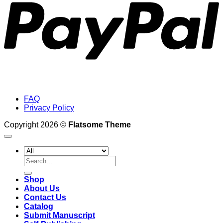
FAQ
Privacy Policy
Copyright 2026 ©
Flatsome Theme
Search
for:
Shop
About Us
Contact Us
Catalog
Submit Manuscript