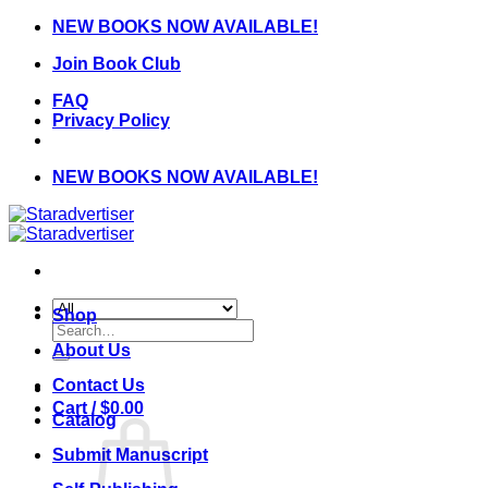
Skip
NEW BOOKS NOW AVAILABLE!
to
Join Book Club
content
FAQ
Privacy Policy
NEW BOOKS NOW AVAILABLE!
Shop
Search
for:
About Us
Contact Us
Cart /
$
0.00
Catalog
Submit Manuscript