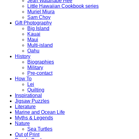
Jean Watanabe Hee
Little Hawaiian Cookbook series
Muriel Miura
Sam Choy
Gift Photography
Big Island
Kauai
Maui
Multi-island
Oahu
History
Biographies
Military
Pre-contact
How To
Lei
Quilting
Inspirational
Jigsaw Puzzles
Literature
Marine and Ocean Life
Myths & Legends
Nature
Sea Turtles
Out of Print