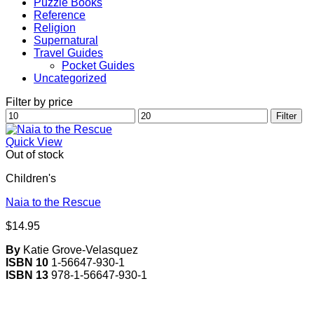
Puzzle Books
Reference
Religion
Supernatural
Travel Guides
Pocket Guides
Uncategorized
Filter by price
Min
Max
Filter
price
price
Quick View
Out of stock
Children's
Naia to the Rescue
$
14.95
By
Katie Grove-Velasquez
ISBN 10
1-56647-930-1
ISBN 13
978-1-56647-930-1
V