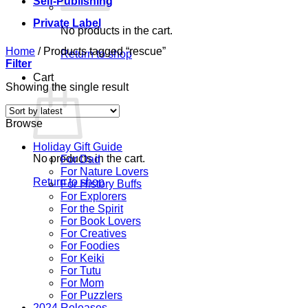
Self-Publishing
Private Label
No products in the cart.
Home
/
Products tagged “rescue”
Return to shop
Filter
Cart
Showing the single result
Browse
Holiday Gift Guide
No products in the cart.
For Dad
For Nature Lovers
Return to shop
For History Buffs
For Explorers
For the Spirit
For Book Lovers
For Creatives
For Foodies
For Keiki
For Tutu
For Mom
For Puzzlers
2024 Releases