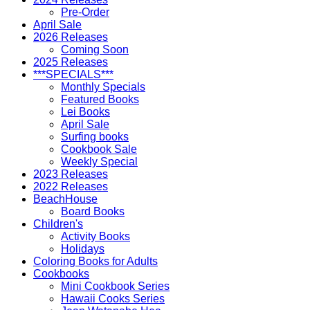
Pre-Order
April Sale
2026 Releases
Coming Soon
2025 Releases
***SPECIALS***
Monthly Specials
Featured Books
Lei Books
April Sale
Surfing books
Cookbook Sale
Weekly Special
2023 Releases
2022 Releases
BeachHouse
Board Books
Children's
Activity Books
Holidays
Coloring Books for Adults
Cookbooks
Mini Cookbook Series
Hawaii Cooks Series