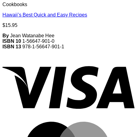
Cookbooks
Hawaii’s Best Quick and Easy Recipes
$
15.95
By
Jean Watanabe Hee
ISBN 10
1-56647-901-0
ISBN 13
978-1-56647-901-1
V
M