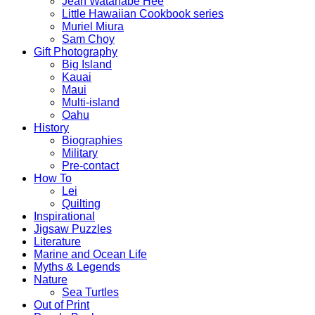
Jean Watanabe Hee
Little Hawaiian Cookbook series
Muriel Miura
Sam Choy
Gift Photography
Big Island
Kauai
Maui
Multi-island
Oahu
History
Biographies
Military
Pre-contact
How To
Lei
Quilting
Inspirational
Jigsaw Puzzles
Literature
Marine and Ocean Life
Myths & Legends
Nature
Sea Turtles
Out of Print