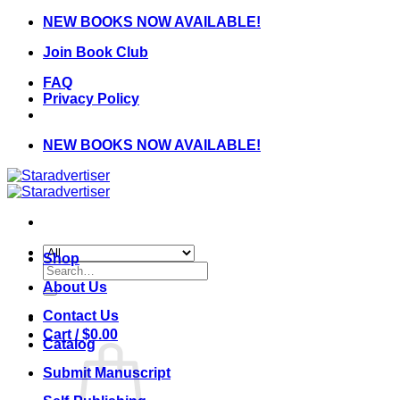
Skip
NEW BOOKS NOW AVAILABLE!
to
Join Book Club
content
FAQ
Privacy Policy
NEW BOOKS NOW AVAILABLE!
Shop
Search
for:
About Us
Contact Us
Cart /
$
0.00
Catalog
Submit Manuscript