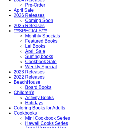
Pre-Order
April Sale
2026 Releases
Coming Soon
2025 Releases
***SPECIALS***
Monthly Specials
Featured Books
Lei Books
April Sale
Surfing books
Cookbook Sale
Weekly Special
2023 Releases
2022 Releases
BeachHouse
Board Books
Children's
Activity Books
Holidays
Coloring Books for Adults
Cookbooks
Mini Cookbook Series
Hawaii Cooks Series