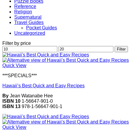
Puzzle Books
Reference
Religion
Supernatural
Travel Guides
Pocket Guides
Uncategorized
Filter by price
Min
Max
Filter
price
price
Quick View
***SPECIALS***
Hawaii’s Best Quick and Easy Recipes
By
Jean Watanabe Hee
ISBN 10
1-56647-901-0
ISBN 13
978-1-56647-901-1
Quick View