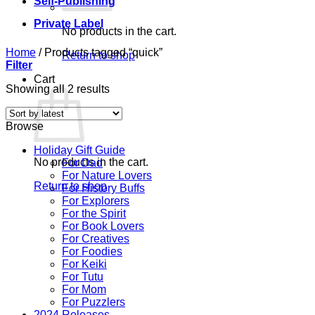
Self-Publishing
Private Label
No products in the cart.
Home
/
Products tagged “quick”
Return to shop
Filter
Cart
Sorted
Showing all 2 results
by
latest
Browse
Holiday Gift Guide
No products in the cart.
For Dad
For Nature Lovers
Return to shop
For History Buffs
For Explorers
For the Spirit
For Book Lovers
For Creatives
For Foodies
For Keiki
For Tutu
For Mom
For Puzzlers
2024 Releases