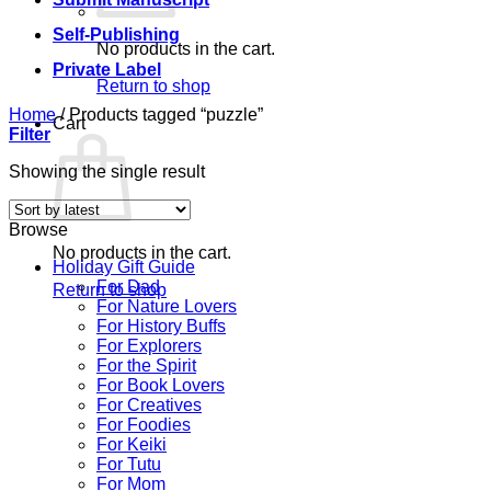
Self-Publishing
No products in the cart.
Private Label
Return to shop
Home
/
Products tagged “puzzle”
Cart
Filter
Showing the single result
Browse
No products in the cart.
Holiday Gift Guide
For Dad
Return to shop
For Nature Lovers
For History Buffs
For Explorers
For the Spirit
For Book Lovers
For Creatives
For Foodies
For Keiki
For Tutu
For Mom