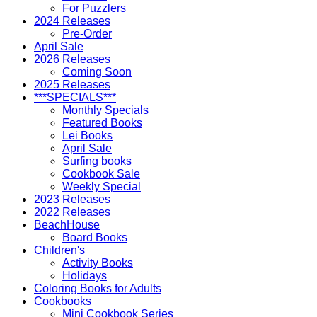
For Puzzlers
2024 Releases
Pre-Order
April Sale
2026 Releases
Coming Soon
2025 Releases
***SPECIALS***
Monthly Specials
Featured Books
Lei Books
April Sale
Surfing books
Cookbook Sale
Weekly Special
2023 Releases
2022 Releases
BeachHouse
Board Books
Children's
Activity Books
Holidays
Coloring Books for Adults
Cookbooks
Mini Cookbook Series