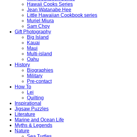
Hawaii Cooks Series
Jean Watanabe Hee
Little Hawaiian Cookbook series
Muriel Miura
Sam Choy
Gift Photography
Big Island
Kauai
Maui
Multi-island
Oahu
History
Biographies
Military
Pre-contact
How To
Lei
Quilting
Inspirational
Jigsaw Puzzles
Literature
Marine and Ocean Life
Myths & Legends
Nature
Sea Turtles