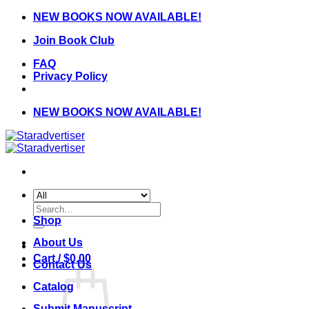
Skip
NEW BOOKS NOW AVAILABLE!
to
Join Book Club
content
FAQ
Privacy Policy
NEW BOOKS NOW AVAILABLE!
Search
for:
Shop
About Us
Cart /
$
0.00
Contact Us
Catalog
Submit Manuscript