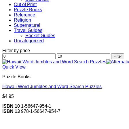
Out of Print
Puzzle Books
Reference
Religion
Supernatural
Travel Guides
Pocket Guides
Uncategorized
Filter by price
Min
Max
Filter
price
price
Quick View
Puzzle Books
Hawaii Word Jumbles and Word Search Puzzles
$
4.95
ISBN 10
1-56647-954-1
ISBN 13
978-1-56647-954-7