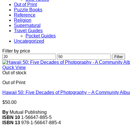
Out of Print
Puzzle Books
Reference
Religion
Supernatural
Travel Guides
Pocket Guides
Uncategorized
Filter by price
Min
Max
Filter
price
price
Quick View
Out of stock
Out of Print
Hawaii 50: Five Decades of Photography – A Community Alb
$
50.00
By
Mutual Publishing
ISBN 10
1-56647-885-5
ISBN 13
978-1-56647-885-4