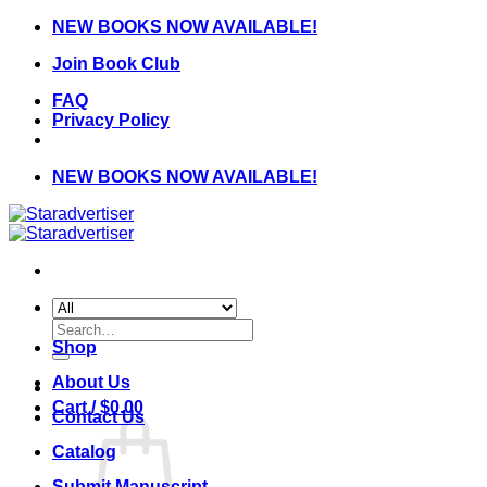
Skip
NEW BOOKS NOW AVAILABLE!
to
Join Book Club
content
FAQ
Privacy Policy
NEW BOOKS NOW AVAILABLE!
Search
for:
Shop
About Us
Cart /
$
0.00
Contact Us
Catalog
Submit Manuscript