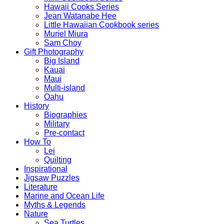
Hawaii Cooks Series
Jean Watanabe Hee
Little Hawaiian Cookbook series
Muriel Miura
Sam Choy
Gift Photography
Big Island
Kauai
Maui
Multi-island
Oahu
History
Biographies
Military
Pre-contact
How To
Lei
Quilting
Inspirational
Jigsaw Puzzles
Literature
Marine and Ocean Life
Myths & Legends
Nature
Sea Turtles