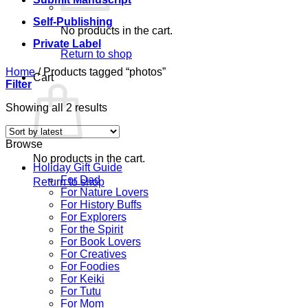
Self-Publishing
No products in the cart.
Private Label
Return to shop
Home
/
Products tagged “photos”
Cart
Filter
Sorted
Showing all 2 results
by
latest
Browse
No products in the cart.
Holiday Gift Guide
For Dad
Return to shop
For Nature Lovers
For History Buffs
For Explorers
For the Spirit
For Book Lovers
For Creatives
For Foodies
For Keiki
For Tutu
For Mom