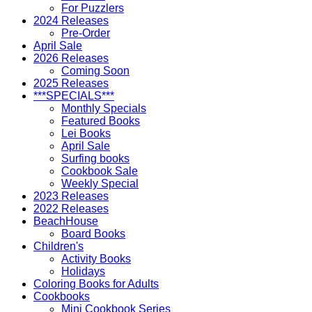
For Puzzlers
2024 Releases
Pre-Order
April Sale
2026 Releases
Coming Soon
2025 Releases
***SPECIALS***
Monthly Specials
Featured Books
Lei Books
April Sale
Surfing books
Cookbook Sale
Weekly Special
2023 Releases
2022 Releases
BeachHouse
Board Books
Children's
Activity Books
Holidays
Coloring Books for Adults
Cookbooks
Mini Cookbook Series