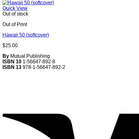
Quick View
Out of stock
Out of Print
Hawaii 50 (softcover)
$
25.00
By
Mutual Publishing
ISBN 10
1-56647-892-8
ISBN 13
978-1-56647-892-2