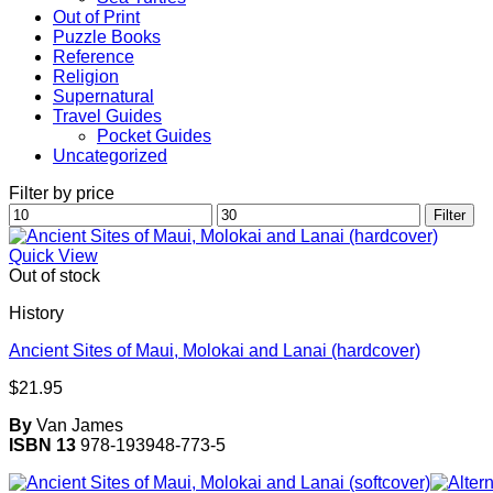
Out of Print
Puzzle Books
Reference
Religion
Supernatural
Travel Guides
Pocket Guides
Uncategorized
Filter by price
Min
Max
Filter
price
price
Quick View
Out of stock
History
Ancient Sites of Maui, Molokai and Lanai (hardcover)
$
21.95
By
Van James
ISBN 13
978-193948-773-5