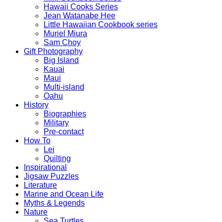
Hawaii Cooks Series
Jean Watanabe Hee
Little Hawaiian Cookbook series
Muriel Miura
Sam Choy
Gift Photography
Big Island
Kauai
Maui
Multi-island
Oahu
History
Biographies
Military
Pre-contact
How To
Lei
Quilting
Inspirational
Jigsaw Puzzles
Literature
Marine and Ocean Life
Myths & Legends
Nature
Sea Turtles