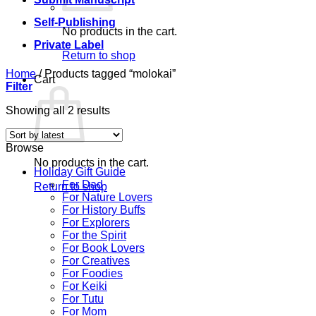
Self-Publishing
No products in the cart.
Private Label
Return to shop
Home
/
Products tagged “molokai”
Cart
Filter
Sorted
Showing all 2 results
by
latest
Browse
No products in the cart.
Holiday Gift Guide
For Dad
Return to shop
For Nature Lovers
For History Buffs
For Explorers
For the Spirit
For Book Lovers
For Creatives
For Foodies
For Keiki
For Tutu
For Mom