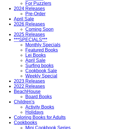
For Puzzlers
2024 Releases
Pre-Order
April Sale
2026 Releases
Coming Soon
2025 Releases
***SPECIALS***
Monthly Specials
Featured Books
Lei Books
April Sale
Surfing books
Cookbook Sale
Weekly Special
2023 Releases
2022 Releases
BeachHouse
Board Books
Children's
Activity Books
Holidays
Coloring Books for Adults
Cookbooks
Mini Cookbook Series