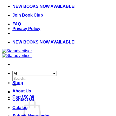
Skip
NEW BOOKS NOW AVAILABLE!
to
Join Book Club
content
FAQ
Privacy Policy
NEW BOOKS NOW AVAILABLE!
Search
for:
Shop
About Us
Cart /
$
0.00
Contact Us
Catalog
Submit Manuscript