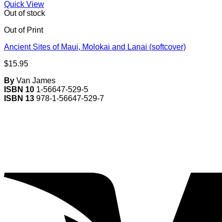
Quick View
Out of stock
Out of Print
Ancient Sites of Maui, Molokai and Lanai (softcover)
$
15.95
By
Van James
ISBN 10
1-56647-529-5
ISBN 13
978-1-56647-529-7