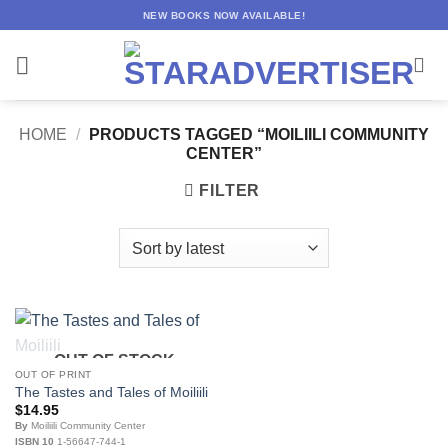
Skip
NEW BOOKS NOW AVAILABLE!
to
content
HOME
/
PRODUCTS TAGGED “MOILIILI COMMUNITY
CENTER”
FILTER
OUT OF STOCK
OUT OF PRINT
The Tastes and Tales of Moiliili
$
14.95
By
Moiliili Community Center
ISBN 10
1-56647-744-1