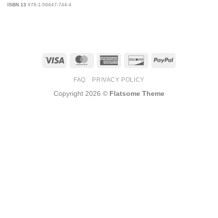
ISBN 13
978-1-56647-744-4
Visa
MasterCard
American
Discover
PayPal
Express
FAQ
PRIVACY POLICY
Copyright 2026 ©
Flatsome Theme