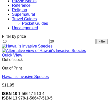
Puzzle Books
Reference
Religion
Supernatural
Travel Guides
Pocket Guides
Uncategorized
Filter by price
Min
Max
Filter
price
price
Quick View
Out of stock
Out of Print
Hawaii’s Invasive Species
$
11.95
ISBN 10
1-56647-510-4
ISBN 13
978-1-56647-510-5
V