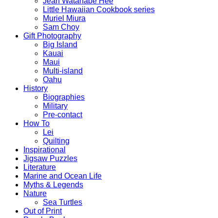
Jean Watanabe Hee
Little Hawaiian Cookbook series
Muriel Miura
Sam Choy
Gift Photography
Big Island
Kauai
Maui
Multi-island
Oahu
History
Biographies
Military
Pre-contact
How To
Lei
Quilting
Inspirational
Jigsaw Puzzles
Literature
Marine and Ocean Life
Myths & Legends
Nature
Sea Turtles
Out of Print