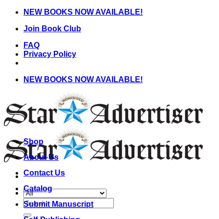
Skip
NEW BOOKS NOW AVAILABLE!
to
Join Book Club
content
FAQ
Privacy Policy
NEW BOOKS NOW AVAILABLE!
Shop
About Us
Contact Us
Catalog
Search
Submit Manuscript
for: