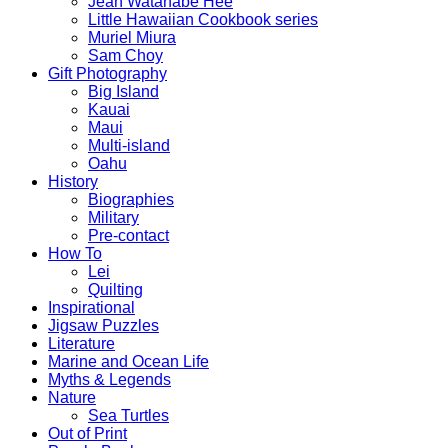
Jean Watanabe Hee
Little Hawaiian Cookbook series
Muriel Miura
Sam Choy
Gift Photography
Big Island
Kauai
Maui
Multi-island
Oahu
History
Biographies
Military
Pre-contact
How To
Lei
Quilting
Inspirational
Jigsaw Puzzles
Literature
Marine and Ocean Life
Myths & Legends
Nature
Sea Turtles
Out of Print