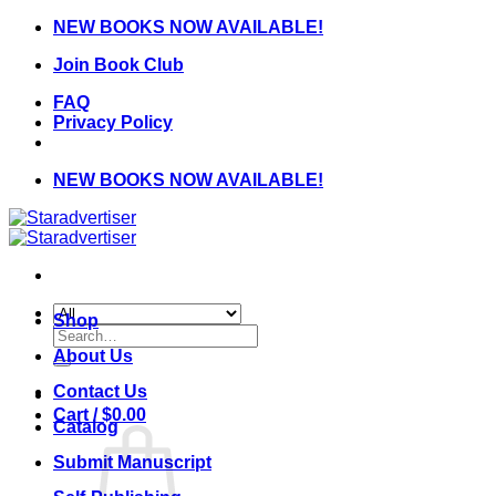
Skip
NEW BOOKS NOW AVAILABLE!
to
Join Book Club
content
FAQ
Privacy Policy
NEW BOOKS NOW AVAILABLE!
Shop
Search
for:
About Us
Contact Us
Cart /
$
0.00
Catalog
Submit Manuscript