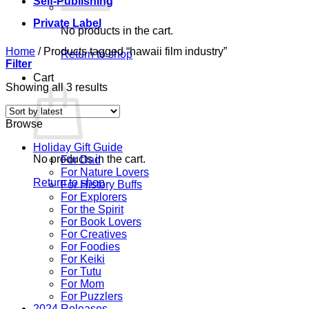
Self-Publishing
Private Label
No products in the cart.
Home
/
Products tagged “hawaii film industry”
Return to shop
Filter
Cart
Sorted
Showing all 3 results
by
latest
Browse
Holiday Gift Guide
No products in the cart.
For Dad
For Nature Lovers
Return to shop
For History Buffs
For Explorers
For the Spirit
For Book Lovers
For Creatives
For Foodies
For Keiki
For Tutu
For Mom
For Puzzlers
2024 Releases