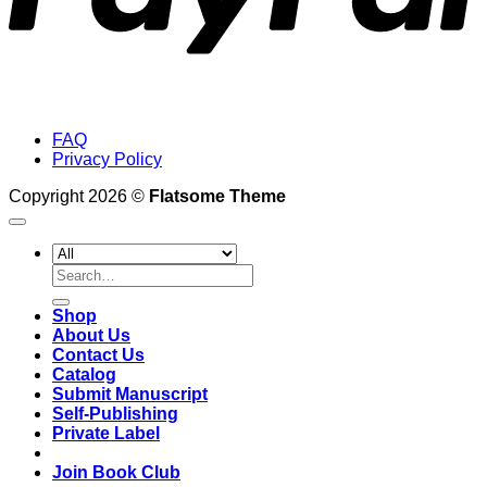
FAQ
Privacy Policy
Copyright 2026 ©
Flatsome Theme
Search
for:
Shop
About Us
Contact Us
Catalog
Submit Manuscript
Self-Publishing
Private Label
Join Book Club