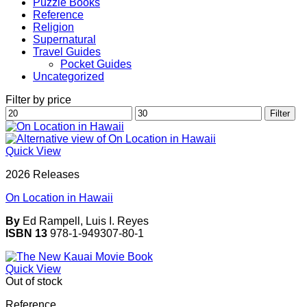
Puzzle Books
Reference
Religion
Supernatural
Travel Guides
Pocket Guides
Uncategorized
Filter by price
Min
Max
Filter
price
price
Quick View
2026 Releases
On Location in Hawaii
By
Ed Rampell, Luis I. Reyes
ISBN 13
978-1-949307-80-1
Quick View
Out of stock
Reference