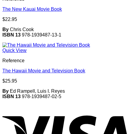
The New Kauai Movie Book
$
22.95
By
Chris Cook
ISBN 13
978-1939487-13-1
Quick View
Reference
The Hawaii Movie and Television Book
$
25.95
By
Ed Rampell, Luis I. Reyes
ISBN 13
978-1939487-02-5
V