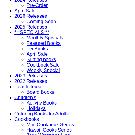
Pre-Order
April Sale
2026 Releases
Coming Soon
2025 Releases
***SPECIALS***
Monthly Specials
Featured Books
Lei Books
April Sale
Surfing books
Cookbook Sale
Weekly Special
2023 Releases
2022 Releases
BeachHouse
Board Books
Children's
Activity Books
Holidays
Coloring Books for Adults
Cookbooks
Mini Cookbook Series
Hawaii Cooks Series