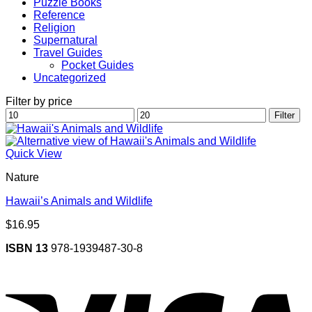
Puzzle Books
Reference
Religion
Supernatural
Travel Guides
Pocket Guides
Uncategorized
Filter by price
Min
Max
Filter
price
price
Quick View
Nature
Hawaii’s Animals and Wildlife
$
16.95
ISBN 13
978-1939487-30-8
V