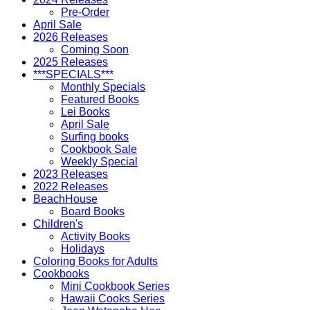
Pre-Order
April Sale
2026 Releases
Coming Soon
2025 Releases
***SPECIALS***
Monthly Specials
Featured Books
Lei Books
April Sale
Surfing books
Cookbook Sale
Weekly Special
2023 Releases
2022 Releases
BeachHouse
Board Books
Children's
Activity Books
Holidays
Coloring Books for Adults
Cookbooks
Mini Cookbook Series
Hawaii Cooks Series