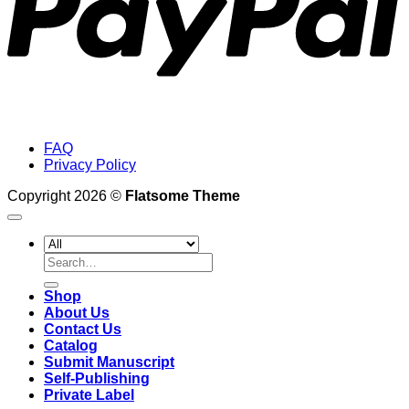
FAQ
Privacy Policy
Copyright 2026 ©
Flatsome Theme
Search
for:
Shop
About Us
Contact Us
Catalog
Submit Manuscript
Self-Publishing
Private Label