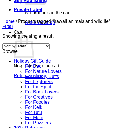
Self-Publishing
Private Label
No products in the cart.
Home
/
Products tagged “hawaii animals and wildlife”
Return to shop
Filter
Cart
Showing the single result
Browse
Holiday Gift Guide
No products in the cart.
For Dad
For Nature Lovers
Return to shop
For History Buffs
For Explorers
For the Spirit
For Book Lovers
For Creatives
For Foodies
For Keiki
For Tutu
For Mom
For Puzzlers
2024 Releases