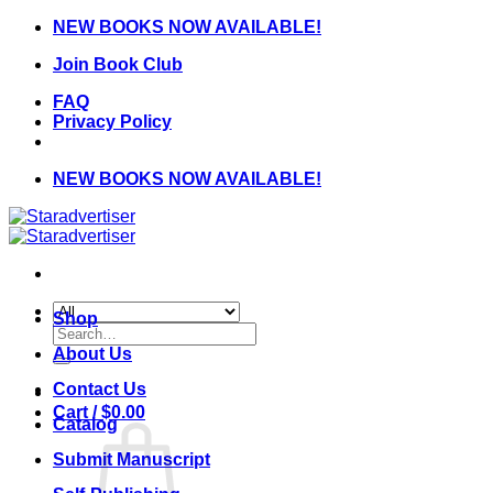
Skip
NEW BOOKS NOW AVAILABLE!
to
Join Book Club
content
FAQ
Privacy Policy
NEW BOOKS NOW AVAILABLE!
Shop
Search
for:
About Us
Contact Us
Cart /
$
0.00
Catalog
Submit Manuscript