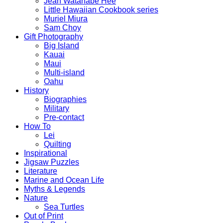
Jean Watanabe Hee
Little Hawaiian Cookbook series
Muriel Miura
Sam Choy
Gift Photography
Big Island
Kauai
Maui
Multi-island
Oahu
History
Biographies
Military
Pre-contact
How To
Lei
Quilting
Inspirational
Jigsaw Puzzles
Literature
Marine and Ocean Life
Myths & Legends
Nature
Sea Turtles
Out of Print