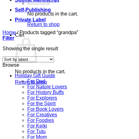
Self-Publishing
No products in the cart.
Private Label
Return to shop
Home
/
Products tagged “grandpa”
Cart
Filter
Showing the single result
Browse
No products in the cart.
Holiday Gift Guide
For Dad
Return to shop
For Nature Lovers
For History Buffs
For Explorers
For the Spirit
For Book Lovers
For Creatives
For Foodies
For Keiki
For Tutu
For Mom