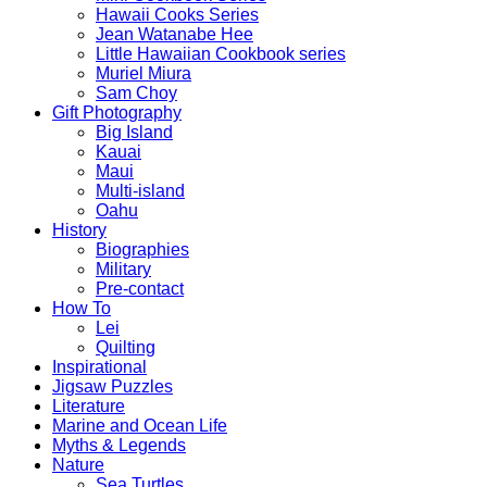
Hawaii Cooks Series
Jean Watanabe Hee
Little Hawaiian Cookbook series
Muriel Miura
Sam Choy
Gift Photography
Big Island
Kauai
Maui
Multi-island
Oahu
History
Biographies
Military
Pre-contact
How To
Lei
Quilting
Inspirational
Jigsaw Puzzles
Literature
Marine and Ocean Life
Myths & Legends
Nature
Sea Turtles