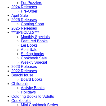
For Puzzlers
2024 Releases
Pre-Order
April Sale
2026 Releases
Coming Soon
2025 Releases
***SPECIALS***
Monthly Specials
Featured Books
Lei Books
April Sale
Surfing books
Cookbook Sale
Weekly Special
2023 Releases
2022 Releases
BeachHouse
Board Books
Children's
Activity Books
Holidays
Coloring Books for Adults
Cookbooks
Mini Cookbook Series