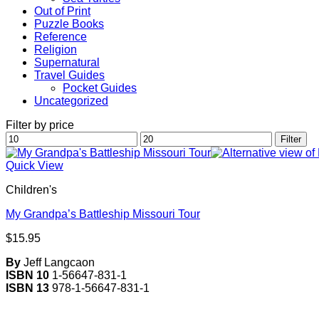
Out of Print
Puzzle Books
Reference
Religion
Supernatural
Travel Guides
Pocket Guides
Uncategorized
Filter by price
Min
Max
Filter
price
price
Quick View
Children's
My Grandpa’s Battleship Missouri Tour
$
15.95
By
Jeff Langcaon
ISBN 10
1-56647-831-1
ISBN 13
978-1-56647-831-1