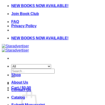
Skip
NEW BOOKS NOW AVAILABLE!
to
Join Book Club
content
FAQ
Privacy Policy
NEW BOOKS NOW AVAILABLE!
Search
for:
Shop
About Us
Cart /
$
0.00
Contact Us
Catalog
Submit Manuscript