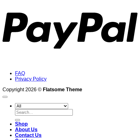
FAQ
Privacy Policy
Copyright 2026 ©
Flatsome Theme
Search
for:
Shop
About Us
Contact Us