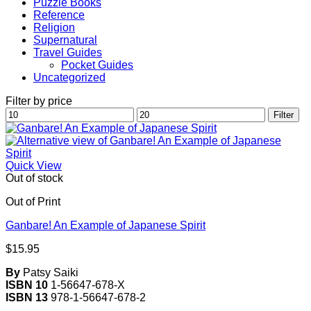
Puzzle Books
Reference
Religion
Supernatural
Travel Guides
Pocket Guides
Uncategorized
Filter by price
Min
Max
Filter
price
price
Quick View
Out of stock
Out of Print
Ganbare! An Example of Japanese Spirit
$
15.95
By
Patsy Saiki
ISBN 10
1-56647-678-X
ISBN 13
978-1-56647-678-2