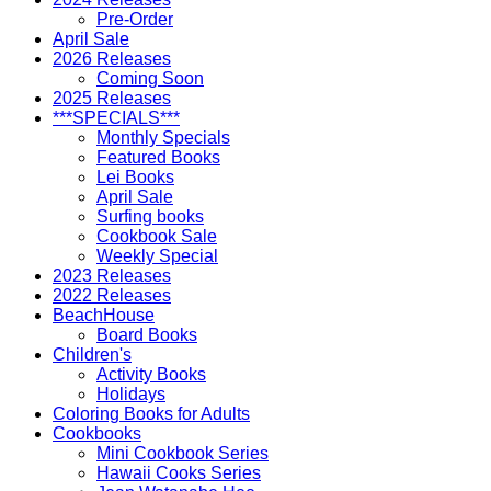
Pre-Order
April Sale
2026 Releases
Coming Soon
2025 Releases
***SPECIALS***
Monthly Specials
Featured Books
Lei Books
April Sale
Surfing books
Cookbook Sale
Weekly Special
2023 Releases
2022 Releases
BeachHouse
Board Books
Children's
Activity Books
Holidays
Coloring Books for Adults
Cookbooks
Mini Cookbook Series
Hawaii Cooks Series