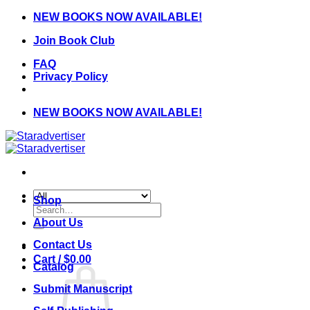
Skip
NEW BOOKS NOW AVAILABLE!
to
Join Book Club
content
FAQ
Privacy Policy
NEW BOOKS NOW AVAILABLE!
Shop
Search
for:
About Us
Contact Us
Cart /
$
0.00
Catalog
Submit Manuscript