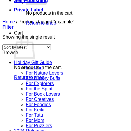
Self-Publishing
Private Label
No products in the cart.
Home
/
Products tagged “example”
Return to shop
Filter
Cart
Showing the single result
Browse
Holiday Gift Guide
No products in the cart.
For Dad
For Nature Lovers
Return to shop
For History Buffs
For Explorers
For the Spirit
For Book Lovers
For Creatives
For Foodies
For Keiki
For Tutu
For Mom
For Puzzlers
2024 Releases