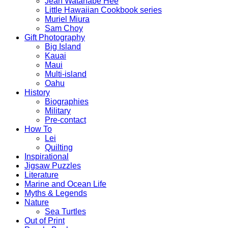
Jean Watanabe Hee
Little Hawaiian Cookbook series
Muriel Miura
Sam Choy
Gift Photography
Big Island
Kauai
Maui
Multi-island
Oahu
History
Biographies
Military
Pre-contact
How To
Lei
Quilting
Inspirational
Jigsaw Puzzles
Literature
Marine and Ocean Life
Myths & Legends
Nature
Sea Turtles
Out of Print