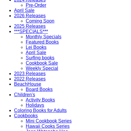
Pre-Order
April Sale
2026 Releases
Coming Soon
2025 Releases
***SPECIALS***
Monthly Specials
Featured Books
Lei Books
April Sale
Surfing books
Cookbook Sale
Weekly Special
2023 Releases
2022 Releases
BeachHouse
Board Books
Children's
Activity Books
Holidays
Coloring Books for Adults
Cookbooks
Mini Cookbook Series
Hawaii Cooks Series