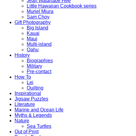
Jean Watanabe Hee
Little Hawaiian Cookbook series
Muriel Miura
Sam Choy
Gift Photography
Big Island
Kauai
Maui
Multi-island
Oahu
History
Biographies
Military
Pre-contact
How To
Lei
Quilting
Inspirational
Jigsaw Puzzles
Literature
Marine and Ocean Life
Myths & Legends
Nature
Sea Turtles
Out of Print