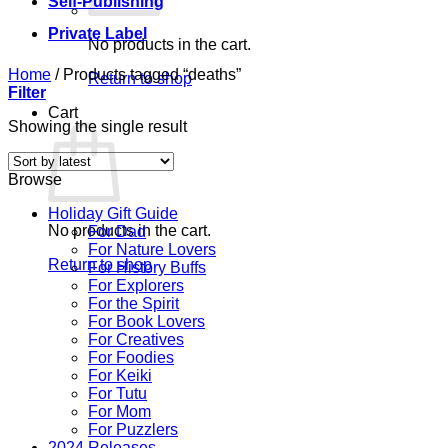
Self-Publishing
Private Label
No products in the cart.
Home
/
Products tagged “deaths”
Return to shop
Filter
Cart
Showing the single result
Browse
Holiday Gift Guide
No products in the cart.
For Dad
For Nature Lovers
Return to shop
For History Buffs
For Explorers
For the Spirit
For Book Lovers
For Creatives
For Foodies
For Keiki
For Tutu
For Mom
For Puzzlers
2024 Releases