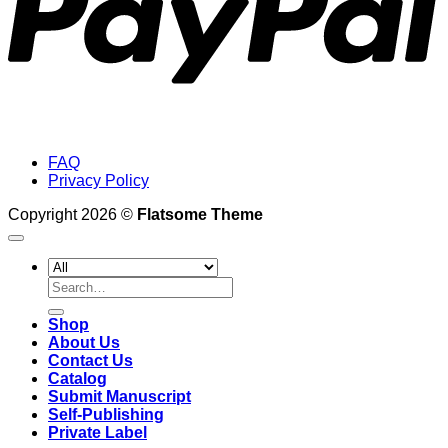
FAQ
Privacy Policy
Copyright 2026 ©
Flatsome Theme
Search
for:
Shop
About Us
Contact Us
Catalog
Submit Manuscript
Self-Publishing
Private Label