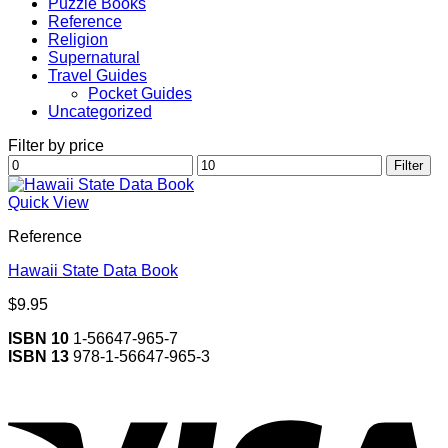
Puzzle Books
Reference
Religion
Supernatural
Travel Guides
Pocket Guides
Uncategorized
Filter by price
Min
Max
Filter
price
price
Quick View
Reference
Hawaii State Data Book
$
9.95
ISBN 10
1-56647-965-7
ISBN 13
978-1-56647-965-3
V