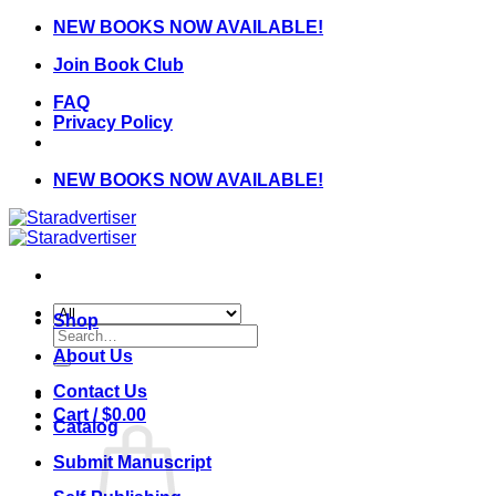
Skip
NEW BOOKS NOW AVAILABLE!
to
Join Book Club
content
FAQ
Privacy Policy
NEW BOOKS NOW AVAILABLE!
Shop
Search
for:
About Us
Contact Us
Cart /
$
0.00
Catalog
Submit Manuscript