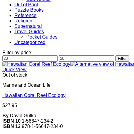
Out of Print
Puzzle Books
Reference
Religion
Supernatural
Travel Guides
Pocket Guides
Uncategorized
Filter by price
Min
Max
Filter
price
price
Quick View
Out of stock
Marine and Ocean Life
Hawaiian Coral Reef Ecology
$
27.95
By
David Gulko
ISBN 10
1-56647-234-2
ISBN 13
978-1-56647-234-0