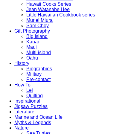
Hawaii Cooks Series
Jean Watanabe Hee
Little Hawaiian Cookbook series
Muriel Miura
Sam Choy
Gift Photography
Big Island
Kauai
Maui
Multi-island
Oahu
History
Biographies
Military
Pre-contact
How To
Lei
Quilting
Inspirational
Jigsaw Puzzles
Literature
Marine and Ocean Life
Myths & Legends
Nature
Sea Turtles