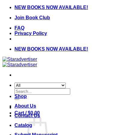
Skip
NEW BOOKS NOW AVAILABLE!
to
Join Book Club
content
FAQ
Privacy Policy
NEW BOOKS NOW AVAILABLE!
Search
for:
Shop
About Us
Cart /
$
0.00
Contact Us
Catalog
Submit Manuscript