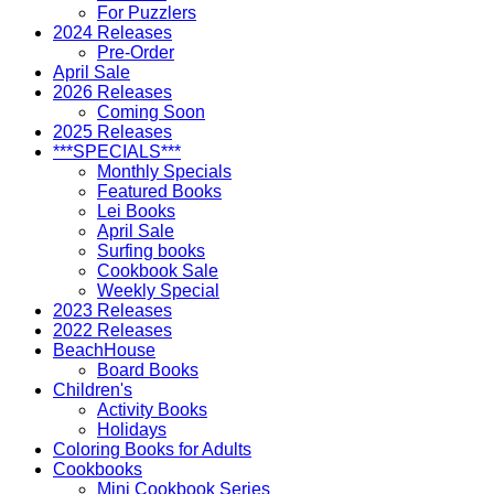
For Puzzlers
2024 Releases
Pre-Order
April Sale
2026 Releases
Coming Soon
2025 Releases
***SPECIALS***
Monthly Specials
Featured Books
Lei Books
April Sale
Surfing books
Cookbook Sale
Weekly Special
2023 Releases
2022 Releases
BeachHouse
Board Books
Children's
Activity Books
Holidays
Coloring Books for Adults
Cookbooks
Mini Cookbook Series