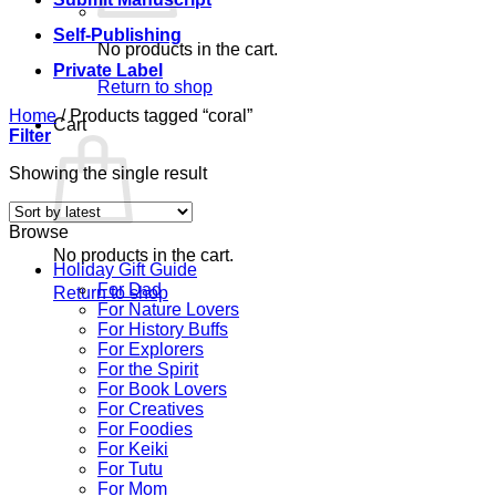
Self-Publishing
No products in the cart.
Private Label
Return to shop
Home
/
Products tagged “coral”
Cart
Filter
Showing the single result
Browse
No products in the cart.
Holiday Gift Guide
For Dad
Return to shop
For Nature Lovers
For History Buffs
For Explorers
For the Spirit
For Book Lovers
For Creatives
For Foodies
For Keiki
For Tutu
For Mom