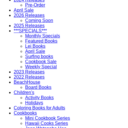
Pre-Order
April Sale
2026 Releases
Coming Soon
2025 Releases
***SPECIALS***
Monthly Specials
Featured Books
Lei Books
April Sale
Surfing books
Cookbook Sale
Weekly Special
2023 Releases
2022 Releases
BeachHouse
Board Books
Children's
Activity Books
Holidays
Coloring Books for Adults
Cookbooks
Mini Cookbook Series
Hawaii Cooks Series