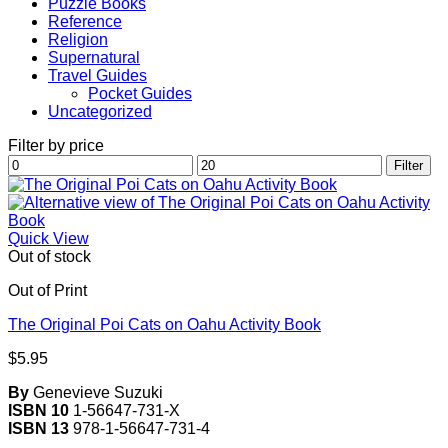
Puzzle Books
Reference
Religion
Supernatural
Travel Guides
Pocket Guides
Uncategorized
Filter by price
Min
Max
Filter
price
price
Quick View
Out of stock
Out of Print
The Original Poi Cats on Oahu Activity Book
$
5.95
By
Genevieve Suzuki
ISBN 10
1-56647-731-X
ISBN 13
978-1-56647-731-4