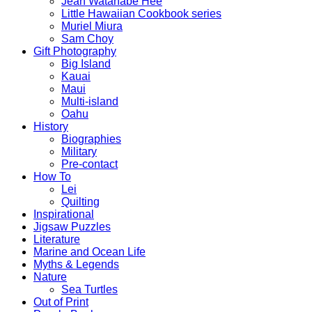
Jean Watanabe Hee
Little Hawaiian Cookbook series
Muriel Miura
Sam Choy
Gift Photography
Big Island
Kauai
Maui
Multi-island
Oahu
History
Biographies
Military
Pre-contact
How To
Lei
Quilting
Inspirational
Jigsaw Puzzles
Literature
Marine and Ocean Life
Myths & Legends
Nature
Sea Turtles
Out of Print