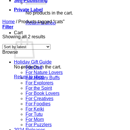
Self-Publishing
Private Label
No products in the cart.
Home
/
Products tagged “cats”
Return to shop
Filter
Cart
Sorted
Showing all 2 results
by
latest
Browse
Holiday Gift Guide
No products in the cart.
For Dad
For Nature Lovers
Return to shop
For History Buffs
For Explorers
For the Spirit
For Book Lovers
For Creatives
For Foodies
For Keiki
For Tutu
For Mom
For Puzzlers
2024 Releases