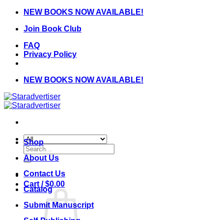
Skip
NEW BOOKS NOW AVAILABLE!
to
Join Book Club
content
FAQ
Privacy Policy
NEW BOOKS NOW AVAILABLE!
Shop
Search
for:
About Us
Contact Us
Cart /
$
0.00
Catalog
Submit Manuscript