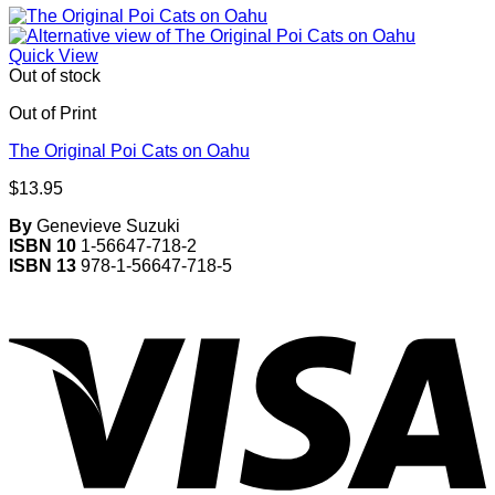
Quick View
Out of stock
Out of Print
The Original Poi Cats on Oahu
$
13.95
By
Genevieve Suzuki
ISBN 10
1-56647-718-2
ISBN 13
978-1-56647-718-5
V