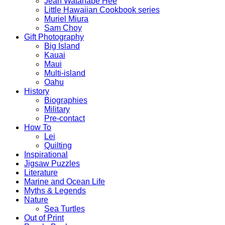
Jean Watanabe Hee
Little Hawaiian Cookbook series
Muriel Miura
Sam Choy
Gift Photography
Big Island
Kauai
Maui
Multi-island
Oahu
History
Biographies
Military
Pre-contact
How To
Lei
Quilting
Inspirational
Jigsaw Puzzles
Literature
Marine and Ocean Life
Myths & Legends
Nature
Sea Turtles
Out of Print