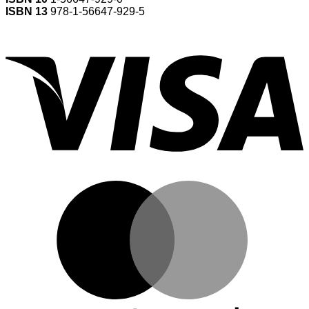
ISBN 13
978-1-56647-929-5
V
M