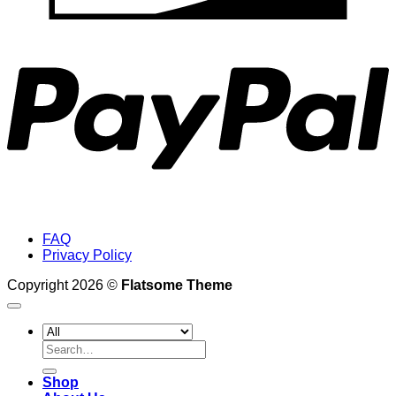
P
FAQ
Privacy Policy
Copyright 2026 ©
Flatsome Theme
Search
for:
Shop