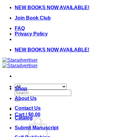
Skip
NEW BOOKS NOW AVAILABLE!
to
Join Book Club
content
FAQ
Privacy Policy
NEW BOOKS NOW AVAILABLE!
Shop
Search
for:
About Us
Contact Us
Cart /
$
0.00
Catalog
Submit Manuscript