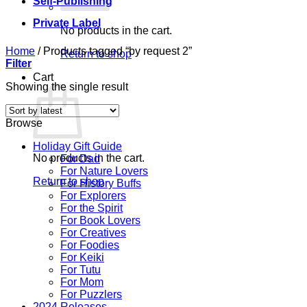
Self-Publishing
Private Label
No products in the cart.
Home
/
Products tagged “by request 2”
Return to shop
Filter
Cart
Showing the single result
Browse
Holiday Gift Guide
No products in the cart.
For Dad
For Nature Lovers
Return to shop
For History Buffs
For Explorers
For the Spirit
For Book Lovers
For Creatives
For Foodies
For Keiki
For Tutu
For Mom
For Puzzlers
2024 Releases