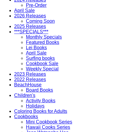
Pre-Order
April Sale
2026 Releases
Coming Soon
2025 Releases
***SPECIALS***
Monthly Specials
Featured Books
Lei Books
April Sale
Surfing books
Cookbook Sale
Weekly Special
2023 Releases
2022 Releases
BeachHouse
Board Books
Children's
Activity Books
Holidays
Coloring Books for Adults
Cookbooks
Mini Cookbook Series
Hawaii Cooks Series