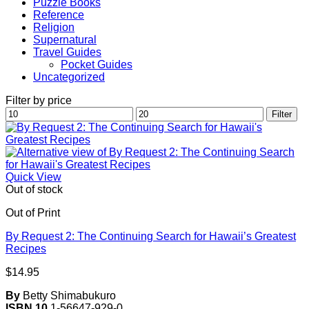
Puzzle Books
Reference
Religion
Supernatural
Travel Guides
Pocket Guides
Uncategorized
Filter by price
Min
Max
Filter
price
price
Quick View
Out of stock
Out of Print
By Request 2: The Continuing Search for Hawaii’s Greatest
Recipes
$
14.95
By
Betty Shimabukuro
ISBN 10
1-56647-929-0