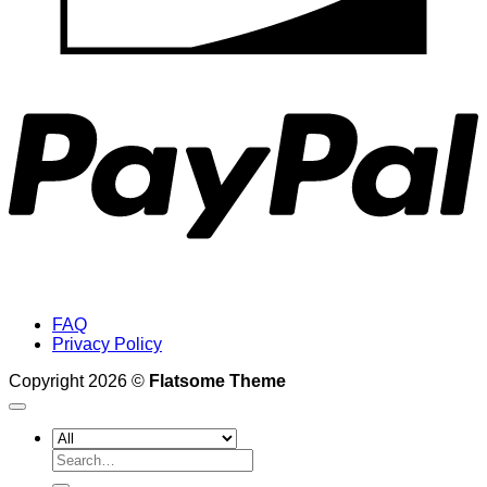
P
FAQ
Privacy Policy
Copyright 2026 ©
Flatsome Theme
Search
for: