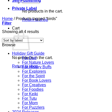
Self-Publishing
Private Label
No products in the cart.
Home
/
Products tagged “birds”
Return to shop
Filter
Cart
Sorted
Showing all 4 results
by
latest
Browse
Holiday Gift Guide
No products in the cart.
For Dad
For Nature Lovers
Return to shop
For History Buffs
For Explorers
For the Spirit
For Book Lovers
For Creatives
For Foodies
For Keiki
For Tutu
For Mom
For Puzzlers
2024 Releases