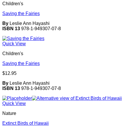
Children's
Saving the Fairies
By
Leslie Ann Hayashi
ISBN 13
978-1-949307-07-8
Quick View
Children's
Saving the Fairies
$
12.95
By
Leslie Ann Hayashi
ISBN 13
978-1-949307-07-8
Quick View
Nature
Extinct Birds of Hawaii