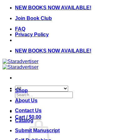
Skip
NEW BOOKS NOW AVAILABLE!
to
Join Book Club
content
FAQ
Privacy Policy
NEW BOOKS NOW AVAILABLE!
Shop
Search
for:
About Us
Contact Us
Cart /
$
0.00
Catalog
Submit Manuscript