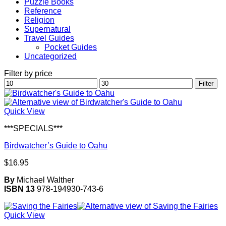
Puzzle Books
Reference
Religion
Supernatural
Travel Guides
Pocket Guides
Uncategorized
Filter by price
Min
Max
Filter
price
price
Quick View
***SPECIALS***
Birdwatcher’s Guide to Oahu
$
16.95
By
Michael Walther
ISBN 13
978-194930-743-6
Quick View