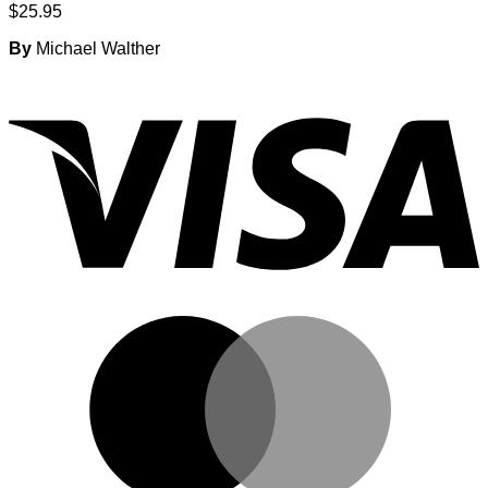
$
25.95
By
Michael Walther
V
M