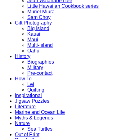
Jean Watanabe Hee
Little Hawaiian Cookbook series
Muriel Miura
Sam Choy
Gift Photography
Big Island
Kauai
Maui
Multi-island
Oahu
History
Biographies
Military
Pre-contact
How To
Lei
Quilting
Inspirational
Jigsaw Puzzles
Literature
Marine and Ocean Life
Myths & Legends
Nature
Sea Turtles
Out of Print