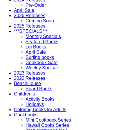
Pre-Order
April Sale
2026 Releases
Coming Soon
2025 Releases
***SPECIALS***
Monthly Specials
Featured Books
Lei Books
April Sale
Surfing books
Cookbook Sale
Weekly Special
2023 Releases
2022 Releases
BeachHouse
Board Books
Children's
Activity Books
Holidays
Coloring Books for Adults
Cookbooks
Mini Cookbook Series
Hawaii Cooks Series