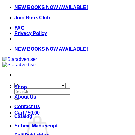
Skip
NEW BOOKS NOW AVAILABLE!
to
Join Book Club
content
FAQ
Privacy Policy
NEW BOOKS NOW AVAILABLE!
Shop
Search
for:
About Us
Contact Us
Cart /
$
0.00
Catalog
Submit Manuscript