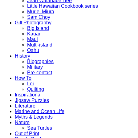
Jean Watanabe Hee
Little Hawaiian Cookbook series
Muriel Miura
Sam Choy
Gift Photography
Big Island
Kauai
Maui
Multi-island
Oahu
History
Biographies
Military
Pre-contact
How To
Lei
Quilting
Inspirational
Jigsaw Puzzles
Literature
Marine and Ocean Life
Myths & Legends
Nature
Sea Turtles
Out of Print