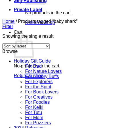
Self-Publishing
Private Label
No products in the cart.
Home
/
Products tagged “baby shark”
Return to shop
Filter
Cart
Showing the single result
Browse
Holiday Gift Guide
No products in the cart.
For Dad
For Nature Lovers
Return to shop
For History Buffs
For Explorers
For the Spirit
For Book Lovers
For Creatives
For Foodies
For Keiki
For Tutu
For Mom
For Puzzlers
2024 Releases