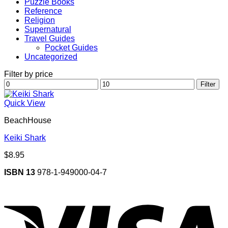
Puzzle Books
Reference
Religion
Supernatural
Travel Guides
Pocket Guides
Uncategorized
Filter by price
Min
Max
Filter
price
price
Quick View
BeachHouse
Keiki Shark
$
8.95
ISBN 13
978-1-949000-04-7
V