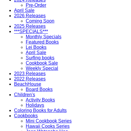
Pre-Order
April Sale
2026 Releases
Coming Soon
2025 Releases
***SPECIALS***
Monthly Specials
Featured Books
Lei Books
April Sale
Surfing books
Cookbook Sale
Weekly Special
2023 Releases
2022 Releases
BeachHouse
Board Books
Children's
Activity Books
Holidays
Coloring Books for Adults
Cookbooks
Mini Cookbook Series
Hawaii Cooks Series