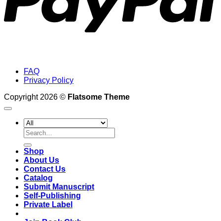
FAQ
Privacy Policy
Copyright 2026 ©
Flatsome Theme
Search
for:
Shop
About Us
Contact Us
Catalog
Submit Manuscript
Self-Publishing
Private Label