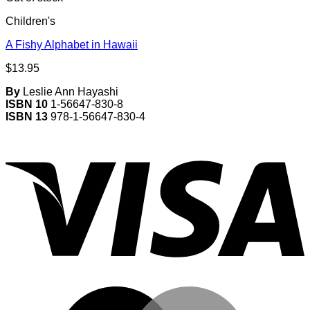
Children's
A Fishy Alphabet in Hawaii
$
13.95
By
Leslie Ann Hayashi
ISBN 10
1-56647-830-8
ISBN 13
978-1-56647-830-4
V
M