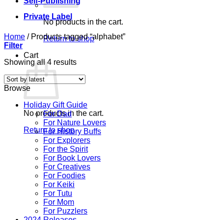
Self-Publishing
Private Label
No products in the cart.
Home
/
Products tagged “alphabet”
Return to shop
Filter
Cart
Sorted
Showing all 4 results
by
latest
Browse
Holiday Gift Guide
No products in the cart.
For Dad
For Nature Lovers
Return to shop
For History Buffs
For Explorers
For the Spirit
For Book Lovers
For Creatives
For Foodies
For Keiki
For Tutu
For Mom
For Puzzlers
2024 Releases