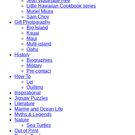
Jean Watanabe Hee
Little Hawaiian Cookbook series
Muriel Miura
Sam Choy
Gift Photography
Big Island
Kauai
Maui
Multi-island
Oahu
History
Biographies
Military
Pre-contact
How To
Lei
Quilting
Inspirational
Jigsaw Puzzles
Literature
Marine and Ocean Life
Myths & Legends
Nature
Sea Turtles
Out of Print