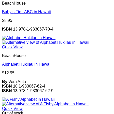
BeachHouse
Baby’s First ABC in Hawaii
$
8.95
ISBN 13
978-1-933067-70-4
Quick View
BeachHouse
Alphabet Hukilau in Hawaii
$
12.95
By
Vera Arita
ISBN 10
1-933067-62-4
ISBN 13
978-1-933067-62-9
Quick View
Out of stock