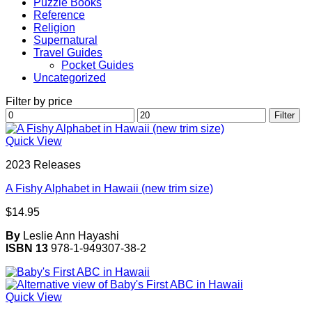
Puzzle Books
Reference
Religion
Supernatural
Travel Guides
Pocket Guides
Uncategorized
Filter by price
Min
Max
Filter
price
price
Quick View
2023 Releases
A Fishy Alphabet in Hawaii (new trim size)
$
14.95
By
Leslie Ann Hayashi
ISBN 13
978-1-949307-38-2
Quick View