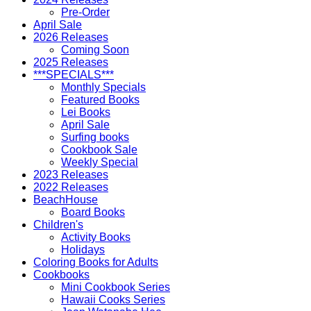
Pre-Order
April Sale
2026 Releases
Coming Soon
2025 Releases
***SPECIALS***
Monthly Specials
Featured Books
Lei Books
April Sale
Surfing books
Cookbook Sale
Weekly Special
2023 Releases
2022 Releases
BeachHouse
Board Books
Children's
Activity Books
Holidays
Coloring Books for Adults
Cookbooks
Mini Cookbook Series
Hawaii Cooks Series