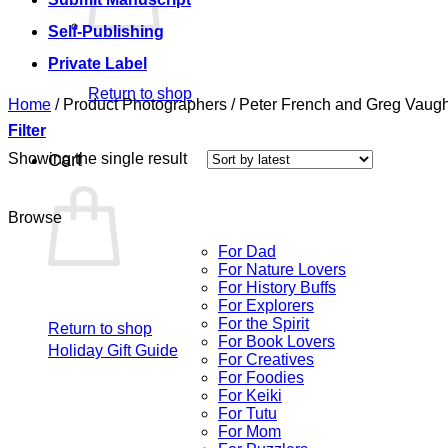
Self-Publishing
Private Label
Return to shop
Home
/
Product Photographers
/
Peter French and Greg Vaug
Filter
Showing the single result
Cart
Browse
For Dad
For Nature Lovers
For History Buffs
For Explorers
For the Spirit
Return to shop
For Book Lovers
Holiday Gift Guide
For Creatives
For Foodies
For Keiki
For Tutu
For Mom