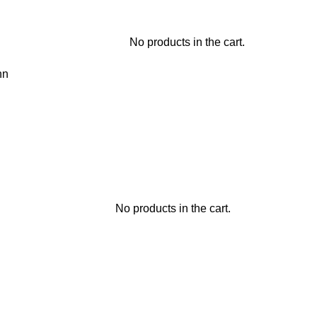
No products in the cart.
hn
No products in the cart.