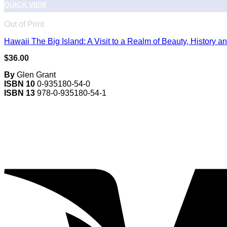
QUICK VIEW
Out of Print
Hawaii The Big Island: A Visit to a Realm of Beauty, History an
$
36.00
By
Glen Grant
ISBN 10
0-935180-54-0
ISBN 13
978-0-935180-54-1