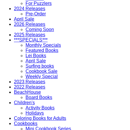
For Puzzlers
2024 Releases
Pre-Order
April Sale
2026 Releases
Coming Soon
2025 Releases
***SPECIALS***
Monthly Specials
Featured Books
Lei Books
April Sale
Surfing books
Cookbook Sale
Weekly Special
2023 Releases
2022 Releases
BeachHouse
Board Books
Children's
Activity Books
Holidays
Coloring Books for Adults
Cookbooks
Mini Cookbook Series