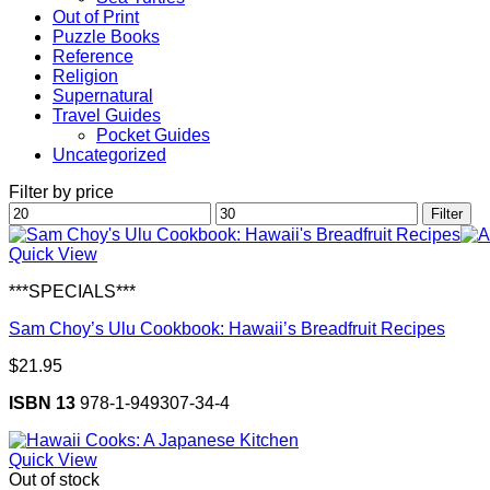
Out of Print
Puzzle Books
Reference
Religion
Supernatural
Travel Guides
Pocket Guides
Uncategorized
Filter by price
Min
Max
Filter
price
price
Quick View
***SPECIALS***
Sam Choy’s Ulu Cookbook: Hawaii’s Breadfruit Recipes
$
21.95
ISBN 13
978-1-949307-34-4
Quick View
Out of stock