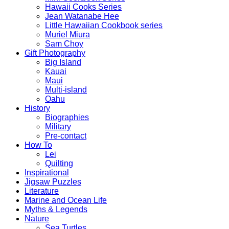
Hawaii Cooks Series
Jean Watanabe Hee
Little Hawaiian Cookbook series
Muriel Miura
Sam Choy
Gift Photography
Big Island
Kauai
Maui
Multi-island
Oahu
History
Biographies
Military
Pre-contact
How To
Lei
Quilting
Inspirational
Jigsaw Puzzles
Literature
Marine and Ocean Life
Myths & Legends
Nature
Sea Turtles