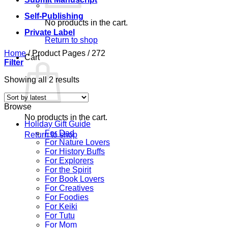
Self-Publishing
No products in the cart.
Private Label
Return to shop
Home
/
Product Pages
/
272
Cart
Filter
Sorted
Showing all 2 results
by
latest
Browse
No products in the cart.
Holiday Gift Guide
For Dad
Return to shop
For Nature Lovers
For History Buffs
For Explorers
For the Spirit
For Book Lovers
For Creatives
For Foodies
For Keiki
For Tutu
For Mom