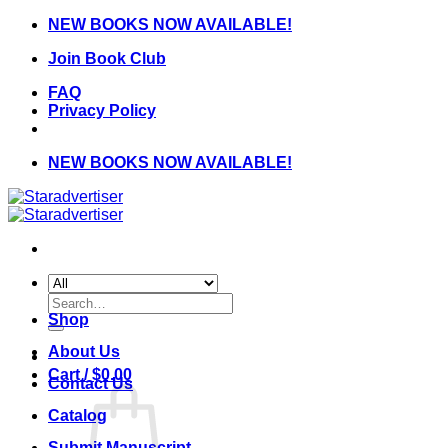
Skip
NEW BOOKS NOW AVAILABLE!
to
Join Book Club
content
FAQ
Privacy Policy
NEW BOOKS NOW AVAILABLE!
Search
for:
Shop
About Us
Cart /
$
0.00
Contact Us
Catalog
Submit Manuscript