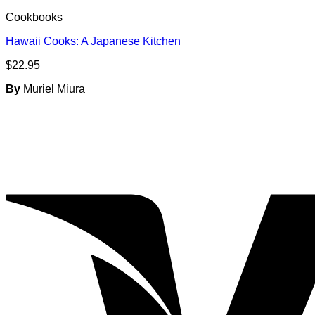
Cookbooks
Hawaii Cooks: A Japanese Kitchen
$
22.95
By
Muriel Miura