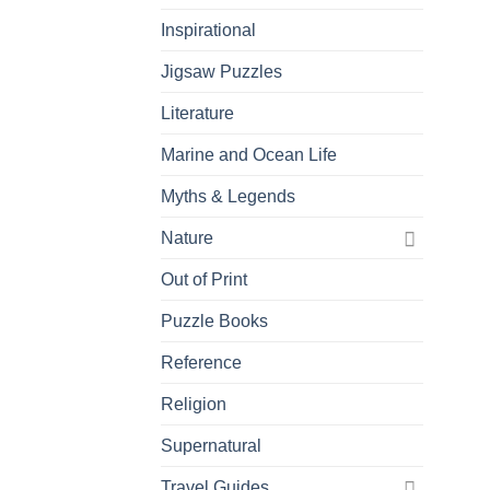
Inspirational
Jigsaw Puzzles
Literature
Marine and Ocean Life
Myths & Legends
Nature
Out of Print
Puzzle Books
Reference
Religion
Supernatural
Travel Guides