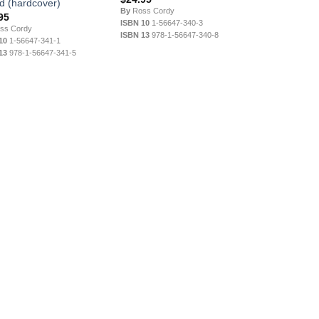
nd (hardcover)
By
Ross Cordy
95
ISBN 10
1-56647-340-3
ss Cordy
ISBN 13
978-1-56647-340-8
10
1-56647-341-1
13
978-1-56647-341-5