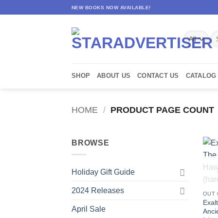
Skip
NEW BOOKS NOW AVAILABLE!
to
content
Se
for
SHOP
ABOUT US
CONTACT US
CATALOG
HOME
/
PRODUCT PAGE COUNT
BROWSE
Holiday Gift Guide
2024 Releases
OUT 
Exalt
April Sale
Anci