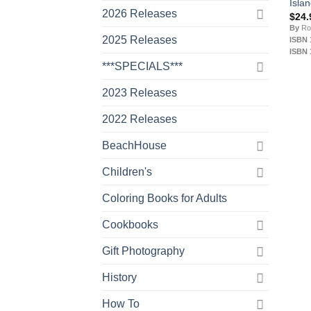
Isla
2026 Releases
$
24.
By
Ro
2025 Releases
ISBN 
ISBN 
***SPECIALS***
2023 Releases
2022 Releases
BeachHouse
Children's
Coloring Books for Adults
Cookbooks
Gift Photography
History
How To