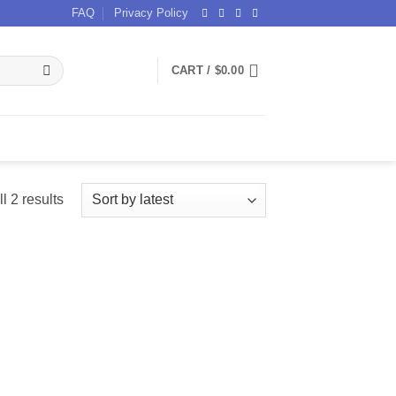
FAQ
Privacy Policy
CART /
$
0.00
Sorted
l 2 results
by
latest