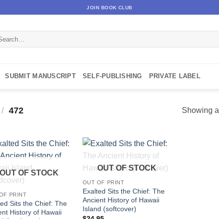
JOIN BOOK CLUB
arch
:
SUBMIT MANUSCRIPT
SELF-PUBLISHING
PRIVATE LABEL
/
472
Showing al
OUT OF STOCK
OUT OF STOCK
OUT OF PRINT
Exalted Sits the Chief: The
OF PRINT
Ancient History of Hawaii
ed Sits the Chief: The
Island (softcover)
ent History of Hawaii
$
24.95