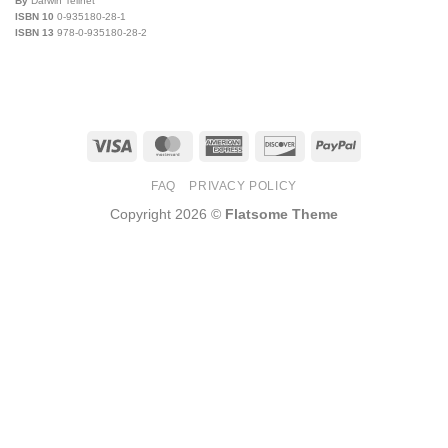
By
Darwin Teilhet
ISBN 10
0-935180-28-1
ISBN 13
978-0-935180-28-2
Visa
MasterCard
American
Discover
PayPal
Express
FAQ
PRIVACY POLICY
Copyright 2026 ©
Flatsome Theme