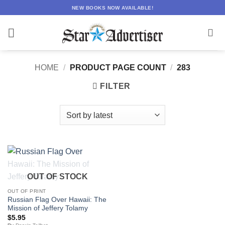
Skip
NEW BOOKS NOW AVAILABLE!
to
content
HOME
/
PRODUCT PAGE COUNT
/
283
FILTER
OUT OF STOCK
OUT OF PRINT
Russian Flag Over Hawaii: The
Mission of Jeffery Tolamy
$
5.95