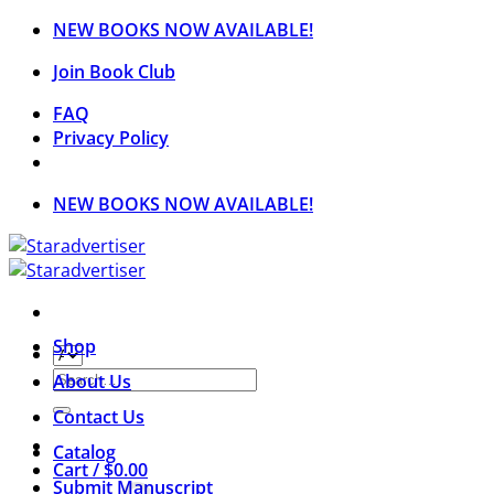
Skip
NEW BOOKS NOW AVAILABLE!
to
Join Book Club
content
FAQ
Privacy Policy
NEW BOOKS NOW AVAILABLE!
Shop
Search
About Us
for:
Contact Us
Catalog
Cart /
$
0.00
Submit Manuscript