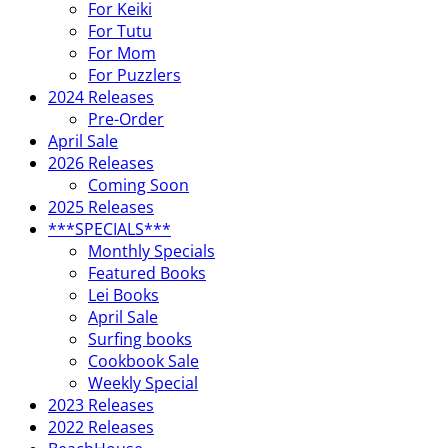
For Keiki
For Tutu
For Mom
For Puzzlers
2024 Releases
Pre-Order
April Sale
2026 Releases
Coming Soon
2025 Releases
***SPECIALS***
Monthly Specials
Featured Books
Lei Books
April Sale
Surfing books
Cookbook Sale
Weekly Special
2023 Releases
2022 Releases