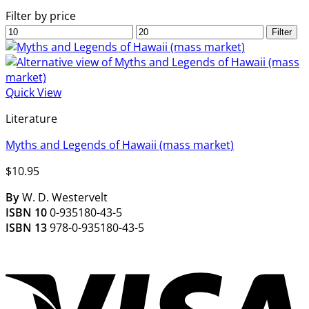
Filter by price
Min
Max
Filter
price
price
Quick View
Literature
Myths and Legends of Hawaii (mass market)
$
10.95
By
W. D. Westervelt
ISBN 10
0-935180-43-5
ISBN 13
978-0-935180-43-5
V