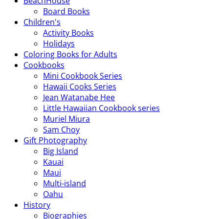
BeachHouse
Board Books
Children's
Activity Books
Holidays
Coloring Books for Adults
Cookbooks
Mini Cookbook Series
Hawaii Cooks Series
Jean Watanabe Hee
Little Hawaiian Cookbook series
Muriel Miura
Sam Choy
Gift Photography
Big Island
Kauai
Maui
Multi-island
Oahu
History
Biographies