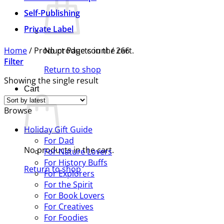
Self-Publishing
Private Label
Home
/
Product Page count
No products in the cart.
/
266
Filter
Return to shop
Showing the single result
Cart
Browse
Holiday Gift Guide
For Dad
No products in the cart.
For Nature Lovers
For History Buffs
Return to shop
For Explorers
For the Spirit
For Book Lovers
For Creatives
For Foodies