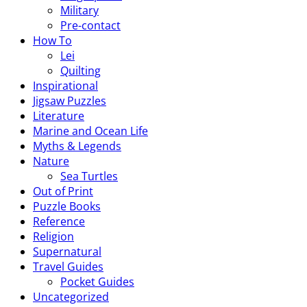
Military
Pre-contact
How To
Lei
Quilting
Inspirational
Jigsaw Puzzles
Literature
Marine and Ocean Life
Myths & Legends
Nature
Sea Turtles
Out of Print
Puzzle Books
Reference
Religion
Supernatural
Travel Guides
Pocket Guides
Uncategorized