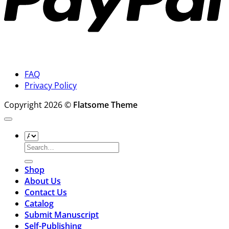
FAQ
Privacy Policy
Copyright 2026 ©
Flatsome Theme
Search
for:
Shop
About Us
Contact Us
Catalog
Submit Manuscript
Self-Publishing