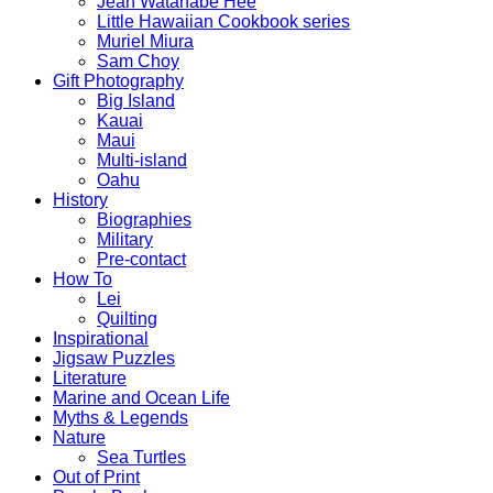
Jean Watanabe Hee
Little Hawaiian Cookbook series
Muriel Miura
Sam Choy
Gift Photography
Big Island
Kauai
Maui
Multi-island
Oahu
History
Biographies
Military
Pre-contact
How To
Lei
Quilting
Inspirational
Jigsaw Puzzles
Literature
Marine and Ocean Life
Myths & Legends
Nature
Sea Turtles
Out of Print