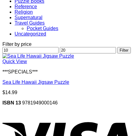
Puzzle Books
Reference
Religion
Supernatural
Travel Guides
Pocket Guides
Uncategorized
Filter by price
Min
Max
Filter
price
price
Quick View
***SPECIALS***
Sea Life Hawaii Jigsaw Puzzle
$
14.99
ISBN 13
9781949000146
V