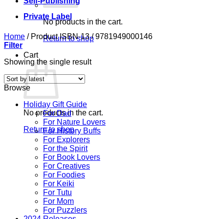
Self-Publishing
Private Label
No products in the cart.
Home
/
Product ISBN-13
/
9781949000146
Return to shop
Filter
Cart
Showing the single result
Browse
Holiday Gift Guide
No products in the cart.
For Dad
For Nature Lovers
Return to shop
For History Buffs
For Explorers
For the Spirit
For Book Lovers
For Creatives
For Foodies
For Keiki
For Tutu
For Mom
For Puzzlers
2024 Releases