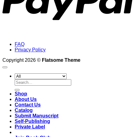
FAQ
Privacy Policy
Copyright 2026 ©
Flatsome Theme
Search
for:
Shop
About Us
Contact Us
Catalog
Submit Manuscript
Self-Publishing
Private Label