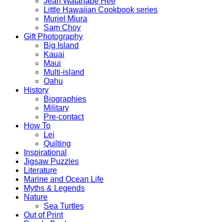
Jean Watanabe Hee
Little Hawaiian Cookbook series
Muriel Miura
Sam Choy
Gift Photography
Big Island
Kauai
Maui
Multi-island
Oahu
History
Biographies
Military
Pre-contact
How To
Lei
Quilting
Inspirational
Jigsaw Puzzles
Literature
Marine and Ocean Life
Myths & Legends
Nature
Sea Turtles
Out of Print