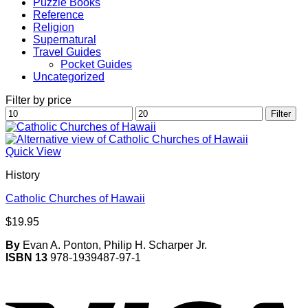
Puzzle Books
Reference
Religion
Supernatural
Travel Guides
Pocket Guides
Uncategorized
Filter by price
Min
Max
Filter
price
price
Quick View
History
Catholic Churches of Hawaii
$
19.95
By
Evan A. Ponton, Philip H. Scharper Jr.
ISBN 13
978-1939487-97-1
V