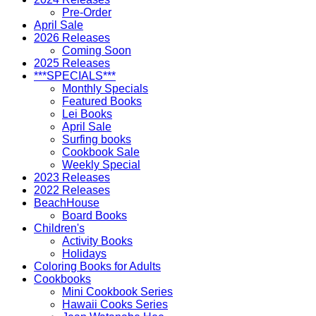
Pre-Order
April Sale
2026 Releases
Coming Soon
2025 Releases
***SPECIALS***
Monthly Specials
Featured Books
Lei Books
April Sale
Surfing books
Cookbook Sale
Weekly Special
2023 Releases
2022 Releases
BeachHouse
Board Books
Children's
Activity Books
Holidays
Coloring Books for Adults
Cookbooks
Mini Cookbook Series
Hawaii Cooks Series