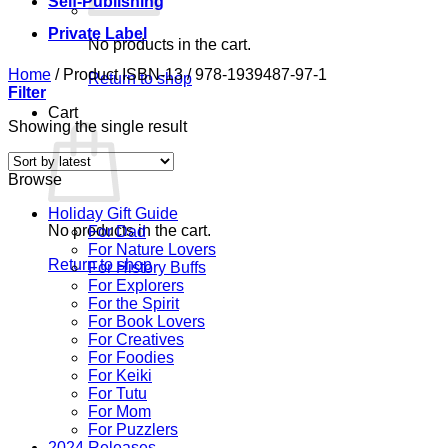
Self-Publishing
Private Label
No products in the cart.
Home
/
Product ISBN-13
/
978-1939487-97-1
Return to shop
Filter
Cart
Showing the single result
Browse
Holiday Gift Guide
No products in the cart.
For Dad
For Nature Lovers
Return to shop
For History Buffs
For Explorers
For the Spirit
For Book Lovers
For Creatives
For Foodies
For Keiki
For Tutu
For Mom
For Puzzlers
2024 Releases