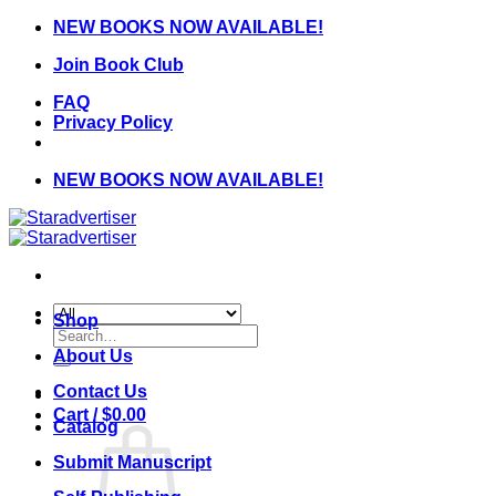
Skip
NEW BOOKS NOW AVAILABLE!
to
Join Book Club
content
FAQ
Privacy Policy
NEW BOOKS NOW AVAILABLE!
Shop
Search
for:
About Us
Contact Us
Cart /
$
0.00
Catalog
Submit Manuscript