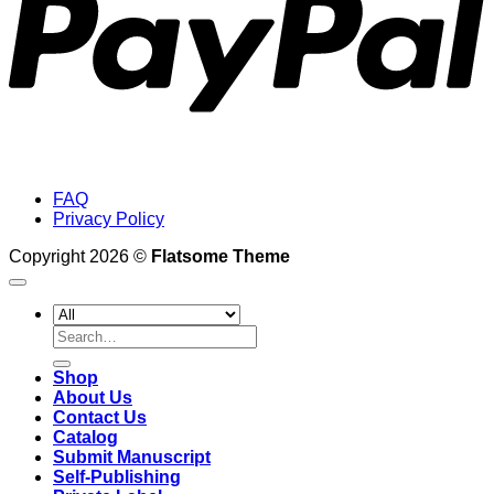
FAQ
Privacy Policy
Copyright 2026 ©
Flatsome Theme
Search
for:
Shop
About Us
Contact Us
Catalog
Submit Manuscript
Self-Publishing