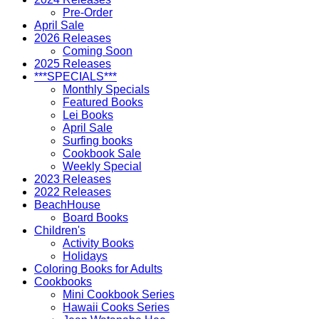
Pre-Order
April Sale
2026 Releases
Coming Soon
2025 Releases
***SPECIALS***
Monthly Specials
Featured Books
Lei Books
April Sale
Surfing books
Cookbook Sale
Weekly Special
2023 Releases
2022 Releases
BeachHouse
Board Books
Children's
Activity Books
Holidays
Coloring Books for Adults
Cookbooks
Mini Cookbook Series
Hawaii Cooks Series