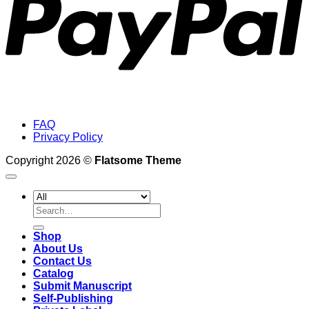
FAQ
Privacy Policy
Copyright 2026 ©
Flatsome Theme
Search
for:
Shop
About Us
Contact Us
Catalog
Submit Manuscript
Self-Publishing