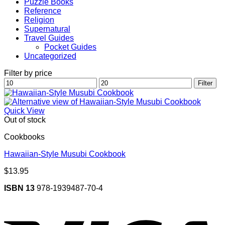
Puzzle Books
Reference
Religion
Supernatural
Travel Guides
Pocket Guides
Uncategorized
Filter by price
Min
Max
Filter
price
price
Quick View
Out of stock
Cookbooks
Hawaiian-Style Musubi Cookbook
$
13.95
ISBN 13
978-1939487-70-4
V