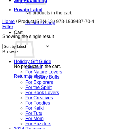
Self-Publishing
Private Label
No products in the cart.
Home
/
Product ISBN-13
/
978-1939487-70-4
Return to shop
Filter
Cart
Showing the single result
Browse
Holiday Gift Guide
No products in the cart.
For Dad
For Nature Lovers
Return to shop
For History Buffs
For Explorers
For the Spirit
For Book Lovers
For Creatives
For Foodies
For Keiki
For Tutu
For Mom
For Puzzlers
2024 Releases