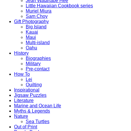
Jean Watanabe Hee
Little Hawaiian Cookbook series
Muriel Miura
Sam Choy
Gift Photography
Big Island
Kauai
Maui
Multi-island
Oahu
History
Biographies
Military
Pre-contact
How To
Lei
Quilting
Inspirational
Jigsaw Puzzles
Literature
Marine and Ocean Life
Myths & Legends
Nature
Sea Turtles
Out of Print