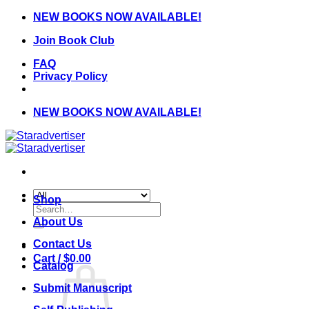
Skip
NEW BOOKS NOW AVAILABLE!
to
Join Book Club
content
FAQ
Privacy Policy
NEW BOOKS NOW AVAILABLE!
Shop
Search
for:
About Us
Contact Us
Cart /
$
0.00
Catalog
Submit Manuscript