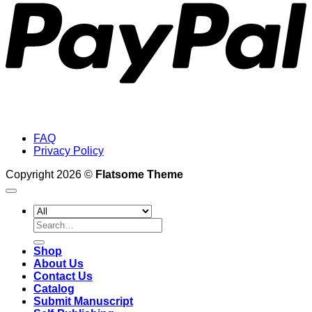
FAQ
Privacy Policy
Copyright 2026 ©
Flatsome Theme
Search
for:
Shop
About Us
Contact Us
Catalog
Submit Manuscript