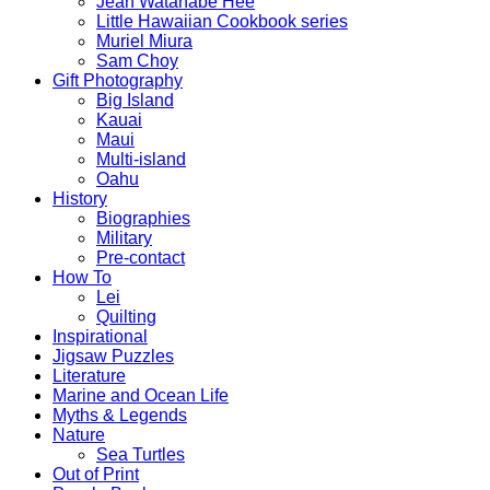
Jean Watanabe Hee
Little Hawaiian Cookbook series
Muriel Miura
Sam Choy
Gift Photography
Big Island
Kauai
Maui
Multi-island
Oahu
History
Biographies
Military
Pre-contact
How To
Lei
Quilting
Inspirational
Jigsaw Puzzles
Literature
Marine and Ocean Life
Myths & Legends
Nature
Sea Turtles
Out of Print