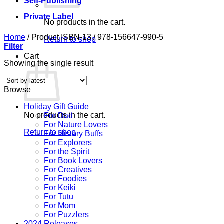
Self-Publishing
Private Label
No products in the cart.
Home
/
Product ISBN-13
/
978-156647-990-5
Return to shop
Filter
Cart
Showing the single result
Browse
Holiday Gift Guide
No products in the cart.
For Dad
For Nature Lovers
Return to shop
For History Buffs
For Explorers
For the Spirit
For Book Lovers
For Creatives
For Foodies
For Keiki
For Tutu
For Mom
For Puzzlers
2024 Releases