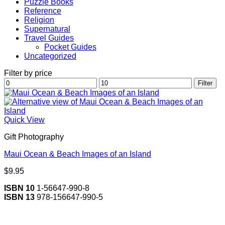
Puzzle Books
Reference
Religion
Supernatural
Travel Guides
Pocket Guides
Uncategorized
Filter by price
Min
Max
Filter
price
price
Quick View
Gift Photography
Maui Ocean & Beach Images of an Island
$
9.95
ISBN 10
1-56647-990-8
ISBN 13
978-156647-990-5
V