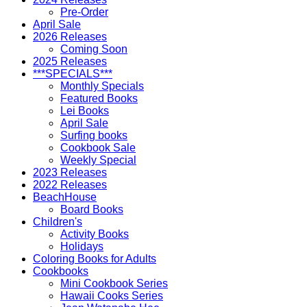
Pre-Order
April Sale
2026 Releases
Coming Soon
2025 Releases
***SPECIALS***
Monthly Specials
Featured Books
Lei Books
April Sale
Surfing books
Cookbook Sale
Weekly Special
2023 Releases
2022 Releases
BeachHouse
Board Books
Children's
Activity Books
Holidays
Coloring Books for Adults
Cookbooks
Mini Cookbook Series
Hawaii Cooks Series