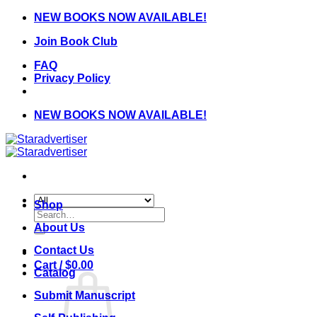
Skip
NEW BOOKS NOW AVAILABLE!
to
Join Book Club
content
FAQ
Privacy Policy
NEW BOOKS NOW AVAILABLE!
Shop
Search
for:
About Us
Contact Us
Cart /
$
0.00
Catalog
Submit Manuscript