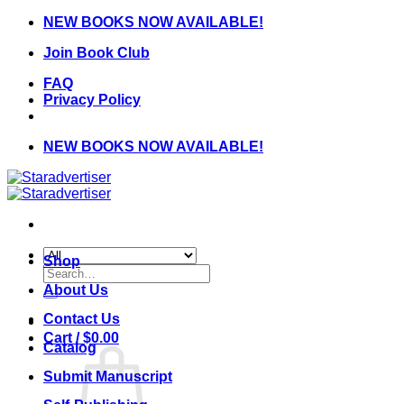
Skip
NEW BOOKS NOW AVAILABLE!
to
Join Book Club
content
FAQ
Privacy Policy
NEW BOOKS NOW AVAILABLE!
Shop
Search
for:
About Us
Contact Us
Cart /
$
0.00
Catalog
Submit Manuscript