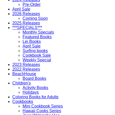
Pre-Order
April Sale
2026 Releases
Coming Soon
2025 Releases
***SPECIALS***
Monthly Specials
Featured Books
Lei Books
April Sale
Surfing books
Cookbook Sale
Weekly Special
2023 Releases
2022 Releases
BeachHouse
Board Books
Children's
Activity Books
Holidays
Coloring Books for Adults
Cookbooks
Mini Cookbook Series
Hawaii Cooks Series