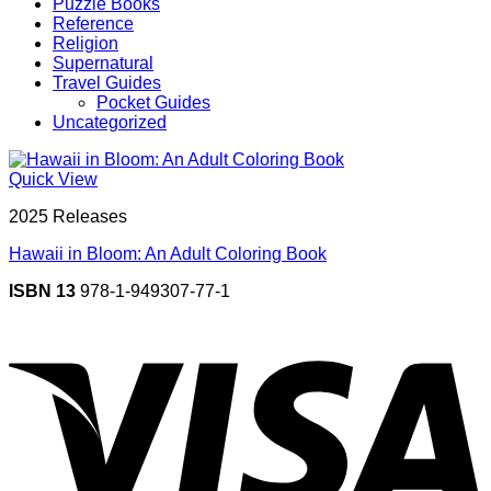
Puzzle Books
Reference
Religion
Supernatural
Travel Guides
Pocket Guides
Uncategorized
Quick View
2025 Releases
Hawaii in Bloom: An Adult Coloring Book
ISBN 13
978-1-949307-77-1
V