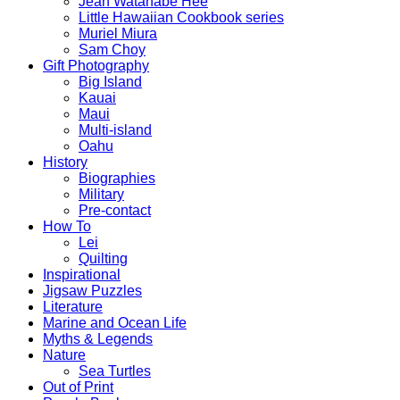
Jean Watanabe Hee
Little Hawaiian Cookbook series
Muriel Miura
Sam Choy
Gift Photography
Big Island
Kauai
Maui
Multi-island
Oahu
History
Biographies
Military
Pre-contact
How To
Lei
Quilting
Inspirational
Jigsaw Puzzles
Literature
Marine and Ocean Life
Myths & Legends
Nature
Sea Turtles
Out of Print