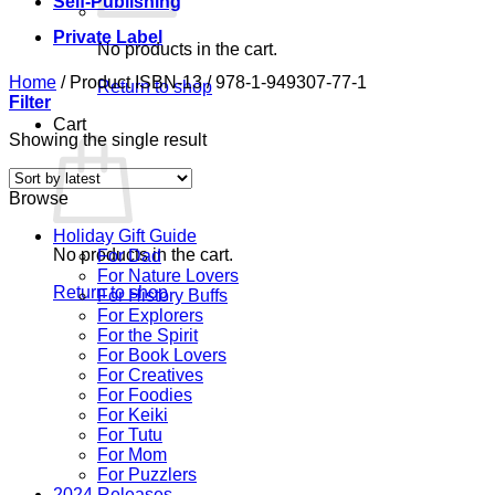
Self-Publishing
Private Label
No products in the cart.
Home
/
Product ISBN-13
/
978-1-949307-77-1
Return to shop
Filter
Cart
Showing the single result
Browse
Holiday Gift Guide
No products in the cart.
For Dad
For Nature Lovers
Return to shop
For History Buffs
For Explorers
For the Spirit
For Book Lovers
For Creatives
For Foodies
For Keiki
For Tutu
For Mom
For Puzzlers
2024 Releases