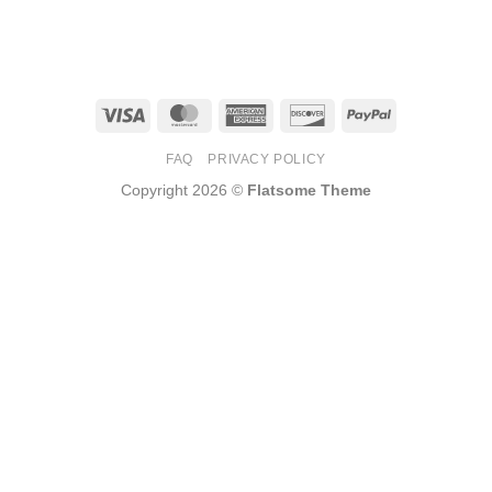
Visa
MasterCard
American
Discover
PayPal
Express
FAQ
PRIVACY POLICY
Copyright 2026 ©
Flatsome Theme