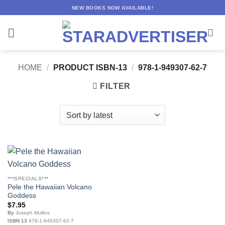
Skip
NEW BOOKS NOW AVAILABLE!
to
content
HOME
/
PRODUCT ISBN-13
/
978-1-949307-62-7
FILTER
***SPECIALS***
Pele the Hawaiian Volcano
Goddess
$
7.95
By
Joseph Mullins
ISBN 13
978-1-949307-62-7