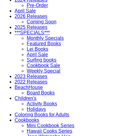
Pre-Order
April Sale
2026 Releases
Coming Soon
2025 Releases
***SPECIALS***
Monthly Specials
Featured Books
Lei Books
April Sale
Surfing books
Cookbook Sale
Weekly Special
2023 Releases
2022 Releases
BeachHouse
Board Books
Children's
Activity Books
Holidays
Coloring Books for Adults
Cookbooks
Mini Cookbook Series
Hawaii Cooks Series