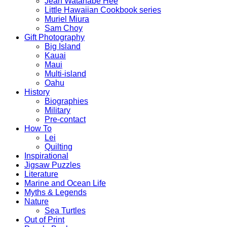
Jean Watanabe Hee
Little Hawaiian Cookbook series
Muriel Miura
Sam Choy
Gift Photography
Big Island
Kauai
Maui
Multi-island
Oahu
History
Biographies
Military
Pre-contact
How To
Lei
Quilting
Inspirational
Jigsaw Puzzles
Literature
Marine and Ocean Life
Myths & Legends
Nature
Sea Turtles
Out of Print