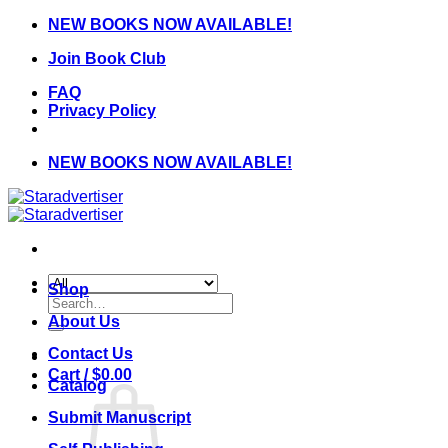
Skip
NEW BOOKS NOW AVAILABLE!
to
Join Book Club
content
FAQ
Privacy Policy
NEW BOOKS NOW AVAILABLE!
Shop
Search
for:
About Us
Contact Us
Cart /
$
0.00
Catalog
Submit Manuscript