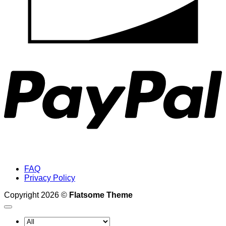
P
FAQ
Privacy Policy
Copyright 2026 ©
Flatsome Theme