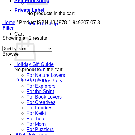
Self-Publishing
Private Label
No products in the cart.
Home
/
Product ISBN-13
/
978-1-949307-07-8
Return to shop
Filter
Cart
Sorted
Showing all 2 results
by
latest
Browse
Holiday Gift Guide
No products in the cart.
For Dad
For Nature Lovers
Return to shop
For History Buffs
For Explorers
For the Spirit
For Book Lovers
For Creatives
For Foodies
For Keiki
For Tutu
For Mom
For Puzzlers
2024 Releases