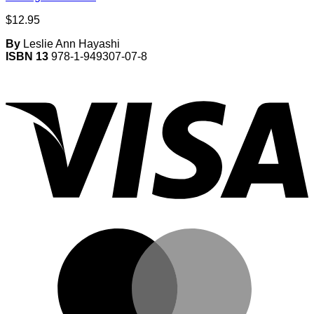
$
12.95
By
Leslie Ann Hayashi
ISBN 13
978-1-949307-07-8
V
M