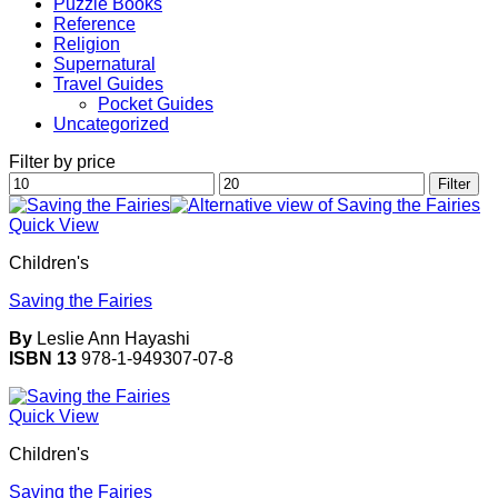
Puzzle Books
Reference
Religion
Supernatural
Travel Guides
Pocket Guides
Uncategorized
Filter by price
Min
Max
Filter
price
price
Quick View
Children's
Saving the Fairies
By
Leslie Ann Hayashi
ISBN 13
978-1-949307-07-8
Quick View
Children's
Saving the Fairies